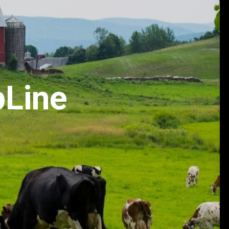
pLine