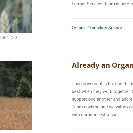
Farmer Services team is here t
Organic Transition Support
e Farm (OR)
Already an Organ
This movement is built on the 
best when they work together. 
support one another and addres
Team anytime and we will do o
with someone who can.