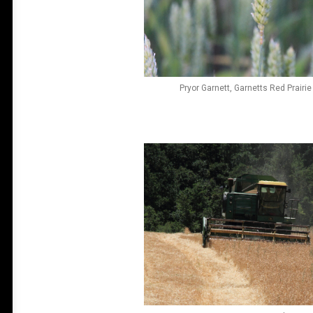
Pryor Garnett, Garnetts Red Prairi