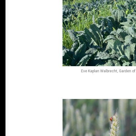
Eve Kaplan Walbrecht, Garden of