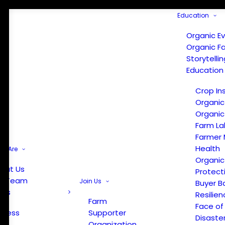
Education
Organic E
Organic F
Storytelli
Education
Crop In
Organic
Organic
Farm La
Farmer 
Health
e Are
Organic
out Us
Protect
r Team
Join Us
Buyer B
ews
Resilien
Farm
Face of
Press
Supporter
Disaste
Organization