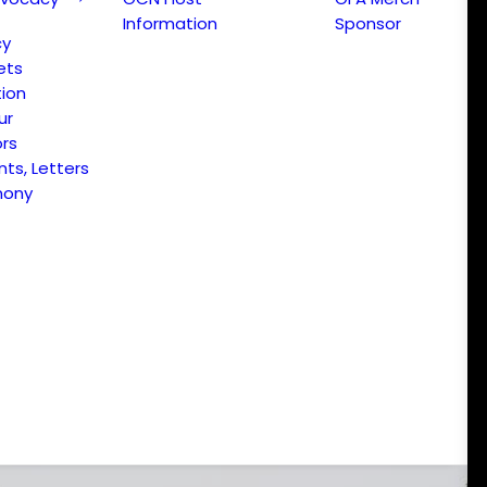
Information
Sponsor
cy
ets
ion
ur
ors
s, Letters
mony