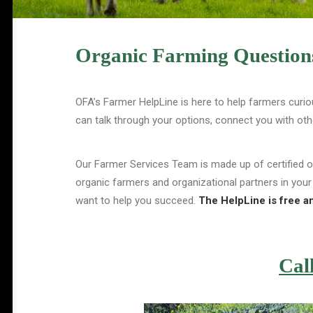
Organic Farming Questions
OFA’s Farmer HelpLine is here to help farmers curio
can talk through your options, connect you with ot
Our Farmer Services Team is made up of certified 
organic farmers and organizational partners in your
want to help you succeed.
The HelpLine is free an
Cal