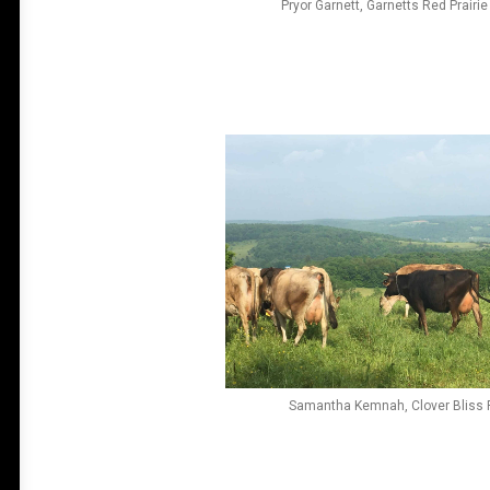
Pryor Garnett, Garnetts Red Prairi
Samantha Kemnah, Clover Bliss 