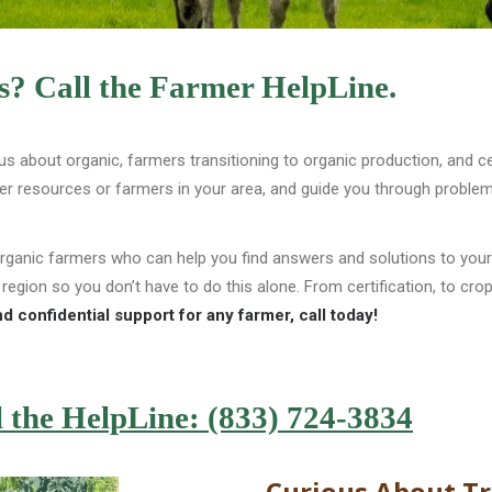
? Call the Farmer HelpLine.
us about organic, farmers transitioning to organic production, and 
her resources or farmers in your area, and guide you through proble
organic farmers who can help you find answers and solutions to you
 region so you don’t have to do this alone. From certification, to 
d confidential support for any farmer, call today!
l the HelpLine: (833) 724-3834
Curious About Tr