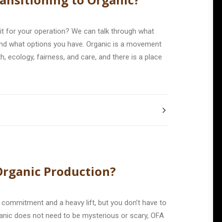
 fit for your operation? We can talk through what
and what options you have. Organic is a movement
h, ecology, fairness, and care, and there is a place
 Organic Production?
ig commitment and a heavy lift, but you don’t have to
rganic does not need to be mysterious or scary, OFA