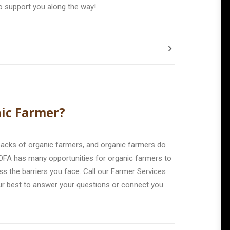
o support you along the way!
ic Farmer?
backs of organic farmers, and organic farmers do
OFA has many opportunities for organic farmers to
s the barriers you face. Call our Farmer Services
ur best to answer your questions or connect you