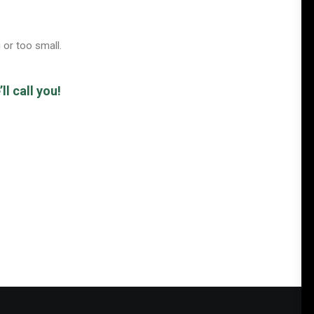
 or too small.
l call you!