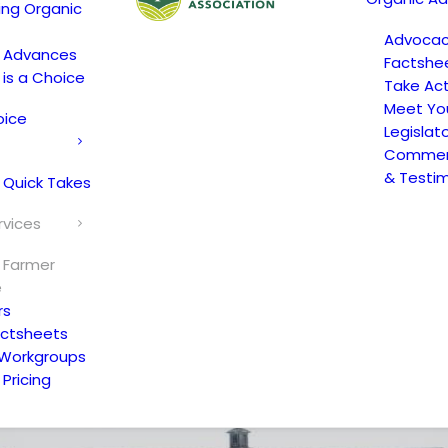
ing Organic
Advoca
c Advances
Factshe
 is a Choice
Take Act
Meet Yo
oice
Legislat
Comment
& Testi
 Quick Takes
rvices
 Farmer
e
rs
actsheets
 Workgroups
Pricing