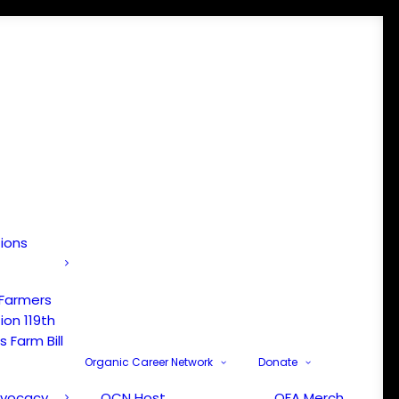
tions
 Farmers
ion 119th
 Farm Bill
Organic Career Network
Donate
dvocacy
OCN Host
OFA Merch