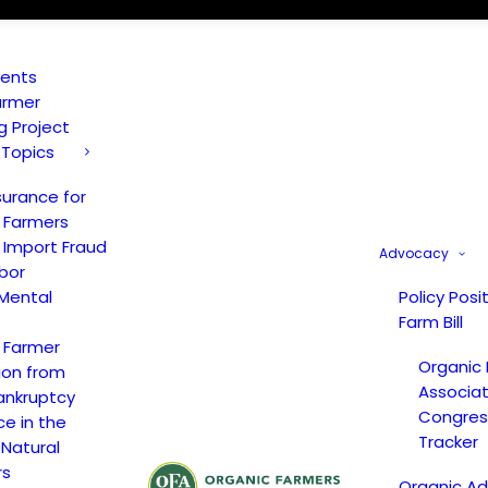
vents
armer
ng Project
 Topics
surance for
 Farmers
 Import Fraud
Advocacy
bor
Mental
Policy Posi
Farm Bill
 Farmer
Organic
ion from
Associat
ankruptcy
Congress
ce in the
Tracker
 Natural
rs
Organic A