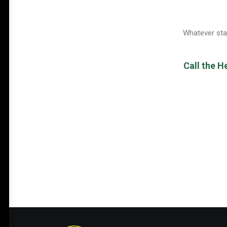
Whatever stag
Call the H