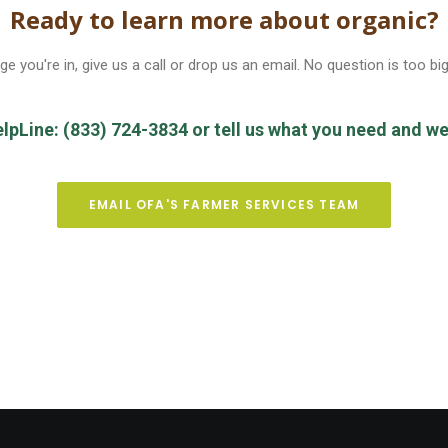
Ready to learn more about organic?
e you're in, give us a call or drop us an email. No question is too big
elpLine: (833) 724-3834 or tell us what you need and we’l
EMAIL OFA'S FARMER SERVICES TEAM