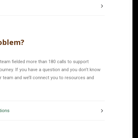
oblem?
 team fielded more than 180 calls to support
 journey. If you have a question and you don’t know
ur team and we’ll connect you to resources and
tions