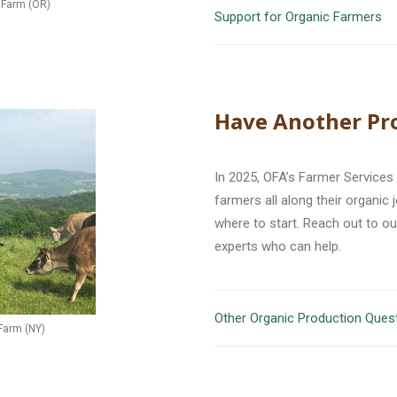
e Farm (OR)
Support for Organic Farmers
Have Another Pr
In 2025, OFA’s Farmer Services
farmers all along their organic
where to start. Reach out to o
experts who can help.
Other Organic Production Ques
Farm (NY)