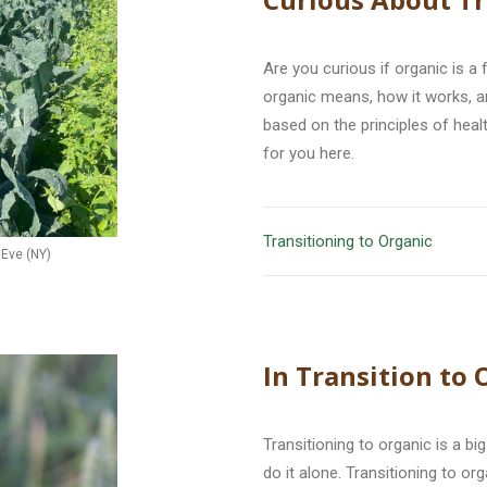
Are you curious if organic is a
organic means, how it works, 
based on the principles of healt
for you here.
Transitioning to Organic
 Eve (NY)
In Transition to
Transitioning to organic is a b
do it alone. Transitioning to o