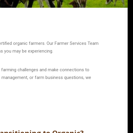
certified organic farmers. Our Farmer Services Team
ms you may be experiencing.
r farming challenges and make connections to
crop management, or farm business questions, we
ansitioning to Organic?