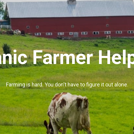
nic Farmer Hel
Farming is hard. You don't have to figure it out alone.