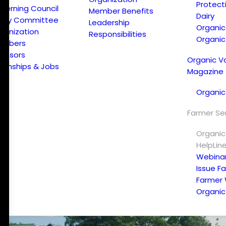
Protect
verning Council
Member Benefits
Dairy
licy Committee
Leadership
Organi
ganization
Responsibilities
Organic
embers
onsors
Organic V
ternships & Jobs
Magazine
Organic
Farmer Se
Organic
HelpLin
Webina
Issue F
Farmer
Organic 