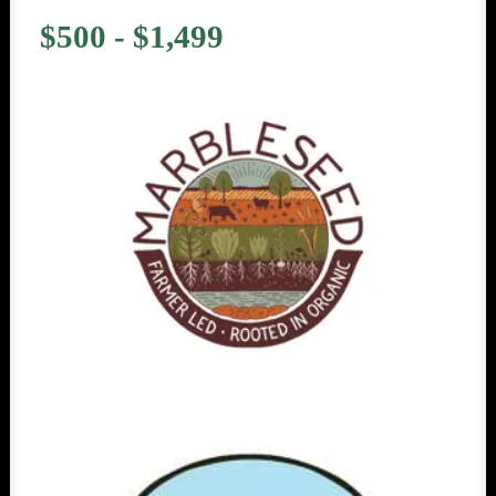
$500 - $1,499