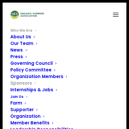
Who We Are
About Us
Our Team
WE THANK OUR
News
Press
SPONSORS!
Governing Council
Policy Committee
BUSINESSES & ORGANIZATIONS THAT
Organization Members
Sponsors
SUPPORT ORGANIC FARMERS
Internships & Jobs
Join Us
Farm
Supporter
Organization
$5,000+
Member Benefits