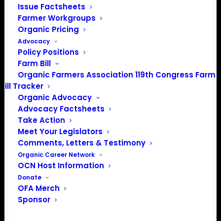
Issue Factsheets
Farmer Workgroups
Organic Pricing
Advocacy
Policy Positions
Farm Bill
Organic Farmers Association 119th Congress Farm
$2,500-4,999
Bill Tracker
Organic Advocacy
Advocacy Factsheets
Take Action
Meet Your Legislators
Comments, Letters & Testimony
Organic Career Network
OCN Host Information
Donate
OFA Merch
Sponsor