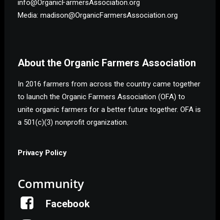
info@OrganicFarmersAssociation.org
Media: madison@OrganicFarmersAssociation.org
About the Organic Farmers Association
In 2016 farmers from across the country came together
to launch the Organic Farmers Association (OFA) to
unite organic farmers for a better future together. OFA is
a 501(c)(3) nonprofit organization.
Privacy Policy
Community
Facebook