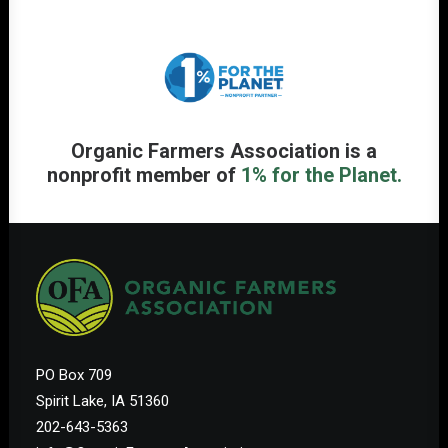
Organic Farmers Association is a
nonprofit member of
1% for the Planet.
PO Box 709
Spirit Lake, IA 51360
202-643-5363