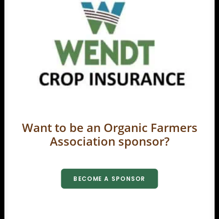
Want to be an Organic Farmers
Association sponsor?
BECOME A SPONSOR