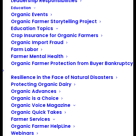
Leadership Responsibilities
Education
Organic Events
Organic Farmer Storytelling Project
Education Topics
Crop Insurance for Organic Farmers
Organic Import Fraud
Farm Labor
Farmer Mental Health
Organic Farmer Protection from Buyer Bankruptcy
Resilience in the Face of Natural Disasters
Protecting Organic Dairy
Organic Advances
Organic is a Choice
Organic Voice Magazine
Organic Quick Takes
Farmer Services
Organic Farmer HelpLine
Webinars