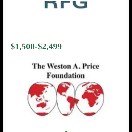
$1,500-$2,499