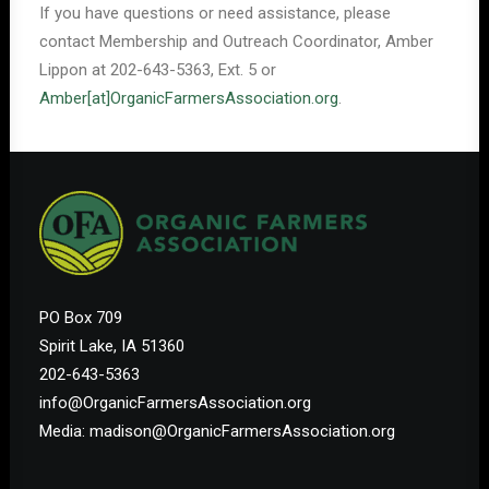
If you have questions or need assistance, please
contact Membership and Outreach Coordinator, Amber
Lippon at 202-643-5363, Ext. 5 or
Amber[at]OrganicFarmersAssociation.org
.
PO Box 709
Spirit Lake, IA 51360
202-643-5363
info@OrganicFarmersAssociation.org
Media: madison@OrganicFarmersAssociation.org