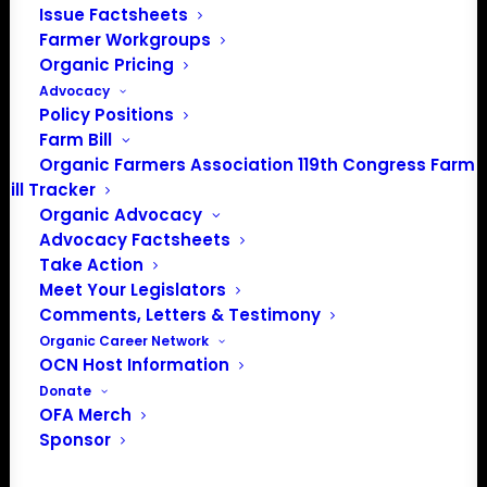
Issue Factsheets
the farmer gets one vote on policy and regulatory issues.
Farmer Workgroups
Exclusive discounts from OFA Partners
Organic Pricing
Opportunity to share information among farmers from
Advocacy
across the nation.
Policy Positions
Access to OFA policy webinars on key issues
Farm Bill
Organic Farmers Association 119th Congress Farm
Bill Tracker
Organic Advocacy
Farm Membership Criteria
Advocacy Factsheets
Take Action
A farmer seeking farm membership with the Organic
Meet Your Legislators
Farmers Association should meet the following criteria:
Comments, Letters & Testimony
Organic Career Network
Hold a current U.S. organic crop, wild crop and/or
OCN Host Information
livestock certificate.
Donate
OFA Merch
Endorse the mission, vision, values and guiding principles
Sponsor
of Organic Farmers Association.
Pay the annual Organic Farmers Association