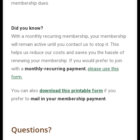
membership dues.
Did you know?
With a monthly recurring membership, your membership
will remain active until you contact us to stop it. This
helps us reduce our costs and saves you the hassle of
renewing your membership. If you would prefer to join
with a
monthly-recurring payment
,
please use this
form.
You can also
download this printable form
if you
prefer to
mail in your membership payment
.
Questions?