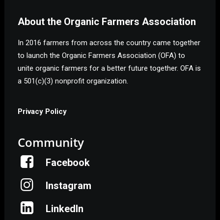
About the Organic Farmers Association
In 2016 farmers from across the country came together
to launch the Organic Farmers Association (OFA) to
unite organic farmers for a better future together. OFA is
a 501(c)(3) nonprofit organization.
Privacy Policy
Community
Facebook
Instagram
LinkedIn