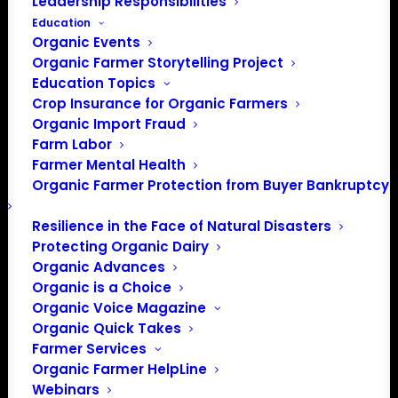
Leadership Responsibilities
in Washington D.C.
Education
You may join with a one-time fee or select to have your
Organic Events
Organic Farmer Storytelling Project
membership renew automatically
Education Topics
annually.
*Memberships of $500 or more include
sponsor
Crop Insurance for Organic Farmers
benefits
.
Organic Import Fraud
Farm Labor
Farm Member Benefits
Farmer Mental Health
Organic Farmer Protection from Buyer Bankruptcy
A strong national voice representing organic farmer
Resilience in the Face of Natural Disasters
policy priorities
Protecting Organic Dairy
Representation by Organic Farmers Association
Organic Advances
Lobbyist.
Organic is a Choice
Access to timely information critical to the organic
Organic Voice Magazine
farmer’s operation
.
Organic Quick Takes
Farmer Services
One Farm, One Vote: In our membership structure, every
Organic Farmer HelpLine
certified organic farm, and every certified organic farmer,
Webinars
is created equal. Regardless of the size of an operation,