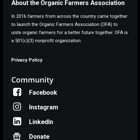
About the Organic Farmers Association
In 2016 farmers from across the country came together
to launch the Organic Farmers Association (OFA) to
unite organic farmers for a better future together. OFA is
a 501(c)(3) nonprofit organization.
Privacy Policy
Community
Facebook
Instagram
LinkedIn
Donate