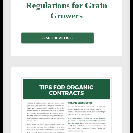
Regulations for Grain
Growers
READ THE ARTICLE