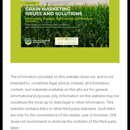
The information provided on this website does not, and is not
intended to, constitute legal advice; instead, all information,
content, and materials available on this site are for general
informational purposes only. Information on this website may not
constitute the most up-to-date legal or other information. This
website contains links to other third-party websites. Such links
are only for the convenience of the reader, user or browser; OFA
does not recommend or endorse the contents of the third-party
sites.