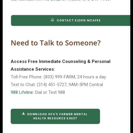
CONTACT ELDON MCAFEE
Need to Talk to Someone?
Access Free Immediate Counseling & Personal
Assistance Services:
Toll-Free Phone: (833) 999-FARM, 24 hours a day
Text to Chat: (314) 451-5727, 9AM-5PM Central
988 Lifeline
: Dial or Text 988
DOWNLOAD OFA'S FARMER MENTAL 
HEALTH RESOURCE SHEET