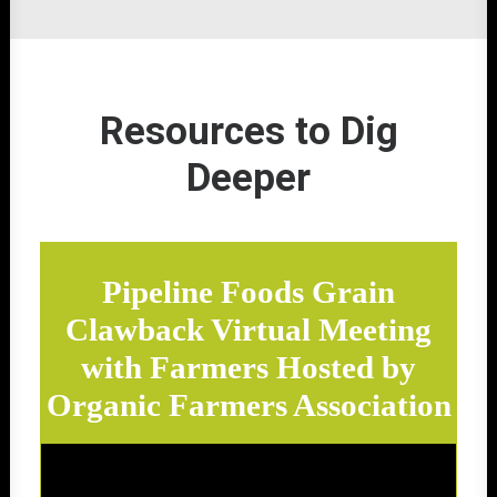
Resources to Dig
Deeper
Pipeline Foods Grain
Clawback Virtual Meeting
with Farmers Hosted by
Organic Farmers Association