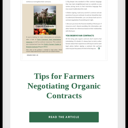
Tips for Farmers
Negotiating Organic
Contracts
READ THE ARTICLE