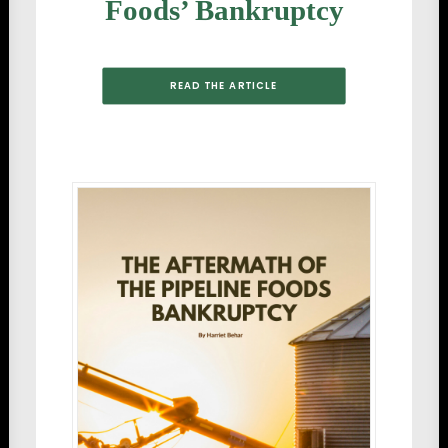
Foods’ Bankruptcy
READ THE ARTICLE