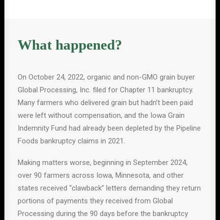
What happened?
On October 24, 2022, organic and non-GMO grain buyer
Global Processing, Inc. filed for Chapter 11 bankruptcy.
Many farmers who delivered grain but hadn’t been paid
were left without compensation, and the Iowa Grain
Indemnity Fund had already been depleted by the Pipeline
Foods bankruptcy claims in 2021.
Making matters worse, beginning in September 2024,
over 90 farmers across Iowa, Minnesota, and other
states received “clawback” letters demanding they return
portions of payments they received from Global
Processing during the 90 days before the bankruptcy