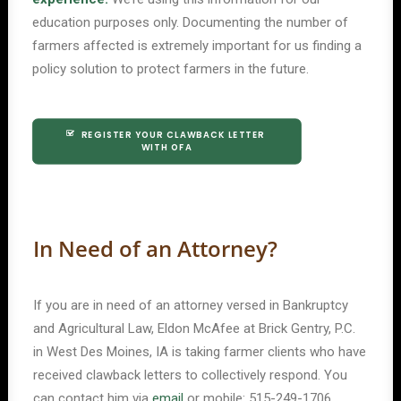
education purposes only. Documenting the number of
farmers affected is extremely important for us finding a
policy solution to protect farmers in the future.
REGISTER YOUR CLAWBACK LETTER 
WITH OFA
In Need of an Attorney?
If you are in need of an attorney versed in Bankruptcy
and Agricultural Law, Eldon McAfee at Brick Gentry, P.C.
in West Des Moines, IA is taking farmer clients who have
received clawback letters to collectively respond. You
can contact him via
email
or mobile: 515-249-1706.