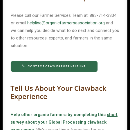
Please call our Farmer Services Team at:
883-714-3834
or email
helpline@organicfarmersassociation.org
and
we can help you decide what to do next and connect you
to other resources, experts, and farmers in the same
situation.
CONTACT OFA'S FARMER HELPLINE
Tell Us About Your Clawback
Experience
Help other organic farmers by completing this
short
survey
about your Global Processing clawback
experience.
We’re using this information for our