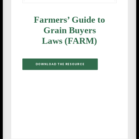
Farmers’ Guide to
Grain Buyers
Laws (FARM)
DOWNLOAD THE RESOURCE