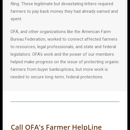
filing. These legitimate but devastating letters required
farmers to pay back money they had already earned and
spent.
OFA, and other organizations like the American Farm
Bureau Federation, worked to connect affected farmers
to resources, legal professionals, and state and federal
legislators. OFA’s work and the power of our members
helped make progress on the issue of protecting organic
farmers from buyer bankruptcies, but more work is
needed to secure long-term, federal protections.
Call OFA's Farmer HelpLine