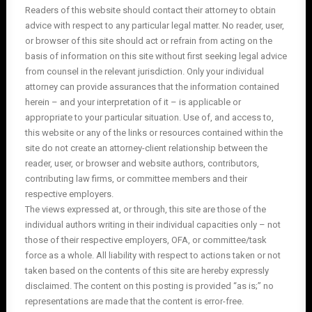
Readers of this website should contact their attorney to obtain
advice with respect to any particular legal matter. No reader, user,
or browser of this site should act or refrain from acting on the
basis of information on this site without first seeking legal advice
from counsel in the relevant jurisdiction. Only your individual
attorney can provide assurances that the information contained
herein – and your interpretation of it – is applicable or
appropriate to your particular situation. Use of, and access to,
this website or any of the links or resources contained within the
site do not create an attorney-client relationship between the
reader, user, or browser and website authors, contributors,
contributing law firms, or committee members and their
respective employers.
The views expressed at, or through, this site are those of the
individual authors writing in their individual capacities only – not
those of their respective employers, OFA, or committee/task
force as a whole. All liability with respect to actions taken or not
taken based on the contents of this site are hereby expressly
disclaimed. The content on this posting is provided “as is;” no
representations are made that the content is error-free.