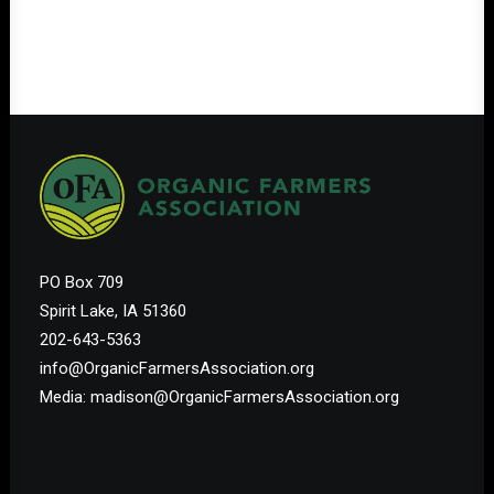
PO Box 709
Spirit Lake, IA 51360
202-643-5363
info@OrganicFarmersAssociation.org
Media: madison@OrganicFarmersAssociation.org