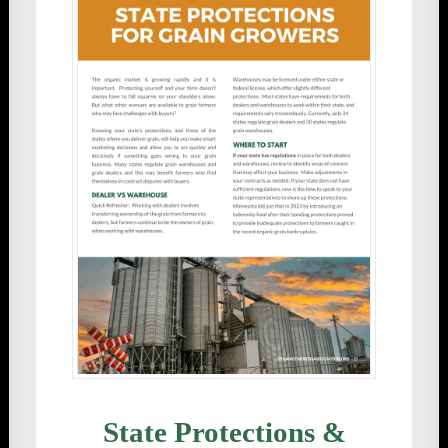
State Protections &