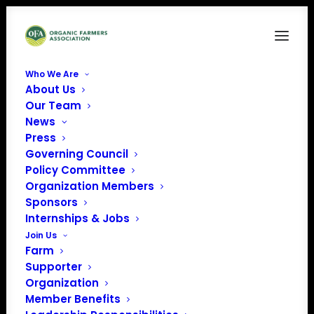
Who We Are
About Us
Our Team
Clawback and
News
Press
Bankruptcy Resources
Governing Council
for Organic Farmers
Policy Committee
Organization Members
Sponsors
Creating solutions to better protect farmers from buyer
Internships & Jobs
bankruptcy
Join Us
Farm
and clawbacks to ensure stable organic markets
Supporter
Organization
Member Benefits