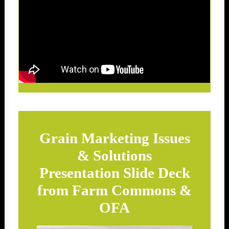
Grain Marketing Issues
& Solutions
Presentation Slide Deck
from Farm Commons &
OFA