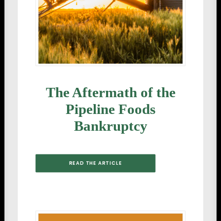
The Aftermath of the
Pipeline Foods
Bankruptcy
READ THE ARTICLE