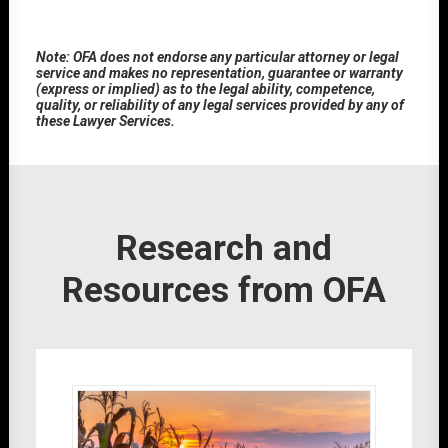
Note: OFA does not endorse any particular attorney or legal
service and makes no representation, guarantee or warranty
(express or implied) as to the legal ability, competence,
quality, or reliability of any legal services provided by any of
these Lawyer Services.
Research and
Resources from OFA