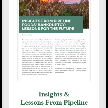
Insights &
Lessons From Pipeline