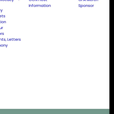
Information
Sponsor
cy
ets
ion
ur
ors
s, Letters
mony