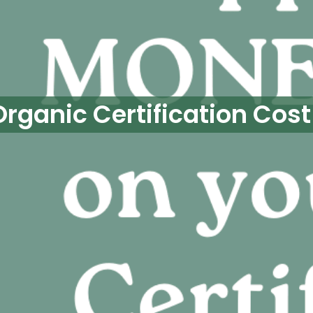
Organic Certification Cost