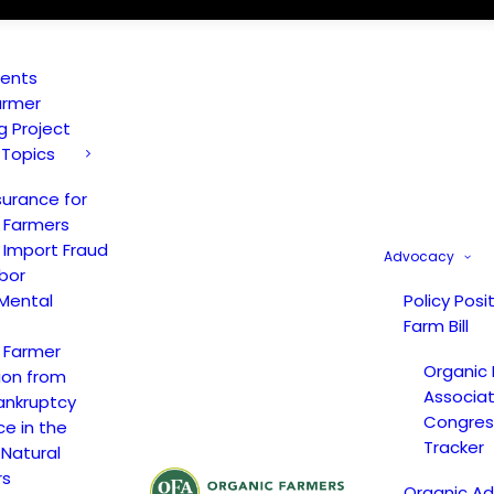
vents
armer
ng Project
 Topics
surance for
 Farmers
 Import Fraud
Advocacy
bor
Mental
Policy Posi
Farm Bill
 Farmer
Organic
ion from
Associat
ankruptcy
Congress
ce in the
Tracker
 Natural
rs
Organic A