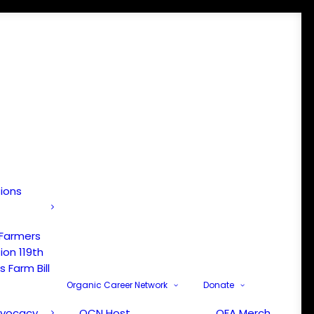
tions
 Farmers
ion 119th
 Farm Bill
Organic Career Network
Donate
dvocacy
OCN Host
OFA Merch