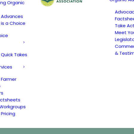
ing Organic
Advoca
c Advances
Factshe
 is a Choice
Take Act
Meet Yo
oice
Legislat
Comment
& Testi
 Quick Takes
rvices
 Farmer
e
rs
actsheets
 Workgroups
Pricing