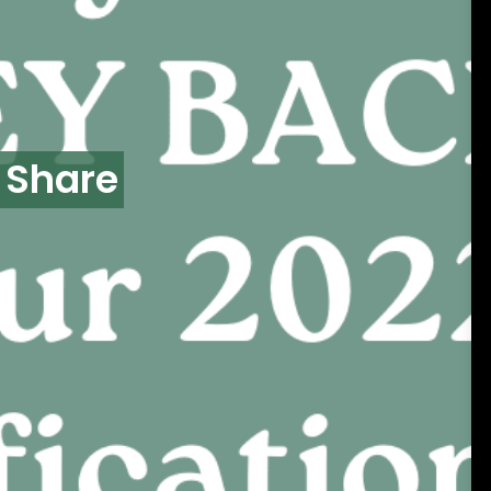
 Share