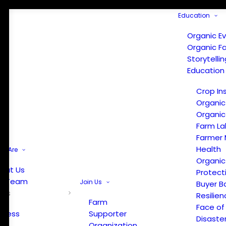
Education
Organic E
Organic F
Storytelli
Education
Crop In
Organic
Organic
Farm La
Farmer 
Health
e Are
Organic
out Us
Protect
r Team
Join Us
Buyer B
ews
Resilien
Farm
Face of
Press
Supporter
Disaste
Organization