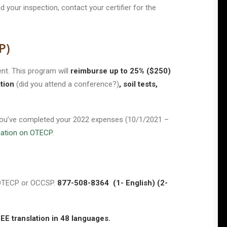
 your inspection, contact your certifier for the
P)
t. This program will
reimburse up to 25% ($250)
tion
(did you attend a conference?)
, soil tests,
l you’ve completed your 2022 expenses (10/1/2021 –
mation on OTECP
.
h OTECP or OCCSP.
877-508-8364 (1- English) (2-
translation in 48 languages.