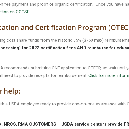
tion fee payment and proof of organic certification. Once you have had
mation on OCCSP
.
cation and Certification Program (OTEC
ng cost share funds from the historic 75% ($750 max) reimbursemen
rocessing) for 2022 certification fees AND reimburse for educa
 FSA recommends submitting ONE application to OTECP, so wait unti
ill need to provide receipts for reimbursement.
Click for more infor
r help:
 with a USDA employee ready to provide one-on-one assistance wit
NRCS, RMA CUSTOMERS – USDA service centers provide FREE 