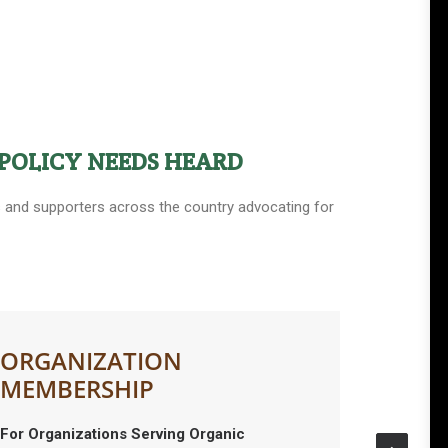
POLICY NEEDS HEARD
ers and supporters across the country advocating for
ORGANIZATION
MEMBERSHIP
For Organizations Serving Organic