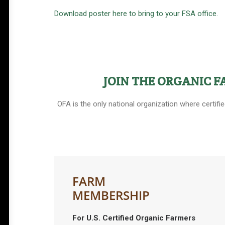
Download poster here to bring to your FSA office.
JOIN THE ORGANIC 
OFA is the only national organization where certifi
FARM
MEMBERSHIP
For U.S. Certified Organic Farmers