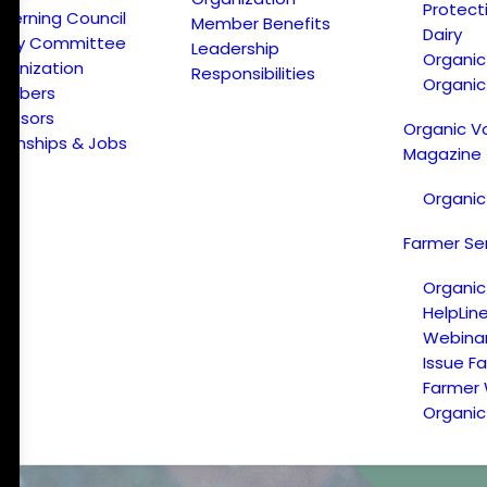
Protect
verning Council
Member Benefits
Dairy
licy Committee
Leadership
Organi
ganization
Responsibilities
Organic
embers
onsors
Organic V
ternships & Jobs
Magazine
Organic
Farmer Se
Organic
HelpLin
Webina
Issue F
Farmer
Organic 