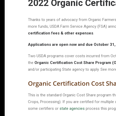
2022 Organic Certifi
Thanks to years of advocacy from Organic Farmers 
more funds, USDA Farm Service Agency (FSA) anno
certification fees & other expenses
.
Applications are open now and due October 31
Two USDA programs cover costs incurred from Octo
the
Organic Certification Cost Share Program 
and/or participating State agency to apply. See mo
Organic Certification Cost S
This is the standard Organic Cost Share program th
Crops, Processing). If you are certified for multipl
some certifiers or
state agencies
process this prog