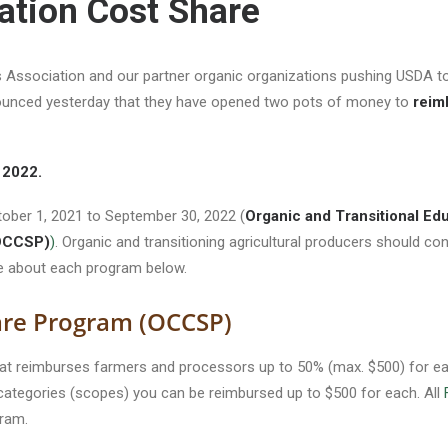
cation Cost Share
Association and our partner organic organizations pushing USDA to
unced yesterday that they have opened two pots of money to
reim
, 2022.
ber 1, 2021 to September 30, 2022 (
Organic and Transitional Ed
(OCCSP)
)
. Organic and transitioning agricultural producers should co
re about each program below.
hare Program (OCCSP)
at reimburses farmers and processors up to 50% (max. $500) for each
e categories (scopes) you can be reimbursed up to $500 for each. All
ram.