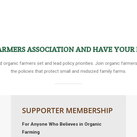
FARMERS ASSOCIATION AND HAVE YOUR 
ed organic farmers set and lead policy priorities. Join organic farm
the policies that protect small and midsized family farms.
SUPPORTER MEMBERSHIP
For Anyone Who Believes in Organic
Farming