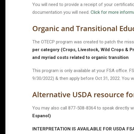
You will need to provide a receipt of your certifica
documentation you will need.
Click for more infor
Organic and Transitional Edu
The OTECP program was created to patch the missi
per category (Crops, Livestock, Wild Crops & P
and myriad costs related to organic transition
.
This program is only available at your FSA office.
9/30/2022) & then apply before Oct 31, 2022. You w
Alternative USDA resource fo
You may also call 877-508-8364 to speak directly
Espanol)
INTERPRETATION IS AVAILABLE FOR USDA FSA, 