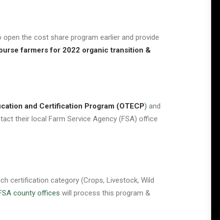
 open the cost share program earlier and provide
burse farmers for 2022 organic transition &
ucation and Certification Program
(OTECP
)
and
ntact their local Farm Service Agency (FSA) office
 certification category (Crops, Livestock, Wild
FSA county offices
will process this program &