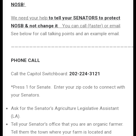
NOSB
!
We need your help
to tell your SENATORS to protect
NOSB & not change it
. You can call (faster) or email
.
See below for call talking points and an example email.
——————————————————————————————————
PHONE CALL
Call the Capitol Switchboard:
202-224-3121
*Press 1 for Senate. Enter your zip code to connect with
your Senators.
Ask for the Senator’s Agriculture Legislative Assistant
(LA).
Tell your Senator’s office that you are an organic farmer.
Tell them the town where your farm is located and