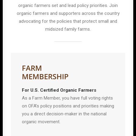
organic farmers set and lead policy priorities. Join
organic farmers and supporters across the country
advocating for the policies that protect small and
midsized family farms.
FARM
MEMBERSHIP
For U.S. Certified Organic Farmers
As a Farm Member, you have full voting rights
on OFA’s policy positions and priorities making
you a direct decision-maker in the national
organic movement.