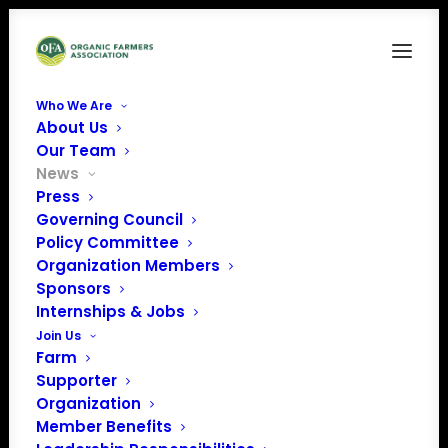
Who We Are
About Us
Our Team
News
Press
Governing Council
Policy Committee
Action Alert: Protect
Organization Members
Sponsors
NOSB in Senate
Internships & Jobs
Farm Bill
Join Us
Farm
Supporter
Organization
Member Benefits