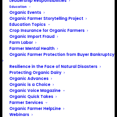
Leadership Responsibilities
Education
Organic Events
Organic Farmer Storytelling Project
Education Topics
Crop Insurance for Organic Farmers
Organic Import Fraud
Farm Labor
Action Alert: Protect
Farmer Mental Health
Organic Farmer Protection from Buyer Bankruptcy
NOSB in Senate Farm
Bill
Resilience in the Face of Natural Disasters
Protecting Organic Dairy
Organic Advances
Organic is a Choice
May 3, 2018
Organic Voice Magazine
Organic Quick Takes
As the Farm Bill is negotiated and crafted, we will be
Farmer Services
contacting you when legislators need to hear from
Organic Farmer HelpLine
YOU on organic issues. This is an ACTION ALERT.
Webinars