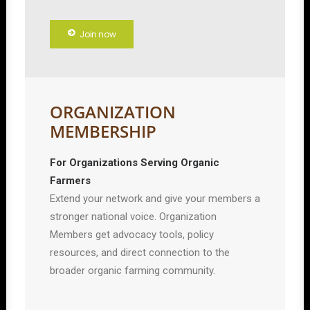
Join now
ORGANIZATION
MEMBERSHIP
For Organizations Serving Organic
Farmers
Extend your network and give your members a
stronger national voice. Organization
Members get advocacy tools, policy
resources, and direct connection to the
broader organic farming community.