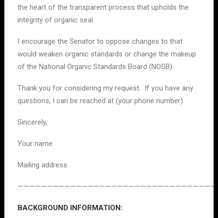
the heart of the transparent process that upholds the
integrity of organic seal.
I encourage the Senator to oppose changes to that
would weaken organic standards or change the makeup
of the National Organic Standards Board (NOSB).
Thank you for considering my request. If you have any
questions, I can be reached at (your phone number).
Sincerely,
Your name
Mailing address
——————————————————————————————————
BACKGROUND INFORMATION: