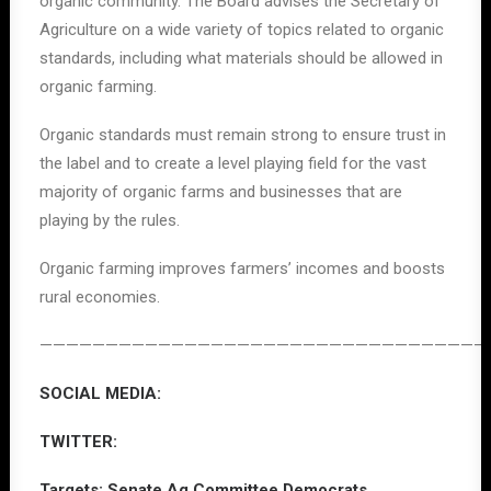
organic community. The Board advises the Secretary of
Agriculture on a wide variety of topics related to organic
standards, including what materials should be allowed in
organic farming.
Organic standards must remain strong to ensure trust in
the label and to create a level playing field for the vast
majority of organic farms and businesses that are
playing by the rules.
Organic farming improves farmers’ incomes and boosts
rural economies.
——————————————————————————————————
SOCIAL MEDIA:
TWITTER:
Targets: Senate Ag Committee Democrats