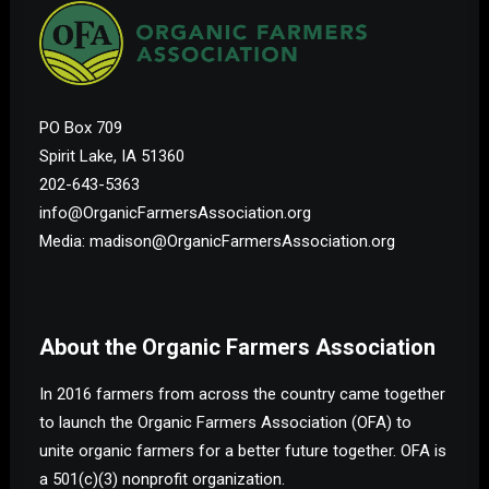
PO Box 709
Spirit Lake, IA 51360
202-643-5363
info@OrganicFarmersAssociation.org
Media: madison@OrganicFarmersAssociation.org
About the Organic Farmers Association
In 2016 farmers from across the country came together
to launch the Organic Farmers Association (OFA) to
unite organic farmers for a better future together. OFA is
a 501(c)(3) nonprofit organization.