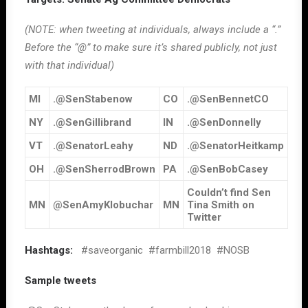
(NOTE: when tweeting at individuals, always include a “.”
Before the “@” to make sure it’s shared publicly, not just
with that individual)
MI
.@SenStabenow
CO
.@SenBennetCO
NY
.@SenGillibrand
IN
.@SenDonnelly
VT
.@SenatorLeahy
ND
.@SenatorHeitkamp
OH
.@SenSherrodBrown
PA
.@SenBobCasey
Couldn’t find Sen
MN
@SenAmyKlobuchar
MN
Tina Smith on
Twitter
Hashtags:
#saveorganic #farmbill2018 #NOSB
Sample tweets