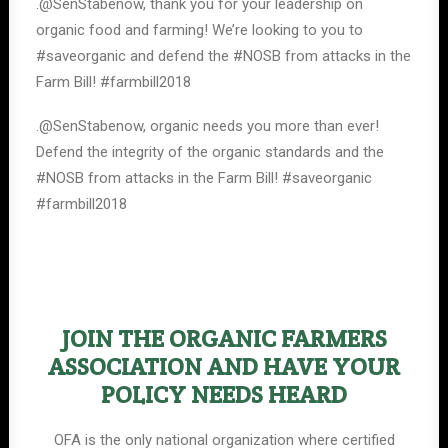
.@SenStabenow, thank you for your leadership on
organic food and farming! We’re looking to you to
#saveorganic and defend the #NOSB from attacks in the
Farm Bill! #farmbill2018
.@SenStabenow, organic needs you more than ever!
Defend the integrity of the organic standards and the
#NOSB from attacks in the Farm Bill! #saveorganic
#farmbill2018
JOIN THE ORGANIC FARMERS
ASSOCIATION AND HAVE YOUR
POLICY NEEDS HEARD
OFA is the only national organization where certified