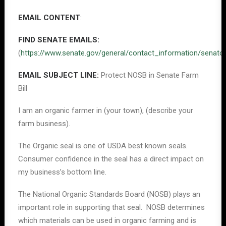
EMAIL CONTENT
:
FIND SENATE EMAILS:
(
https://www.senate.gov/general/contact_information/senat
EMAIL SUBJECT LINE:
Protect NOSB in Senate Farm
Bill
I am an organic farmer in (your town), (describe your
farm business).
The Organic seal is one of USDA best known seals.
Consumer confidence in the seal has a direct impact on
my business’s bottom line.
The National Organic Standards Board (NOSB) plays an
important role in supporting that seal. NOSB determines
which materials can be used in organic farming and is