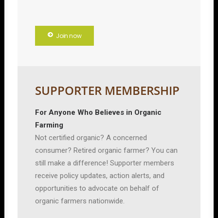
Join now
SUPPORTER MEMBERSHIP
For Anyone Who Believes in Organic
Farming
Not certified organic? A concerned
consumer? Retired organic farmer? You can
still make a difference! Supporter members
receive policy updates, action alerts, and
opportunities to advocate on behalf of
organic farmers nationwide.