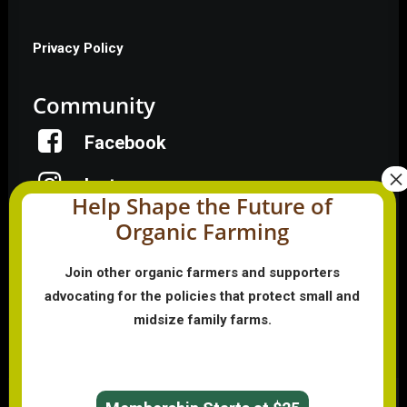
Privacy Policy
Community
Facebook
Instagram
Help Shape the Future of
Organic Farming
LinkedIn
Donate
Join other organic farmers and supporters
advocating for the policies that protect small and
midsize family farms.
Farmer HelpLine: (833) 724-3834