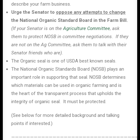
describe your farm business.
Urge the Senator to
oppose any attempts to change
the National Organic Standard Board in the Farm Bill.
(If your Senator is on the
Agriculture Committee
, ask
them to protect NOSB in committee negotiations. If they
are not on the Ag Committee, ask them to talk with their
Senator friends who are).
The Organic seal is one of USDA best known seals.
The National Organic Standards Board (NOSB) plays an
important role in supporting that seal. NOSB determines
which materials can be used in organic farming and is
the heart of the transparent process that upholds the
integrity of organic seal. It must be protected.
(See below for more detailed background and talking
points if interested.)
——————————————————————————————————