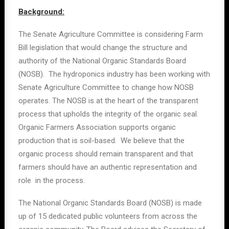
Background:
The Senate Agriculture Committee is considering Farm
Bill legislation that would change the structure and
authority of the National Organic Standards Board
(NOSB). The hydroponics industry has been working with
Senate Agriculture Committee to change how NOSB
operates. The NOSB is at the heart of the transparent
process that upholds the integrity of the organic seal.
Organic Farmers Association supports organic
production that is soil-based. We believe that the
organic process should remain transparent and that
farmers should have an authentic representation and
role in the process.
The National Organic Standards Board (NOSB) is made
up of 15 dedicated public volunteers from across the