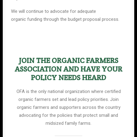
We will continue to advocate for adequate
organic funding through the budget proposal process.
JOIN THE ORGANIC FARMERS
ASSOCIATION AND HAVE YOUR
POLICY NEEDS HEARD
OFA is the only national organization where certified
organic farmers set and lead policy priorities. Join
organic farmers and supporters across the country
advocating for the policies that protect small and
midsized family farms.