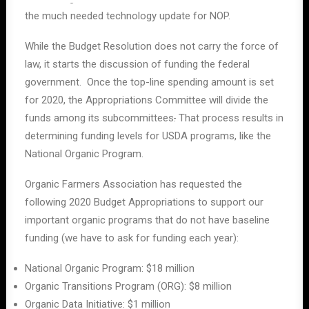
the much needed technology update for NOP.
While the Budget Resolution does not carry the force of
law, it starts the discussion of funding the federal
government. Once the top-line spending amount is set
for 2020, the Appropriations Committee will divide the
funds among its subcommittees
.
That process results in
determining funding levels for USDA programs, like the
National Organic Program.
Organic Farmers Association has requested the
following 2020 Budget Appropriations to support our
important organic programs that do not have baseline
funding (we have to ask for funding each year):
National Organic Program: $18 million
Organic Transitions Program (ORG): $8 million
Organic Data Initiative: $1 million