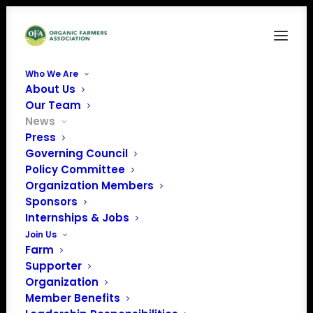
Who We Are
About Us
Our Team
News
Press
Governing Council
Administration
Policy Committee
Organization Members
Releases its Fiscal
Sponsors
Year 2020 Budget
Internships & Jobs
Join Us
Priorities
Farm
Supporter
Organization
Member Benefits