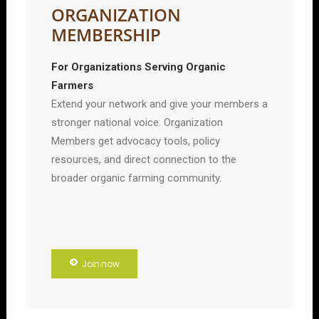
ORGANIZATION
MEMBERSHIP
For Organizations Serving Organic
Farmers
Extend your network and give your members a
stronger national voice. Organization
Members get advocacy tools, policy
resources, and direct connection to the
broader organic farming community.
Join now