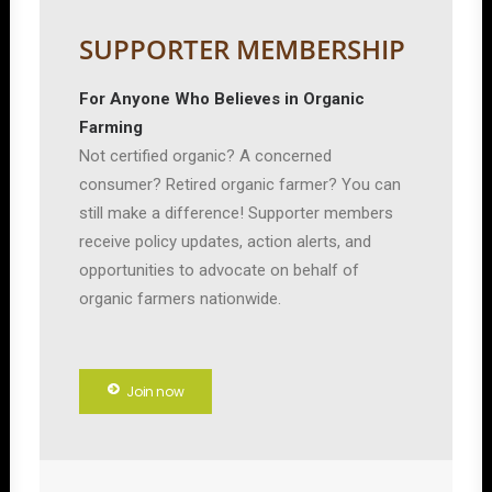
SUPPORTER MEMBERSHIP
For Anyone Who Believes in Organic
Farming
Not certified organic? A concerned
consumer? Retired organic farmer? You can
still make a difference! Supporter members
receive policy updates, action alerts, and
opportunities to advocate on behalf of
organic farmers nationwide.
Join now