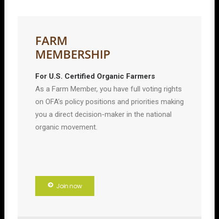
FARM
MEMBERSHIP
For U.S. Certified Organic Farmers
As a Farm Member, you have full voting rights
on OFA’s policy positions and priorities making
you a direct decision-maker in the national
organic movement.
Join now