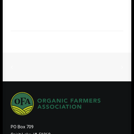
PO Box 709