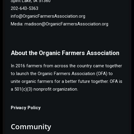
Spirit Lake, IA 51360
202-643-5363
info@OrganicFarmersAssociation.org
Media: madison@OrganicFarmersAssociation.org
About the Organic Farmers Association
In 2016 farmers from across the country came together
to launch the Organic Farmers Association (OFA) to
unite organic farmers for a better future together. OFA is
a 501(c)(3) nonprofit organization.
Privacy Policy
Community