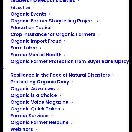
Leadership Responsibilities
Education
Organic Events
Organic Farmer Storytelling Project
Education Topics
Crop Insurance for Organic Farmers
Organic Import Fraud
Farm Labor
Administration
Farmer Mental Health
Organic Farmer Protection from Buyer Bankruptcy
Releases its Fiscal Year
2020 Budget Priorities
Resilience in the Face of Natural Disasters
Protecting Organic Dairy
Organic Advances
Organic is a Choice
Update from Mark Rokala, Policy Director
Organic Voice Magazine
Organic Quick Takes
The Administration proposed one of the largest-ever
Farmer Services
cuts to domestic spending in a $4.7 trillion fiscal year
Organic Farmer HelpLine
2020 budget proposal.
Webinars