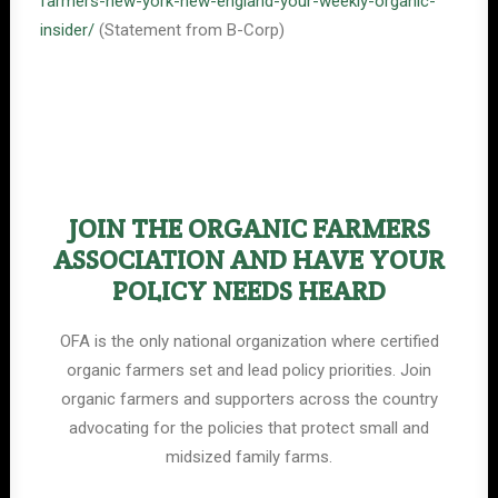
farmers-new-york-new-england-your-weekly-organic-
insider/
(Statement from B-Corp)
JOIN THE ORGANIC FARMERS
ASSOCIATION AND HAVE YOUR
POLICY NEEDS HEARD
OFA is the only national organization where certified
organic farmers set and lead policy priorities. Join
organic farmers and supporters across the country
advocating for the policies that protect small and
midsized family farms.