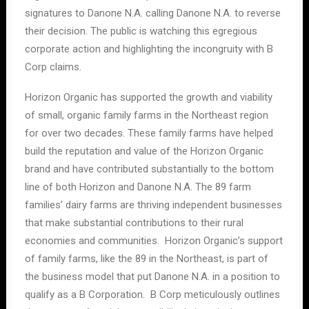
signatures to Danone N.A. calling Danone N.A. to reverse
their decision. The public is watching this egregious
corporate action and highlighting the incongruity with B
Corp claims.
Horizon Organic has supported the growth and viability
of small, organic family farms in the Northeast region
for over two decades. These family farms have helped
build the reputation and value of the Horizon Organic
brand and have contributed substantially to the bottom
line of both Horizon and Danone N.A. The 89 farm
families’ dairy farms are thriving independent businesses
that make substantial contributions to their rural
economies and communities. Horizon Organic’s support
of family farms, like the 89 in the Northeast, is part of
the business model that put Danone N.A. in a position to
qualify as a B Corporation. B Corp meticulously outlines