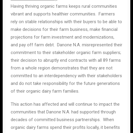
Having thriving organic farms keeps rural communities
vibrant and supports healthier communities. Farmers
rely on stable relationships with their buyers to be able to
make decisions for their farm business, make financial
projections for farm investment and modernizations,
and pay off farm debt. Danone N.A. misrepresented their
commitment to their stakeholder organic farm suppliers;
their decision to abruptly end contracts with all 89 farms
from a whole region demonstrates that they are not
committed to an interdependency with their stakeholders
and do not take responsibility for the future generations
of their organic dairy farm families.
This action has affected and will continue to impact the
communities that Danone N.A. had supported through
decades of committed business partnerships. When
organic dairy farms spend their profits locally, it benefits