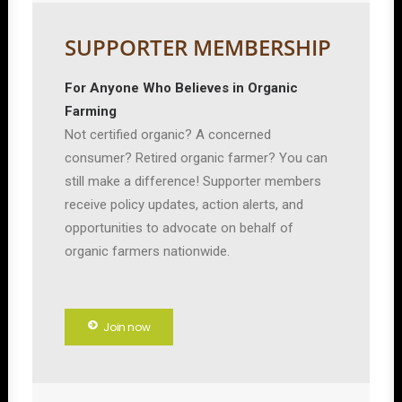
SUPPORTER MEMBERSHIP
For Anyone Who Believes in Organic
Farming
Not certified organic? A concerned
consumer? Retired organic farmer? You can
still make a difference! Supporter members
receive policy updates, action alerts, and
opportunities to advocate on behalf of
organic farmers nationwide.
Join now