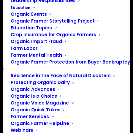
Leadership Responsibilities
Education
Organic Events
Organic Farmer Storytelling Project
Education Topics
Crop Insurance for Organic Farmers
Organic Import Fraud
Farm Labor
11 Organic
Farmer Mental Health
Organic Farmer Protection from Buyer Bankruptcy
Organizations submit
complaint to B Lab
Resilience in the Face of Natural Disasters
Protecting Organic Dairy
against Danone North
Organic Advances
Organic is a Choice
America
Organic Voice Magazine
Organic Quick Takes
Farmer Services
November 8, 2021
Organic Farmer HelpLine
Webinars