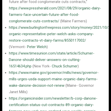
future after food conglomerate cuts contracts,”
https://www.pressherald.com/2021/08/29/organic-dairy-
farmers-face-uncertain-future-after-food-
conglomerate-cuts-contracts/
(Maine Farmers)
https://www.burlingtonfreepress.com/story/money/2021/10/2
organic-representative-peter-welch-asks-company-
restore-contracts-vt-dairy-farms/8550117002/
(Vermont-
Peter Welch
)
https://www.timesunion.com/state/article/Schumer-
Danone-should-deliver-answers-on-cutting-
16514634.php
(New York-
Chuck Schumer
)
https://www.maine.gov/governor/mills/news/governor-
mills-urges-usda-support-maine-organic-dairy-farms-
wake-danone-decision-not-renew
(Maine- Governor
Janet Mills)
https://organicinsider.com/newsletter/b-corp-danone-
certification-status-cut-contracts-89-organic-dairy-