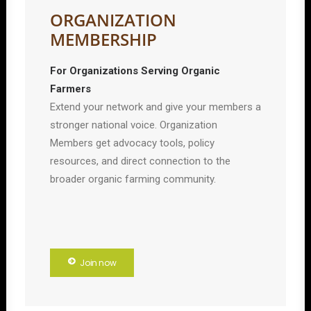
ORGANIZATION
MEMBERSHIP
For Organizations Serving Organic
Farmers
Extend your network and give your members a
stronger national voice. Organization
Members get advocacy tools, policy
resources, and direct connection to the
broader organic farming community.
Join now