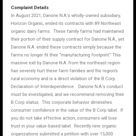
Complaint Details
In August 2021, Danone N.A.’s wholly-owned subsidiary,
Horizon Organic, ended its contracts with 89 Northeast
organic dairy farms. These family farms had maintained
their portion of their supply contract for Danone N.A., yet
Danone N.A. ended these contracts simply because the
farms no longer fit their “manufacturing footprint.” This
massive exit by Danone N.A. from the northeast region
has severely hurt these farm families and the region’s
rural economy and is a direct violation of the B Corp
Declaration of Interdependence. Danone N.A.’s conduct
must be investigated, and we recommend removing their
B Corp status. This corporate behavior diminishes
consumer confidence in the value of the B Corp label. If
you do not take effective action, consumers will lose
trust in your value-based label. Recently nine organic
organizations submitted a petition with over 15,000