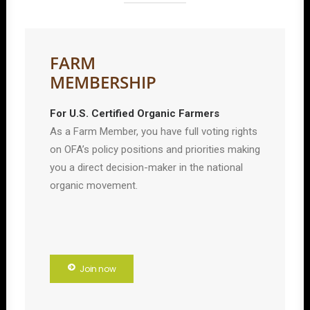
FARM
MEMBERSHIP
For U.S. Certified Organic Farmers
As a Farm Member, you have full voting rights
on OFA’s policy positions and priorities making
you a direct decision-maker in the national
organic movement.
Join now