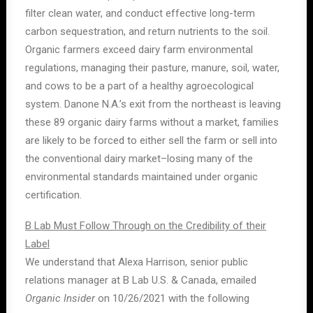
filter clean water, and conduct effective long-term
carbon sequestration, and return nutrients to the soil.
Organic farmers exceed dairy farm environmental
regulations, managing their pasture, manure, soil, water,
and cows to be a part of a healthy agroecological
system. Danone N.A.’s exit from the northeast is leaving
these 89 organic dairy farms without a market, families
are likely to be forced to either sell the farm or sell into
the conventional dairy market–losing many of the
environmental standards maintained under organic
certification.
B Lab Must Follow Through on the Credibility of their
Label
We understand that Alexa Harrison, senior public
relations manager at B Lab U.S. & Canada, emailed
Organic Insider
on 10/26/2021 with the following