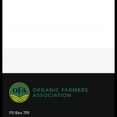
PO Box 709