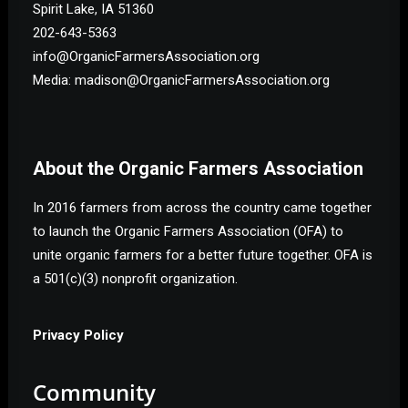
Spirit Lake, IA 51360
202-643-5363
info@OrganicFarmersAssociation.org
Media: madison@OrganicFarmersAssociation.org
About the Organic Farmers Association
In 2016 farmers from across the country came together
to launch the Organic Farmers Association (OFA) to
unite organic farmers for a better future together. OFA is
a 501(c)(3) nonprofit organization.
Privacy Policy
Community