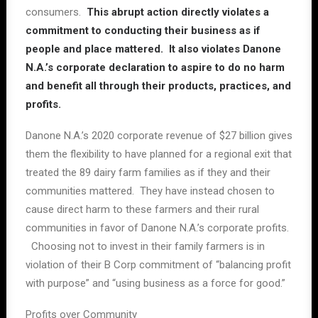
consumers.
This abrupt action directly violates a
commitment to conducting their business as if
people and place mattered. It also violates Danone
N.A.’s corporate declaration to aspire to do no harm
and benefit all through their products, practices, and
profits.
Danone N.A.’s 2020 corporate revenue of $27 billion gives
them the flexibility to have planned for a regional exit that
treated the 89 dairy farm families as if they and their
communities mattered. They have instead chosen to
cause direct harm to these farmers and their rural
communities in favor of Danone N.A.’s corporate profits.
Choosing not to invest in their family farmers is in
violation of their B Corp commitment of “balancing profit
with purpose” and “using business as a force for good.”
Profits over Community