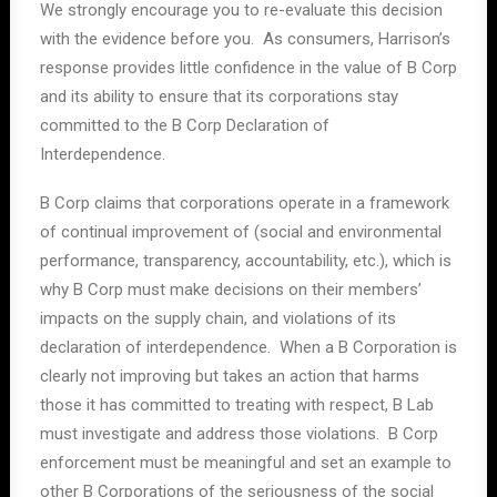
We strongly encourage you to re-evaluate this decision
with the evidence before you. As consumers, Harrison’s
response provides little confidence in the value of B Corp
and its ability to ensure that its corporations stay
committed to the B Corp Declaration of
Interdependence.
B Corp claims that corporations operate in a framework
of continual improvement of (social and environmental
performance, transparency, accountability, etc.), which is
why B Corp must make decisions on their members’
impacts on the supply chain, and violations of its
declaration of interdependence. When a B Corporation is
clearly not improving but takes an action that harms
those it has committed to treating with respect, B Lab
must investigate and address those violations. B Corp
enforcement must be meaningful and set an example to
other B Corporations of the seriousness of the social