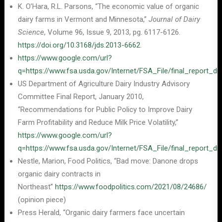
K. O’Hara, R.L. Parsons, “The economic value of organic
dairy farms in Vermont and Minnesota,”
Journal of Dairy
Science
, Volume 96, Issue 9, 2013, pg. 6117-6126.
https://doi.org/10.3168/jds.2013-6662
.
https://www.google.com/url?
q=https://www.fsa.usda.gov/Internet/FSA_File/final_rep
US Department of Agriculture Dairy Industry Advisory
Committee Final Report, January 2010,
“Recommendations for Public Policy to Improve Dairy
Farm Profitability and Reduce Milk Price Volatility,”
https://www.google.com/url?
q=https://www.fsa.usda.gov/Internet/FSA_File/final_rep
Nestle, Marion, Food Politics, “Bad move: Danone drops
organic dairy contracts in
Northeast”
https://www.foodpolitics.com/2021/08/24686/
(opinion piece)
Press Herald, “Organic dairy farmers face uncertain