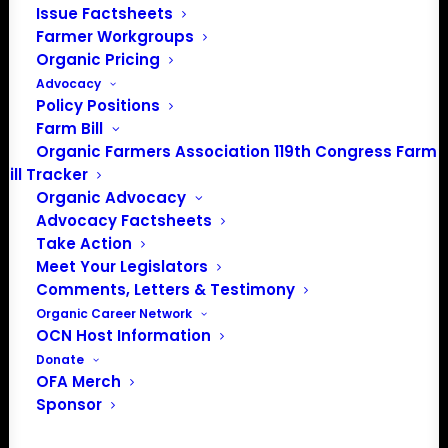
Dan Osusky
Issue Factsheets
Director of Standards, B Lab
Farmer Workgroups
Organic Pricing
15 Waterloo Avenue
Advocacy
Berwyn, PA 19312
Policy Positions
Farm Bill
RE: Complaint against Danone North America
Organic Farmers Association 119th Congress Farm
Bill Tracker
Dear Mr. Osusky,
Organic Advocacy
Eleven organic farm and consumer organizations,
Advocacy Factsheets
Take Action
Northeast Organic Farming Association of Vermont,
Meet Your Legislators
Northeast Organic Farming Association of New
Comments, Letters & Testimony
Hampshire, Northeast Organic Farming Association of
Organic Career Network
New York, Inc., Maine Organic Farmers and Gardeners
OCN Host Information
Association, Northeast Organic Dairy Producers Alliance,
Donate
Maine Organic Milk Producers, Western Organic Dairy
OFA Merch
Producers Alliance, Organic Farmers Association,
Sponsor
Organic Consumers Association, Cornucopia Institute,