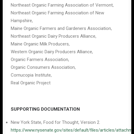
Northeast Organic Farming Association of Vermont,
Northeast Organic Farming Association of New
Hampshire,
Maine Organic Farmers and Gardeners Association,
Northeast Organic Dairy Producers Alliance,
Maine Organic Milk Producers,
Western Organic Dairy Producers Alliance,
Organic Farmers Association,
Organic Consumers Association,
Cornucopia Institute,
Real Organic Project
SUPPORTING DOCUMENTATION
New York State, Food for Thought, Version 2.
https://www.nysenate.gov/sites/default/files/articles/att