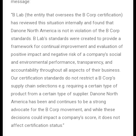
message:
“B Lab (the entity that oversees the B Corp certification)
has reviewed this situation internally and found that
Danone North America is not in violation of the B Corp
standards. B Lab’s standards were created to provide a
framework for continual improvement and evaluation of
positive impact and negative risk of a company’s social
and environmental performance, transparency, and
accountability throughout all aspects of their business.
Our certification standards do not restrict a B Corp’s
supply chain selections e.g. requiring a certain type of
product from a certain type of supplier. Danone North
America has been and continues to be a strong
advocate for the B Corp movement, and while these
decisions could impact a company’s score, it does not
affect certification status.”