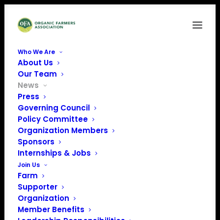
Who We Are
About Us
Our Team
News
11 Organic
Press
Governing Council
Organizations
Policy Committee
Organization Members
submit complaint to
Sponsors
B Lab against
Internships & Jobs
Join Us
Danone North
Farm
Supporter
America
Organization
Member Benefits