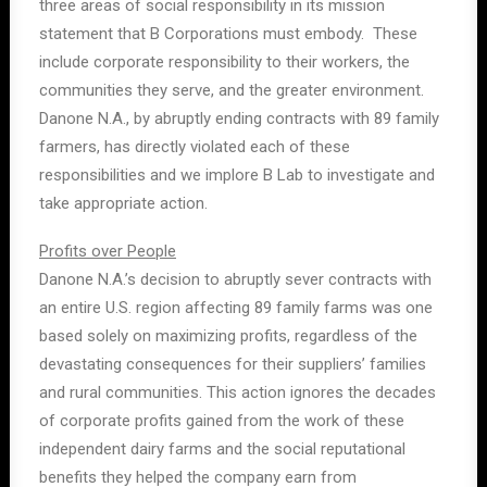
three areas of social responsibility in its mission
statement that B Corporations must embody. These
include corporate responsibility to their workers, the
communities they serve, and the greater environment.
Danone N.A., by abruptly ending contracts with 89 family
farmers, has directly violated each of these
responsibilities and we implore B Lab to investigate and
take appropriate action.
Profits over People
Danone N.A.’s decision to abruptly sever contracts with
an entire U.S. region affecting 89 family farms was one
based solely on maximizing profits, regardless of the
devastating consequences for their suppliers’ families
and rural communities. This action ignores the decades
of corporate profits gained from the work of these
independent dairy farms and the social reputational
benefits they helped the company earn from