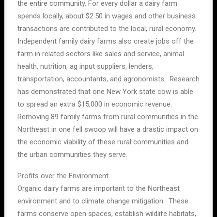
the entire community. For every dollar a dairy farm
spends locally, about $2.50 in wages and other business
transactions are contributed to the local, rural economy.
Independent family dairy farms also create jobs off the
farm in related sectors like sales and service, animal
health, nutrition, ag input suppliers, lenders,
transportation, accountants, and agronomists. Research
has demonstrated that one New York state cow is able
to spread an extra $15,000 in economic revenue.
Removing 89 family farms from rural communities in the
Northeast in one fell swoop will have a drastic impact on
the economic viability of these rural communities and
the urban communities they serve.
Profits over the Environment
Organic dairy farms are important to the Northeast
environment and to climate change mitigation. These
farms conserve open spaces, establish wildlife habitats,