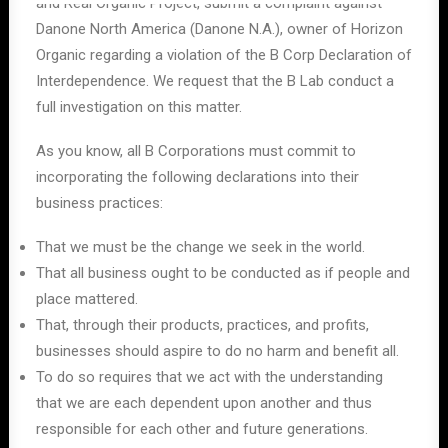
and Real Organic Project, submit a complaint against
Danone North America (Danone N.A.), owner of Horizon
Organic regarding a violation of the B Corp Declaration of
Interdependence. We request that the B Lab conduct a
full investigation on this matter.
As you know, all B Corporations must commit to
incorporating the following declarations into their
business practices:
That we must be the change we seek in the world.
That all business ought to be conducted as if people and
place mattered.
That, through their products, practices, and profits,
businesses should aspire to do no harm and benefit all.
To do so requires that we act with the understanding
that we are each dependent upon another and thus
responsible for each other and future generations.