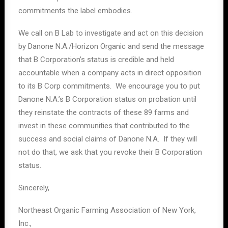
commitments the label embodies.
We call on B Lab to investigate and act on this decision
by Danone N.A./Horizon Organic and send the message
that B Corporation’s status is credible and held
accountable when a company acts in direct opposition
to its B Corp commitments. We encourage you to put
Danone N.A.’s B Corporation status on probation until
they reinstate the contracts of these 89 farms and
invest in these communities that contributed to the
success and social claims of Danone N.A. If they will
not do that, we ask that you revoke their B Corporation
status.
Sincerely,
Northeast Organic Farming Association of New York,
Inc.,