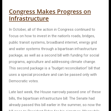
Congress Makes Progress on
Infrastructure
In October, all of the action in Congress continued to
focus on how to invest in the nation’s roads, bridges,
public transit systems, broadband internet, energy grid
and water systems through a bipartisan infrastructure
package, as well as a second bill with funding for social
programs, agriculture and addressing climate change.
This second package is a “budget reconciliation” bill that
uses a special procedure and can be passed only with
Democratic votes.
Late last week, the House narrowly passed one of these
bills, the bipartisan infrastructure bill. The Senate had
already passed this bill earlier in the summer, so now the