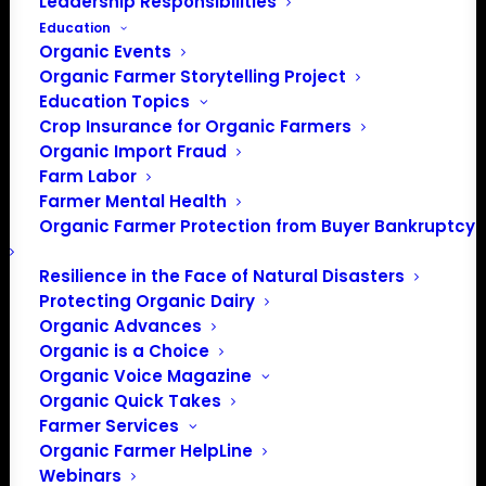
Leadership Responsibilities
Education
Organic Events
Organic Farmer Storytelling Project
Education Topics
Crop Insurance for Organic Farmers
Organic Import Fraud
Farm Labor
November Policy
Farmer Mental Health
Organic Farmer Protection from Buyer Bankruptcy
Update
Resilience in the Face of Natural Disasters
Protecting Organic Dairy
November 2021
Organic Advances
Organic is a Choice
By Patty Lovera, Policy Director
Organic Voice Magazine
Organic Quick Takes
Organic Certification Cost Share
Farmer Services
Organic Farmer HelpLine
After months of waiting, last week the USDA announced
Webinars