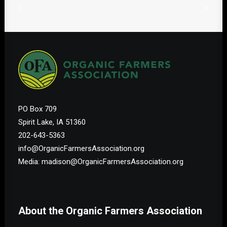
PO Box 709
Spirit Lake, IA 51360
202-643-5363
info@OrganicFarmersAssociation.org
Media: madison@OrganicFarmersAssociation.org
About the Organic Farmers Association