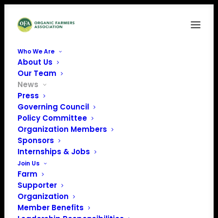
Who We Are
About Us
Our Team
News
Press
Governing Council
Policy Committee
Organization Members
November Policy
Sponsors
Update
Internships & Jobs
Join Us
Farm
Supporter
Organization
Member Benefits