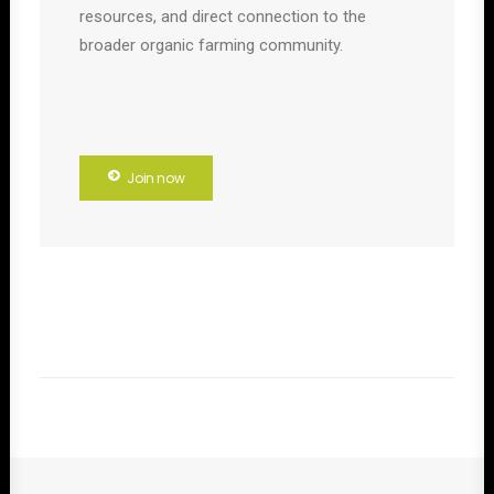
resources, and direct connection to the
broader organic farming community.
Join now