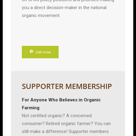
you a direct decision-maker in the national
organic movement.
Join now
SUPPORTER MEMBERSHIP
For Anyone Who Believes in Organic
Farming
Not certified organic? A concerned
consumer? Retired organic farmer? You can
still make a difference! Supporter members