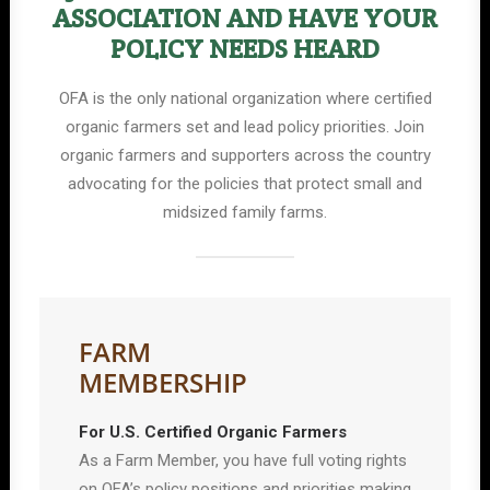
ASSOCIATION AND HAVE YOUR
POLICY NEEDS HEARD
OFA is the only national organization where certified
organic farmers set and lead policy priorities. Join
organic farmers and supporters across the country
advocating for the policies that protect small and
midsized family farms.
FARM
MEMBERSHIP
For U.S. Certified Organic Farmers
As a Farm Member, you have full voting rights
on OFA’s policy positions and priorities making