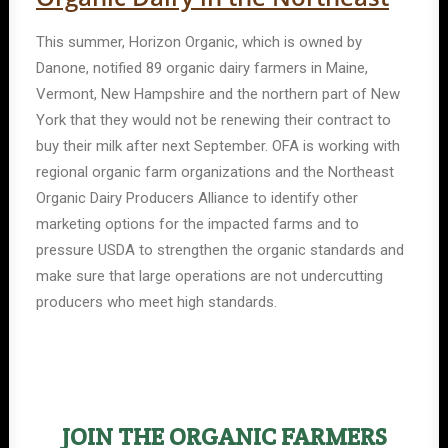
This summer, Horizon Organic, which is owned by
Danone, notified 89 organic dairy farmers in Maine,
Vermont, New Hampshire and the northern part of New
York that they would not be renewing their contract to
buy their milk after next September. OFA is working with
regional organic farm organizations and the Northeast
Organic Dairy Producers Alliance to identify other
marketing options for the impacted farms and to
pressure USDA to strengthen the organic standards and
make sure that large operations are not undercutting
producers who meet high standards.
JOIN THE ORGANIC FARMERS