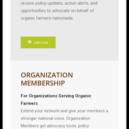
receive policy updates, action alerts, and
opportunities to advocate on behalf of
organic farmers nationwide.
Join now
ORGANIZATION
MEMBERSHIP
For Organizations Serving Organic
Farmers
Extend your network and give your members a
stronger national voice. Organization
Members get advocacy tools, policy