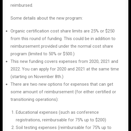
reimbursed.
Some details about the new program:
Organic certification cost share limits are 25% or $250
from this round of funding. This could be in addition to
reimbursement provided under the normal cost share
program (limited to 50% or $500.)
This new funding covers expenses from 2020, 2021 and
2022. You can apply for 2020 and 2021 at the same time
(starting on November 8
th
.)
There are two new options for expenses that can get
some amount of reimbursement (for either certified or
transitioning operations):
Educational expenses (such as conference
registrations, reimbursable for 75% up to $200)
Soil testing expenses (reimbursable for 75% up to