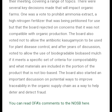
their meeting, covering a range of topics. There were
several key decisions made that will impact organic
farms. One was a vote to prohibit ammonia extract, a
high nitrogen fertilizer that was being petitioned for use
but that the board rejected on concerns that it was not
compatible with organic production. The board also
voted not to allow the antibiotic kasugamycin to be used
for plant disease control, and after years of discussion,
voted to allow the use of biodegradable biobased mulch
if it meets a specific set of criteria for compostability
and what materials are included in the portion of the
product that is not bio-based. The board also started an
important discussion on potential ways to improve
traceability in the organic supply chain as a way to help
deter and detect fraud.
You can read OFA’s comments to the NOSB here
.