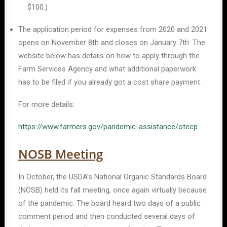
$100.)
The application period for expenses from 2020 and 2021
opens on November 8th and closes on January 7th. The
website below has details on how to apply through the
Farm Services Agency and what additional paperwork
has to be filed if you already got a cost share payment.
For more details:
https://www.farmers.gov/pandemic-assistance/otecp
NOSB Meeting
In October, the USDA’s National Organic Standards Board
(NOSB) held its fall meeting, once again virtually because
of the pandemic. The board heard two days of a public
comment period and then conducted several days of