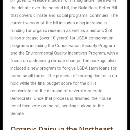
bill goes to President Biden for his signature. Meanwhile,
the debate over the second bill, the Build Back Better Bill
that covers climate and social programs, continues. The
current version of the bill includes a big increase in
funding for organic research as well as a historic $28
billion increase (over 10 years) for USDA conservation
programs including the Conservation Security Program
and the Environmental Quality Incentives Program, with a
focus on addressing climate change. The package also
included a new program to forgive USDA farm loans for
some small farms. The process of moving this bill is on
hold while the final budget score for the bill is
recalculated at the demand of several moderate
Democrats. Once that process is finished, the House
could then vote on the bill, sending it along to the
Senate.
Organic Dairy in the Northeast