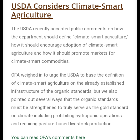
USDA Considers Climate-Smart
Agriculture
The USDA recently accepted public comments on how
the department should define “climate-smart agriculture,”
how it should encourage adoption of climate-smart
agriculture and how it should promote markets for
climate-smart commodities.
OFA weighed in to urge the USDA to base the definition
of climate-smart agriculture on the already established
infrastructure of the organic standards, but we also
pointed out several ways that the organic standards
must be strengthened to truly serve as the gold standard
on climate including prohibiting hydroponic operations
and requiring pasture-based livestock production.
You can read OFA’s comments here.