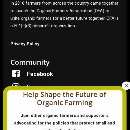
In 2016 farmers from across the country came together
to launch the Organic Farmers Association (OFA) to
unite organic farmers for a better future together. OFA is
a 501(c)(3) nonprofit organization.
Privacy Policy
Community
Facebook
Instagram
Help Shape the Future of
Organic Farming
LinkedIn
Donate
Join other organic farmers and supporters
advocating for the policies that protect small and