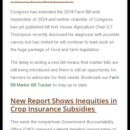
Congress has extended the 2018 Farm Bill until
September of 2024 and neither chamber of Congress
has yet published bill text. House Agriculture Chair G.T.
Thompson recently disclosed his diagnosis with prostate
cancer, but has stated he will continue to lead work on
the huge package of food and farm legislation.
The delay in writing a new bill means that marker bills are
still being introduced and there is still an opportunity for
farmers to advocate for their needs. Bookmark our
Farm
Bill Marker Bill Tracker
to stay up to date.
New Report Shows Inequities in
Crop Insurance Subsidies
This week the nonpartisan Government Accountability
Office (GAO) released a
report
detailing opportunities to