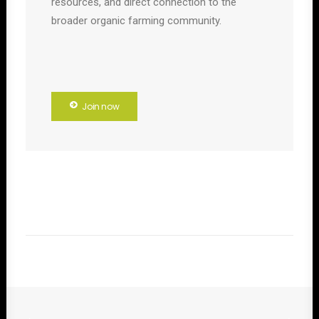
resources, and direct connection to the
broader organic farming community.
Join now