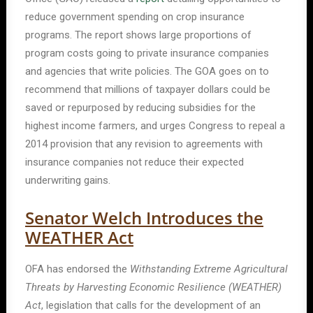
reduce government spending on crop insurance
programs. The report shows large proportions of
program costs going to private insurance companies
and agencies that write policies. The GOA goes on to
recommend that millions of taxpayer dollars could be
saved or repurposed by reducing subsidies for the
highest income farmers, and urges Congress to repeal a
2014 provision that any revision to agreements with
insurance companies not reduce their expected
underwriting gains.
Senator Welch Introduces the
WEATHER Act
OFA has endorsed the
Withstanding Extreme Agricultural
Threats by Harvesting Economic Resilience (WEATHER)
Act
, legislation that calls for the development of an