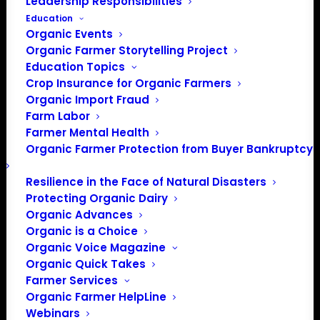
Leadership Responsibilities
Education
Organic Events
Organic Farmer Storytelling Project
Education Topics
Crop Insurance for Organic Farmers
Organic Import Fraud
Farm Labor
December 2023 Policy
Farmer Mental Health
Organic Farmer Protection from Buyer Bankruptcy
Update
Resilience in the Face of Natural Disasters
Protecting Organic Dairy
December 2023
Organic Advances
Organic is a Choice
By Lily Hawkins, Policy Director
Organic Voice Magazine
Organic Quick Takes
Appropriations Package
Farmer Services
Delayed Again
Organic Farmer HelpLine
Webinars