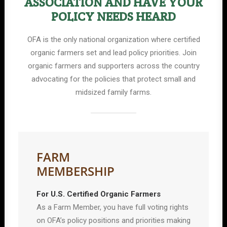
ASSOCIATION AND HAVE YOUR
POLICY NEEDS HEARD
OFA is the only national organization where certified
organic farmers set and lead policy priorities. Join
organic farmers and supporters across the country
advocating for the policies that protect small and
midsized family farms.
FARM
MEMBERSHIP
For U.S. Certified Organic Farmers
As a Farm Member, you have full voting rights
on OFA’s policy positions and priorities making