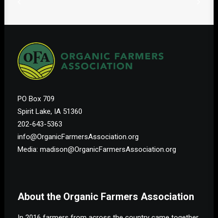
PO Box 709
Spirit Lake, IA 51360
202-643-5363
info@OrganicFarmersAssociation.org
Media: madison@OrganicFarmersAssociation.org
About the Organic Farmers Association
In 2016 farmers from across the country came together