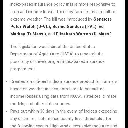
index-based insurance policy that is more responsive to
crop and income losses faced by farmers as a result of
extreme weather. The bill was introduced by
Senators
Peter Welch (D-Vt.), Bernie Sanders (I-Vt.)
,
Ed
Markey (D-Mass.)
, and
Elizabeth Warren (D-Mass.)
The legislation would direct the United States
Department of Agriculture (USDA) to research the
possibility of developing an index-based insurance
program that:
Creates a multi-peril index insurance product for farmers
based on weather indices correlated to agricultural
income losses using data from NOAA, satellites, climate
models, and other data sources.
Pays out within 30 days in the event of indices exceeding
any of the pre-determined county-level thresholds for
the following events: High winds, excessive moisture and