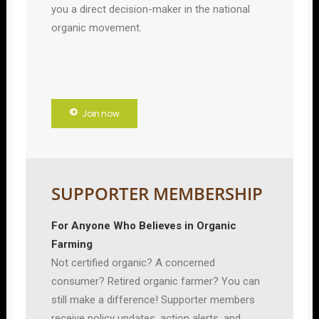
you a direct decision-maker in the national
organic movement.
Join now
SUPPORTER MEMBERSHIP
For Anyone Who Believes in Organic
Farming
Not certified organic? A concerned
consumer? Retired organic farmer? You can
still make a difference! Supporter members
receive policy updates, action alerts, and