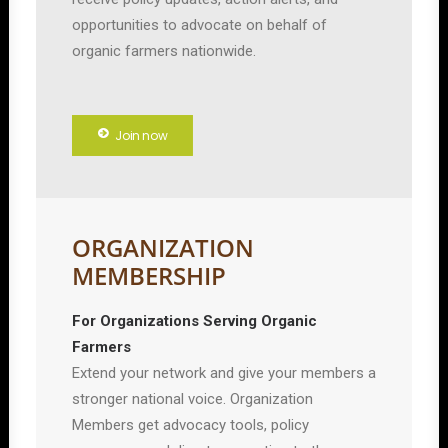
opportunities to advocate on behalf of
organic farmers nationwide.
Join now
ORGANIZATION
MEMBERSHIP
For Organizations Serving Organic
Farmers
Extend your network and give your members a
stronger national voice. Organization
Members get advocacy tools, policy