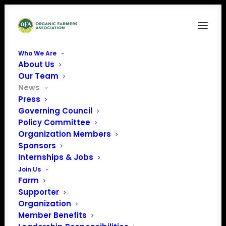
Who We Are
About Us
Our Team
News
Press
Governing Council
Policy Committee
Organization Members
December 2023
Sponsors
Policy Update
Internships & Jobs
Join Us
Farm
Supporter
Organization
Member Benefits