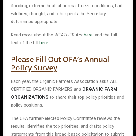
flooding, extreme heat, abnormal freeze conditions, hail,
wildfires, drought, and other perils the Secretary
determines appropriate.
Read more about the
WEATHER Act
here
, and the full
text of the bill
here
.
Please Fill Out OFA’s Annual
Policy Survey
Each year, the Organic Farmers Association asks ALL
CERTIFIED ORGANIC FARMERS
and
ORGANIC FARM
ORGANIZATIONS
to share their top policy priorities and
policy positions.
The OFA farmer-elected Policy Committee reviews the
results, identifies the top priorities, and drafts policy
statements from this broad-based solicitation to submit