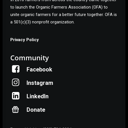
to launch the Organic Farmers Association (OFA) to
unite organic farmers for a better future together. OFA is
a 501(c)(3) nonprofit organization.
Privacy Policy
Community
Facebook
Instagram
LinkedIn
Donate