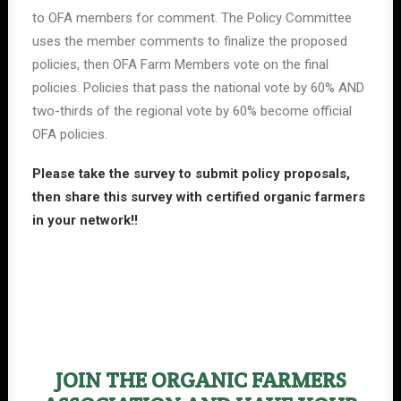
to OFA members for comment. The Policy Committee
uses the member comments to finalize the proposed
policies, then OFA Farm Members vote on the final
policies. Policies that pass the national vote by 60% AND
two-thirds of the regional vote by 60% become official
OFA policies.
Please
take the survey
to submit policy proposals,
then share this survey with certified organic farmers
in your network!!
JOIN THE ORGANIC FARMERS