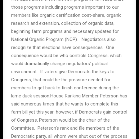
those programs including programs important to our
members like organic certification cost-share, organic
research and extension, collection of organic data,
beginning farm programs and necessary updates for
National Organic Program (NOP). Negotiators also
recognize that elections have consequences. One
consequence would be who controls Congress, which
would dramatically change negotiators’ political
environment. If voters give Democrats the keys to
Congress, that could be the pressure needed for
members to get back to finish conference during the
lame duck session.House Ranking Member Peterson has
said numerous times that he wants to complete this
farm bill yet this year; however, if Democrats gain control
of Congress, Peterson would be the chair of the
Committee. Peterson’s rank and file members of the
Democratic party, all whom were shut out of the process