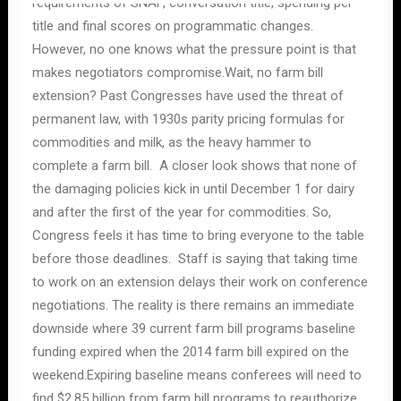
requirements of SNAP, conversation title, spending per
title and final scores on programmatic changes.
However, no one knows what the pressure point is that
makes negotiators compromise.Wait, no farm bill
extension? Past Congresses have used the threat of
permanent law, with 1930s parity pricing formulas for
commodities and milk, as the heavy hammer to
complete a farm bill. A closer look shows that none of
the damaging policies kick in until December 1 for dairy
and after the first of the year for commodities. So,
Congress feels it has time to bring everyone to the table
before those deadlines. Staff is saying that taking time
to work on an extension delays their work on conference
negotiations. The reality is there remains an immediate
downside where 39 current farm bill programs baseline
funding expired when the 2014 farm bill expired on the
weekend.Expiring baseline means conferees will need to
find $2.85 billion from farm bill programs to reauthorize