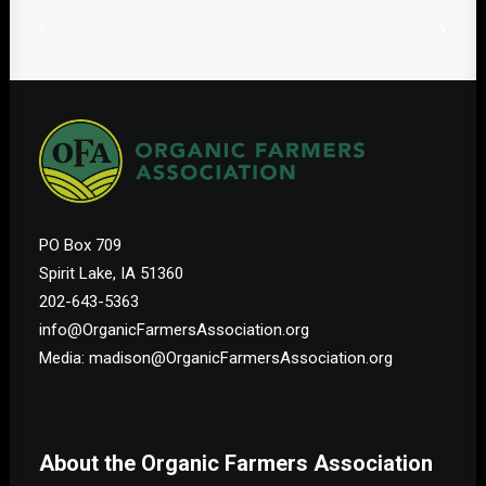
PO Box 709
Spirit Lake, IA 51360
202-643-5363
info@OrganicFarmersAssociation.org
Media: madison@OrganicFarmersAssociation.org
About the Organic Farmers Association