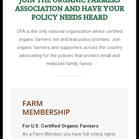
ASSOCIATION AND HAVE YOUR
POLICY NEEDS HEARD
OFA is the only national organization where certified
organic farmers set and lead policy priorities. Join
organic farmers and supporters across the country
advocating for the policies that protect small and
midsized family farms.
FARM
MEMBERSHIP
For U.S. Certified Organic Farmers
As a Farm Member, you have full voting rights