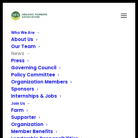
Who We Are
About Us
Our Team
News
Press
Governing Council
Farm Bill Conferees
Policy Committee
Organization Members
Target Lame-duck
Sponsors
Session Following
Internships & Jobs
Join Us
November Elections
Farm
Supporter
Organization
Member Benefits