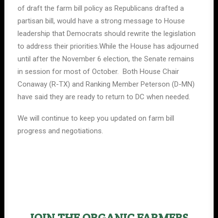
of draft the farm bill policy as Republicans drafted a
partisan bill, would have a strong message to House
leadership that Democrats should rewrite the legislation
to address their priorities.While the House has adjourned
until after the November 6 election, the Senate remains
in session for most of October. Both House Chair
Conaway (R-TX) and Ranking Member Peterson (D-MN)
have said they are ready to return to DC when needed.
We will continue to keep you updated on farm bill
progress and negotiations.
JOIN THE ORGANIC FARMERS