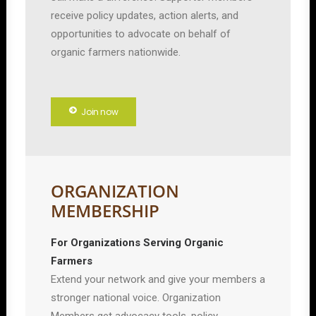
receive policy updates, action alerts, and
opportunities to advocate on behalf of
organic farmers nationwide.
Join now
ORGANIZATION
MEMBERSHIP
For Organizations Serving Organic
Farmers
Extend your network and give your members a
stronger national voice. Organization