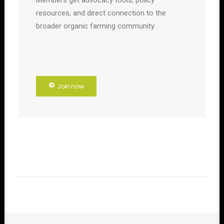
Members get advocacy tools, policy
resources, and direct connection to the
broader organic farming community.
Join now