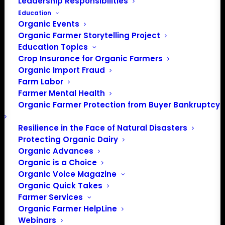
Leadership Responsibilities
Education
Organic Events
Organic Farmer Storytelling Project
Education Topics
Crop Insurance for Organic Farmers
Organic Import Fraud
Farm Labor
Farm Bill Conferees
Farmer Mental Health
Organic Farmer Protection from Buyer Bankruptcy
Target Lame-duck
Session Following
Resilience in the Face of Natural Disasters
Protecting Organic Dairy
November Elections
Organic Advances
Organic is a Choice
Organic Voice Magazine
Organic Quick Takes
Mark Rokala, Policy Director
Farmer Services
Farm bill negotiators
Organic Farmer HelpLine
Webinars
said they will need to