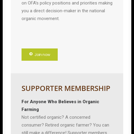
on OFA’s policy positions and priorities making
you a direct decision-maker in the national
organic movement.
Join now
SUPPORTER MEMBERSHIP
For Anyone Who Believes in Organic
Farming
Not certified organic? A concerned
consumer? Retired organic farmer? You can
still make a difference! Supporter members