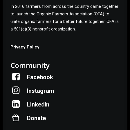
In 2016 farmers from across the country came together
to launch the Organic Farmers Association (OFA) to
unite organic farmers for a better future together. OFA is
a 501(c)(3) nonprofit organization.
Privacy Policy
Community
Facebook
Instagram
LinkedIn
Donate