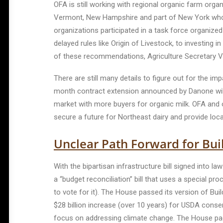
OFA is still working with regional organic farm orga
Vermont, New Hampshire and part of New York who we
organizations participated in a task force organize
delayed rules like Origin of Livestock, to investin
of these recommendations, Agriculture Secretary V
There are still many details to figure out for the i
month contract extension announced by Danone will g
market with more buyers for organic milk. OFA and ou
secure a future for Northeast dairy and provide loca
Unclear Path Forward for Buil
With the bipartisan infrastructure bill signed into law
a “budget reconciliation” bill that uses a special 
to vote for it). The House passed its version of Buil
$28 billion increase (over 10 years) for USDA cons
focus on addressing climate change. The House pa