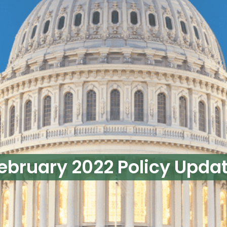
ebruary 2022 Policy Upda