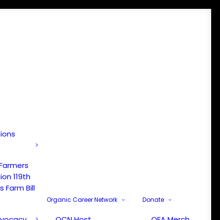
tions
 Farmers
ion 119th
 Farm Bill
Organic Career Network
Donate
dvocacy
OCN Host
OFA Merch