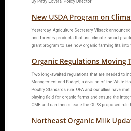
By Patty Lovera, Policy Director
New USDA Program on Clima
Yesterday, Agriculture Secretary Vilsack announced t
and forestry products that use climate-smart practi
grant program to see how organic farming fits into 
Organic Regulations Moving 
Two long-awaited regulations that are needed to inc
Management and Budget, a division of the White Hous
Poultry Standards rule. OFA and our allies have met
playing field for organic farms and ensure the integ
OMB and can then release the OLPS proposed rule fo
Northeast Organic Milk Upda