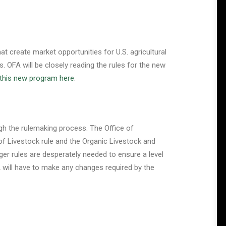
t create market opportunities for U.S. agricultural
 OFA will be closely reading the rules for the new
this new program here
.
ugh the rulemaking process. The Office of
of Livestock rule and the Organic Livestock and
er rules are desperately needed to ensure a level
DA will have to make any changes required by the