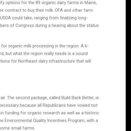
ify options for the 89 organic dairy farms in Maine,
 contract to buy their milk. OFA and other farm
USDA could take, ranging from finalizing long-
embers of Congress during a hearing about the status
 for organic milk processing in the region. A 6-
d, but what the region really needs is a sound
ons for Northeast dairy infrastructure that will
he air. The second package, called Build Back Better, is
be necessary because all Republicans have vowed not
 in funding for organic research as well as a historic
he Environmental Quality Incentives Program, with a
 some small farms.