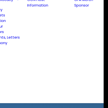
Information
Sponsor
cy
ets
ion
ur
ors
s, Letters
mony