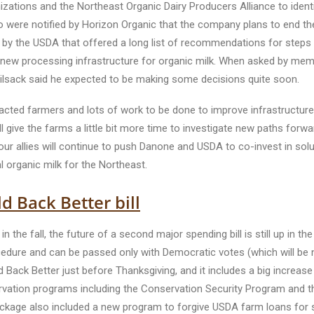
nizations and the Northeast Organic Dairy Producers Alliance to ident
re notified by Horizon Organic that the company plans to end their
d by the USDA that offered a long list of recommendations for steps 
g in new processing infrastructure for organic milk. When asked by m
ilsack said he expected to be making some decisions quite soon.
mpacted farmers and lots of work to be done to improve infrastructure
ive the farms a little bit more time to investigate new paths forwar
r allies will continue to push Danone and USDA to co-invest in soluti
l organic milk for the Northeast.
d Back Better bill
 in the fall, the future of a second major spending bill is still up in t
procedure and can be passed only with Democratic votes (which will 
d Back Better just before Thanksgiving, and it includes a big increase
ervation programs including the Conservation Security Program and t
ckage also included a new program to forgive USDA farm loans for