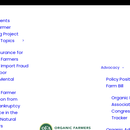
vents
armer
ng Project
 Topics
surance for
 Farmers
 Import Fraud
Advocacy
bor
Mental
Policy Posi
Farm Bill
 Farmer
Organic
ion from
Associat
ankruptcy
Congress
ce in the
Tracker
 Natural
rs
Organic A