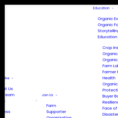
Education
Organic E
Organic F
Storytelli
Education
Crop In
Organic
Organic
Farm La
Farmer 
Health
e Are
Organic
out Us
Protect
r Team
Join Us
Buyer B
ews
Resilien
Farm
Face of
Press
Supporter
Disaste
Organization