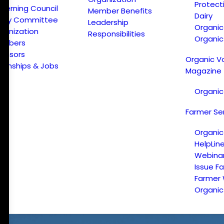
Protect
verning Council
Member Benefits
Dairy
licy Committee
Leadership
Organi
ganization
Responsibilities
Organic
embers
onsors
Organic V
ternships & Jobs
Magazine
Organic
Farmer Se
Organic
HelpLin
Webina
Issue F
Farmer
Organic 