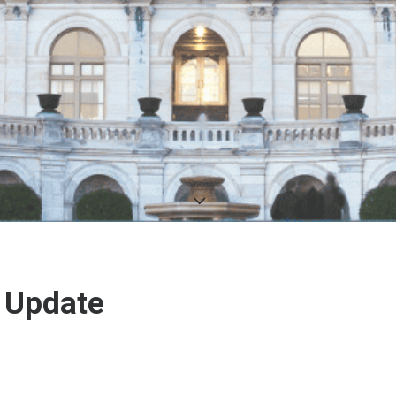
 Update