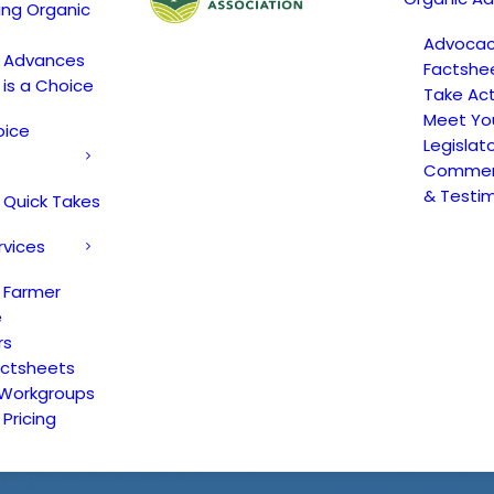
ing Organic
Advoca
c Advances
Factshe
 is a Choice
Take Act
Meet Yo
oice
Legislat
Comment
& Testi
 Quick Takes
rvices
 Farmer
e
rs
actsheets
 Workgroups
Pricing