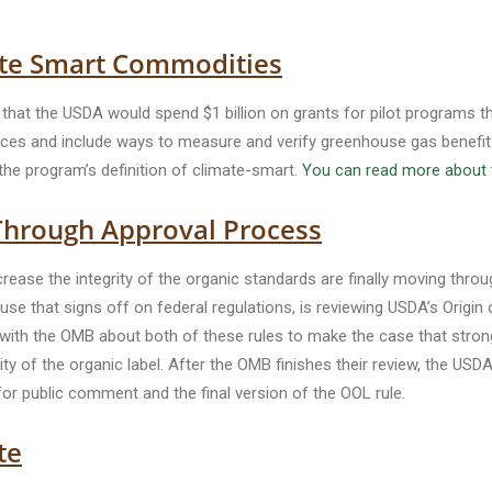
te Smart Commodities
hat the USDA would spend $1 billion on grants for pilot programs tha
ces and include ways to measure and verify greenhouse gas benefits.
the program’s definition of climate-smart.
You can read more about 
Through Approval Process
rease the integrity of the organic standards are finally moving thro
e that signs off on federal regulations, is reviewing USDA’s Origin 
 with the OMB about both of these rules to make the case that strong
rity of the organic label. After the OMB finishes their review, the US
r public comment and the final version of the OOL rule.
te