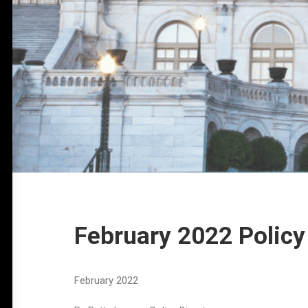
February 2022 Policy
February 2022