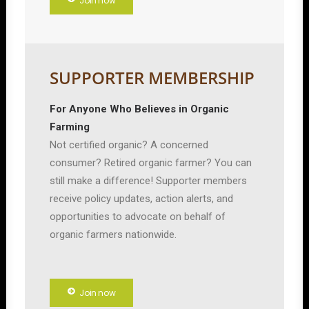
Join now
SUPPORTER MEMBERSHIP
For Anyone Who Believes in Organic
Farming
Not certified organic? A concerned
consumer? Retired organic farmer? You can
still make a difference! Supporter members
receive policy updates, action alerts, and
opportunities to advocate on behalf of
organic farmers nationwide.
Join now