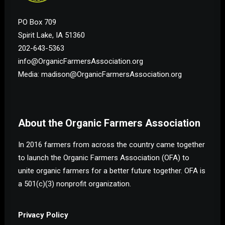
PO Box 709
Spirit Lake, IA 51360
202-643-5363
info@OrganicFarmersAssociation.org
Media: madison@OrganicFarmersAssociation.org
About the Organic Farmers Association
In 2016 farmers from across the country came together
to launch the Organic Farmers Association (OFA) to
unite organic farmers for a better future together. OFA is
a 501(c)(3) nonprofit organization.
Privacy Policy