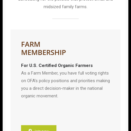
midsized family farms.
FARM
MEMBERSHIP
For U.S. Certified Organic Farmers
As a Farm Member, you have full voting rights
on OFA’s policy positions and priorities making
you a direct decision-maker in the national
organic movement.