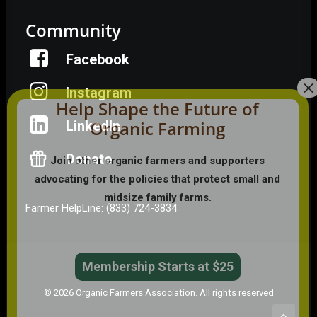
Community
Facebook
Instagram
Help Shape the Future of
Organic Farming
LinkedIn
Donate
Join other organic farmers and supporters
advocating for the policies that protect small and
midsize family farms.
Farmer HelpLine: (833) 724-3834
Membership Starts at $25
© 2026 Organic Farmers Association. All rights reserved