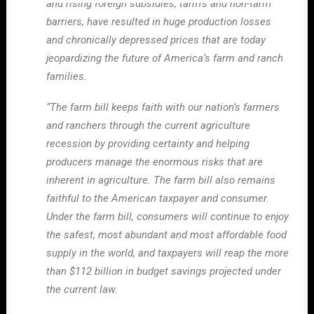
and rising foreign subsidies, tariffs and non-tariff
barriers, have resulted in huge production losses
and chronically depressed prices that are today
jeopardizing the future of America’s farm and ranch
families.
“The farm bill keeps faith with our nation’s farmers
and ranchers through the current agriculture
recession by providing certainty and helping
producers manage the enormous risks that are
inherent in agriculture. The farm bill also remains
faithful to the American taxpayer and consumer.
Under the farm bill, consumers will continue to enjoy
the safest, most abundant and most affordable food
supply in the world, and taxpayers will reap the more
than $112 billion in budget savings projected under
the current law.