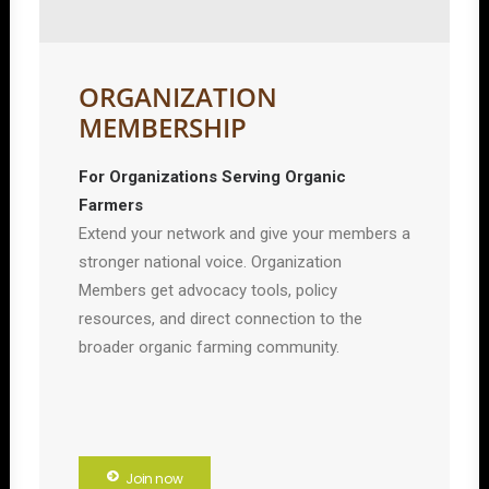
ORGANIZATION
MEMBERSHIP
For Organizations Serving Organic
Farmers
Extend your network and give your members a
stronger national voice. Organization
Members get advocacy tools, policy
resources, and direct connection to the
broader organic farming community.
Join now