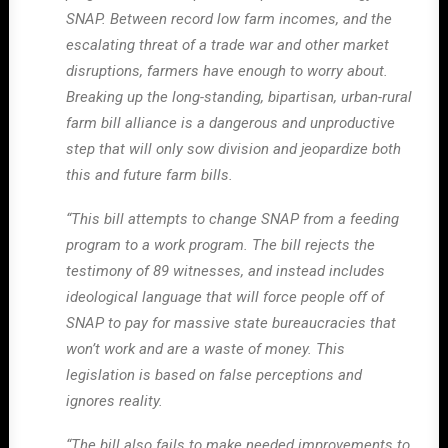
SNAP. Between record low farm incomes, and the
escalating threat of a trade war and other market
disruptions, farmers have enough to worry about.
Breaking up the long-standing, bipartisan, urban-rural
farm bill alliance is a dangerous and unproductive
step that will only sow division and jeopardize both
this and future farm bills.
“This bill attempts to change SNAP from a feeding
program to a work program. The bill rejects the
testimony of 89 witnesses, and instead includes
ideological language that will force people off of
SNAP to pay for massive state bureaucracies that
won’t work and are a waste of money. This
legislation is based on false perceptions and
ignores reality.
“The bill also fails to make needed improvements to