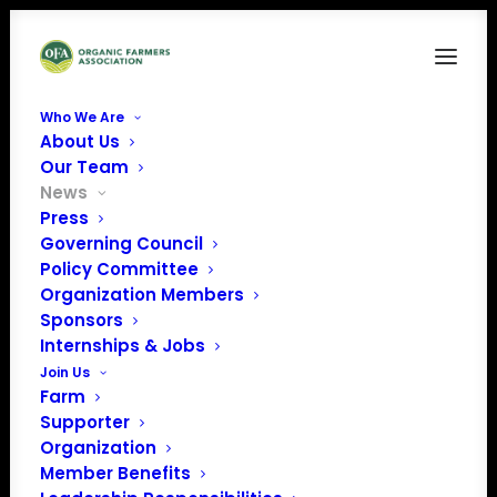
Who We Are
About Us
Our Team
News
Press
Governing Council
House Agriculture
Policy Committee
Organization Members
Committee
Sponsors
Announces Draft of
Internships & Jobs
Join Us
2018 Farm Bill
Farm
Supporter
Organization
Member Benefits