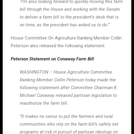
“I’m also looking forward to quickly moving this farm
bill through the House and working with the Senate
to deliver a farm bill to the president’s desk that is
on time, as the president has asked us to do.”
House Committee On Agriculture Ranking Member Collin
Peterson also released the following statement:
Peterson Statement on Conaway Farm Bill
WASHINGTON – House Agriculture Committee
Ranking Member Collin Peterson today made the
following statement after Committee Chairman K.
Michael Conaway released partisan legislation to
reauthorize the farm bill.
“It makes no sense to put the farmers and rural
communities who rely on the farm bill’s safety net
programs at risk in pursuit of partisan ideology on