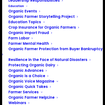
Leadership Responsibilities
Education
Organic Events
Organic Farmer Storytelling Project
Education Topics
Crop Insurance for Organic Farmers
Chairman Conaway Introduces the Agriculture and
Organic Import Fraud
Farm Labor
Nutrition Act
Farmer Mental Health
On April 12, House Agriculture Committee Chairman K.
Organic Farmer Protection from Buyer Bankruptcy
Michael Conaway (TX-11) introduced the Agriculture and
Resilience in the Face of Natural Disasters
Nutrition Act of 2018 (H.R. 2).
Protecting Organic Dairy
Organic Advances
CLICK HERE
to read the full legislative text of the
Organic is a Choice
Agriculture and Nutrition Act of 2018.
Organic Voice Magazine
CLICK HERE
to read the section-by-section summary of
Organic Quick Takes
the Agriculture and Nutrition Act of 2018.
Farmer Services
CLICK HERE
to read policy highlights in the Agriculture
Organic Farmer HelpLine
and Nutrition Act of 2018.
Webinars