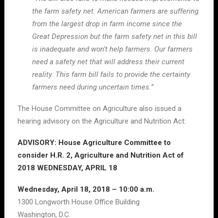
the farm safety net. American farmers are suffering
from the largest drop in farm income since the
Great Depression but the farm safety net in this bill
is inadequate and won’t help farmers. Our farmers
need a safety net that will address their current
reality. This farm bill fails to provide the certainty
farmers need during uncertain times.”
The House Committee on Agriculture also issued a
hearing advisory on the Agriculture and Nutrition Act:
ADVISORY: House Agriculture Committee to
consider H.R. 2, Agriculture and Nutrition Act of
2018 WEDNESDAY, APRIL 18
Wednesday, April 18, 2018 – 10:00 a.m.
1300 Longworth House Office Building
Washington, D.C.