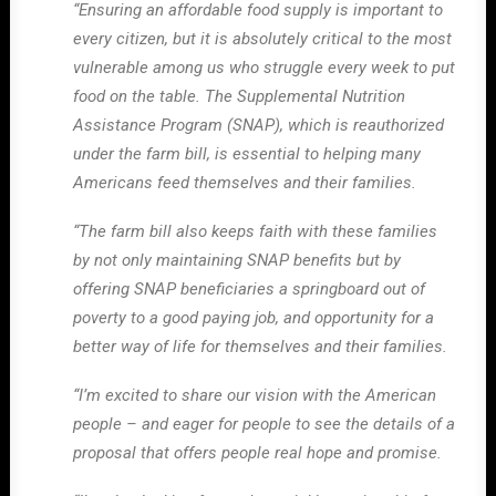
“Ensuring an affordable food supply is important to
every citizen, but it is absolutely critical to the most
vulnerable among us who struggle every week to put
food on the table. The Supplemental Nutrition
Assistance Program (SNAP), which is reauthorized
under the farm bill, is essential to helping many
Americans feed themselves and their families.
“The farm bill also keeps faith with these families
by not only maintaining SNAP benefits but by
offering SNAP beneficiaries a springboard out of
poverty to a good paying job, and opportunity for a
better way of life for themselves and their families.
“I’m excited to share our vision with the American
people – and eager for people to see the details of a
proposal that offers people real hope and promise.