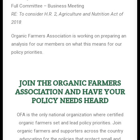
Full Committee – Business Meeting
RE: To consider H.R. 2, Agriculture and Nutrition Act of
2018
Organic Farmers Association is working on preparing an
analysis for our members on what this means for our
policy priorities.
JOIN THE ORGANIC FARMERS
ASSOCIATION AND HAVE YOUR
POLICY NEEDS HEARD
OFA is the only national organization where certified
organic farmers set and lead policy priorities. Join
organic farmers and supporters across the country
advocating for the policies that protect small and