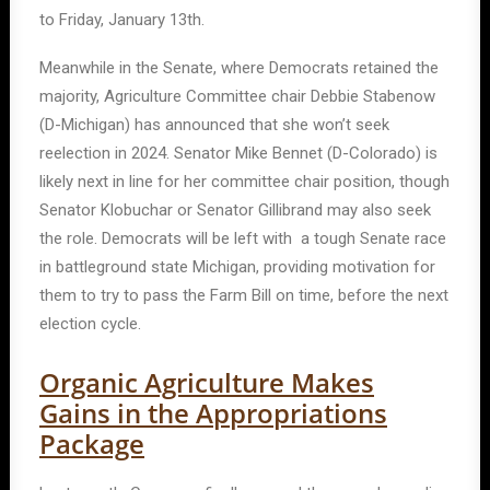
to Friday, January 13th.
Meanwhile in the Senate, where Democrats retained the
majority, Agriculture Committee chair Debbie Stabenow
(D-Michigan) has announced that she won’t seek
reelection in 2024. Senator Mike Bennet (D-Colorado) is
likely next in line for her committee chair position, though
Senator Klobuchar or Senator Gillibrand may also seek
the role. Democrats will be left with a tough Senate race
in battleground state Michigan, providing motivation for
them to try to pass the Farm Bill on time, before the next
election cycle.
Organic Agriculture Makes
Gains in the Appropriations
Package