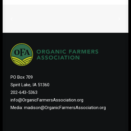
PO Box 709
Spirit Lake, IA 51360
202-643-5363
info@OrganicFarmersAssociation.org
Media: madison@OrganicFarmersAssociation.org