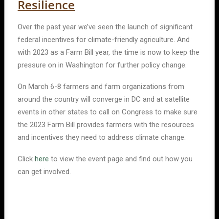
Resilience
Over the past year we’ve seen the launch of significant
federal incentives for climate-friendly agriculture. And
with 2023 as a Farm Bill year, the time is now to keep the
pressure on in Washington for further policy change.
On March 6-8 farmers and farm organizations from
around the country will converge in DC and at satellite
events in other states to call on Congress to make sure
the 2023 Farm Bill provides farmers with the resources
and incentives they need to address climate change.
Click
here
to view the event page and find out how you
can get involved.