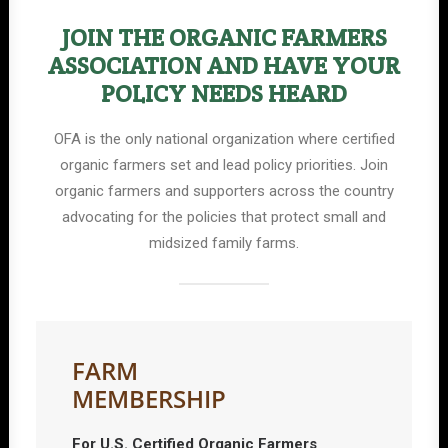
JOIN THE ORGANIC FARMERS
ASSOCIATION AND HAVE YOUR
POLICY NEEDS HEARD
OFA is the only national organization where certified
organic farmers set and lead policy priorities. Join
organic farmers and supporters across the country
advocating for the policies that protect small and
midsized family farms.
FARM
MEMBERSHIP
For U.S. Certified Organic Farmers