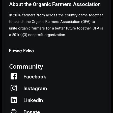
About the Organic Farmers Association
In 2016 farmers from across the country came together
to launch the Organic Farmers Association (OFA) to
unite organic farmers for a better future together. OFA is
a 501(c)(3) nonprofit organization.
Privacy Policy
Community
Facebook
Instagram
LinkedIn
Donate