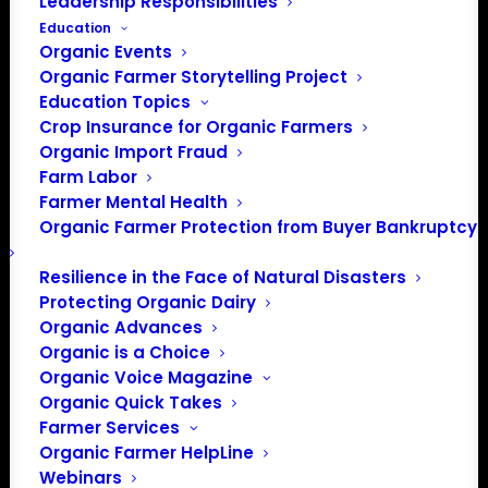
Leadership Responsibilities
Education
Organic Events
Organic Farmer Storytelling Project
Education Topics
Crop Insurance for Organic Farmers
Organic Import Fraud
Farm Labor
January 2023 Policy
Farmer Mental Health
Organic Farmer Protection from Buyer Bankruptcy
Update
Resilience in the Face of Natural Disasters
Protecting Organic Dairy
January 2023
Organic Advances
Organic is a Choice
By Lily Hawkins, Policy Director
Organic Voice Magazine
Organic Quick Takes
Leadership Changes in Congress
Farmer Services
Organic Farmer HelpLine
A divided Congress with narrowly held majorities on both
Webinars