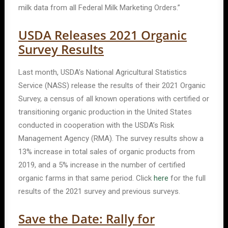
milk data from all Federal Milk Marketing Orders.”
USDA Releases 2021 Organic
Survey Results
Last month, USDA’s National Agricultural Statistics
Service (NASS) release the results of their 2021 Organic
Survey, a census of all known operations with certified or
transitioning organic production in the United States
conducted in cooperation with the USDA’s Risk
Management Agency (RMA). The survey results show a
13% increase in total sales of organic products from
2019, and a 5% increase in the number of certified
organic farms in that same period. Click
here
for the full
results of the 2021 survey and previous surveys.
Save the Date: Rally for