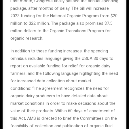
Last month, Congress finally passed the annual spending
package, after months of delay. The bill will increase
2023 funding for the National Organic Program from $20
million to $22 million. The package also promises $7.5
million dollars to the Organic Transitions Program for
organic
research.
In addition to these funding increases, the spending
omnibus includes language giving the USDA 30 days to
report on available funding for relief for organic dairy
farmers, and the following language highlighting the need
for increased data collection about market
conditions:
“The agreement recognizes the need for
organic
dairy
producers to have detailed data about
market conditions in order to make decisions about the
value of their products. Within 60 days of enactment of
this Act, AMS is directed to brief the Committees on the
feasibility of collection and publication of organic fluid