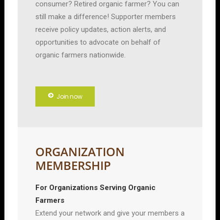
consumer? Retired organic farmer? You can
still make a difference! Supporter members
receive policy updates, action alerts, and
opportunities to advocate on behalf of
organic farmers nationwide.
Join now
ORGANIZATION
MEMBERSHIP
For Organizations Serving Organic
Farmers
Extend your network and give your members a