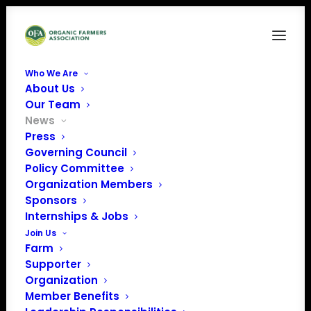
Who We Are
About Us
Our Team
News
Press
Governing Council
Policy Committee
Organization Members
January 2023 Policy
Sponsors
Update
Internships & Jobs
Join Us
Farm
Supporter
Organization
Member Benefits