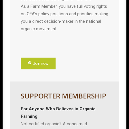
As a Farm Member, you have full voting rights
on OFA’s policy positions and priorities making
you a direct decision-maker in the national
organic movement.
Join now
SUPPORTER MEMBERSHIP
For Anyone Who Believes in Organic
Farming
Not certified organic? A concerned