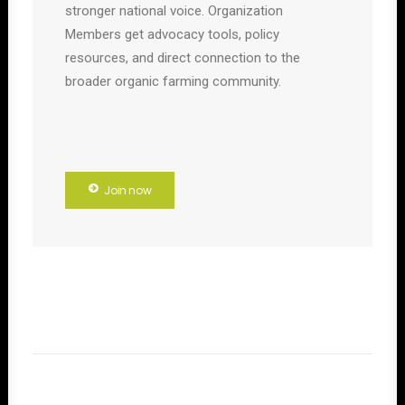
stronger national voice. Organization
Members get advocacy tools, policy
resources, and direct connection to the
broader organic farming community.
Join now