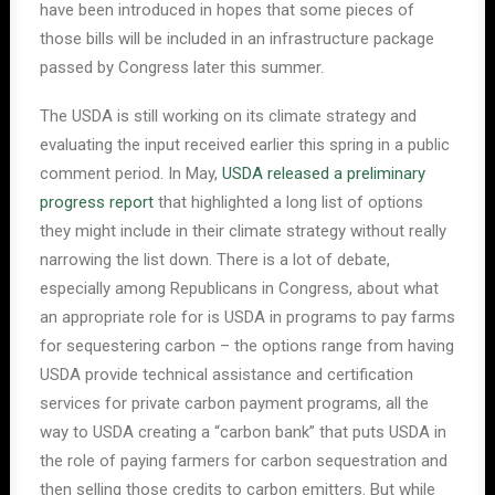
have been introduced in hopes that some pieces of
those bills will be included in an infrastructure package
passed by Congress later this summer.
The USDA is still working on its climate strategy and
evaluating the input received earlier this spring in a public
comment period. In May,
USDA released a preliminary
progress report
that highlighted a long list of options
they might include in their climate strategy without really
narrowing the list down. There is a lot of debate,
especially among Republicans in Congress, about what
an appropriate role for is USDA in programs to pay farms
for sequestering carbon – the options range from having
USDA provide technical assistance and certification
services for private carbon payment programs, all the
way to USDA creating a “carbon bank” that puts USDA in
the role of paying farmers for carbon sequestration and
then selling those credits to carbon emitters. But while