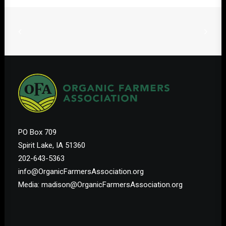
PO Box 709
Spirit Lake, IA 51360
202-643-5363
info@OrganicFarmersAssociation.org
Media: madison@OrganicFarmersAssociation.org