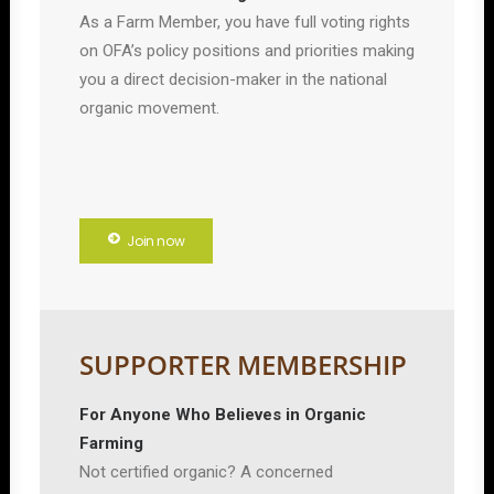
As a Farm Member, you have full voting rights
on OFA’s policy positions and priorities making
you a direct decision-maker in the national
organic movement.
Join now
SUPPORTER MEMBERSHIP
For Anyone Who Believes in Organic
Farming
Not certified organic? A concerned