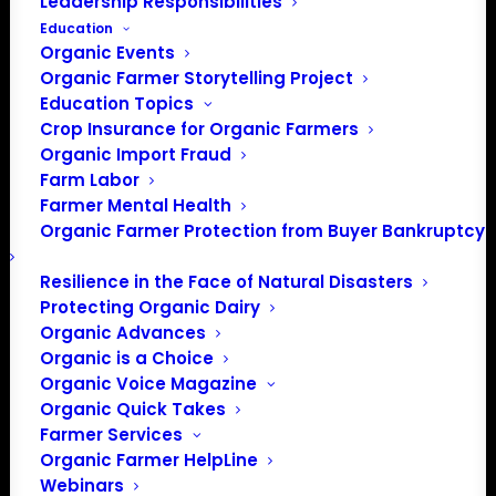
Leadership Responsibilities
Education
Organic Events
Organic Farmer Storytelling Project
Education Topics
Crop Insurance for Organic Farmers
Organic Import Fraud
Farm Labor
June Policy Update
Farmer Mental Health
Organic Farmer Protection from Buyer Bankruptcy
June, 2021
Resilience in the Face of Natural Disasters
Protecting Organic Dairy
By Patty Lovera, Policy Director
Organic Advances
Organic is a Choice
Origin of Livestock
Organic Voice Magazine
Organic Quick Takes
In mid-May, the USDA’s National Organic Program (NOP)
Farmer Services
opened a public comment period (again) on the
Organic Farmer HelpLine
Webinars
proposed rule to update the Origin of Livestock