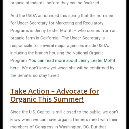
organic standards, before they can be finalized.
And the USDA announced this spring that the nominee
for Under Secretary for Marketing and Regulatory
Programs is Jenny Lester Moffitt – who comes from an
organic farm in California! The Under Secretary is
responsible for several major agencies inside USDA,
including the branch housing the National Organic
Program.
You can read more about Jenny Lester Moffit
here
. We don’t know yet when she will be confirmed by
the Senate, so stay tuned.
Take Action – Advocate for
Organic This Summer!
Since the U.S. Capitol is still closed to the public, we don’t
know when we can have organic farmers meet with their
members of Congress in Washington, DC. But that