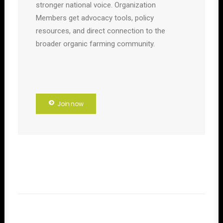
stronger national voice. Organization
Members get advocacy tools, policy
resources, and direct connection to the
broader organic farming community.
Join now