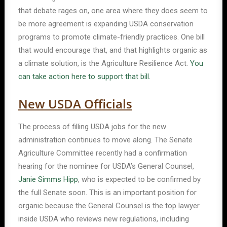
that debate rages on, one area where they does seem to
be more agreement is expanding USDA conservation
programs to promote climate-friendly practices. One bill
that would encourage that, and that highlights organic as
a climate solution, is the Agriculture Resilience Act.
You
can take action here to support that bill.
New USDA Officials
The process of filling USDA jobs for the new
administration continues to move along. The Senate
Agriculture Committee recently had a confirmation
hearing for the nominee for USDA’s General Counsel,
Janie Simms Hipp
, who is expected to be confirmed by
the full Senate soon. This is an important position for
organic because the General Counsel is the top lawyer
inside USDA who reviews new regulations, including