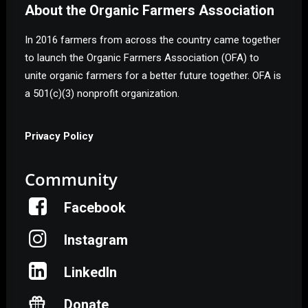
About the Organic Farmers Association
In 2016 farmers from across the country came together
to launch the Organic Farmers Association (OFA) to
unite organic farmers for a better future together. OFA is
a 501(c)(3) nonprofit organization.
Privacy Policy
Community
Facebook
Instagram
LinkedIn
Donate