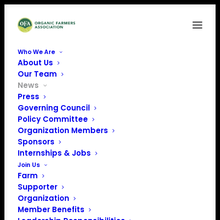
Who We Are
About Us
Our Team
News
Press
Governing Council
Policy Committee
Organization Members
Sponsors
June Policy Update
Internships & Jobs
Join Us
Farm
Supporter
Organization
Member Benefits