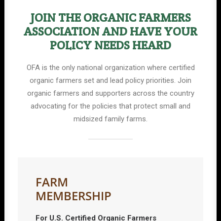
JOIN THE ORGANIC FARMERS
ASSOCIATION AND HAVE YOUR
POLICY NEEDS HEARD
OFA is the only national organization where certified
organic farmers set and lead policy priorities. Join
organic farmers and supporters across the country
advocating for the policies that protect small and
midsized family farms.
FARM
MEMBERSHIP
For U.S. Certified Organic Farmers