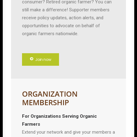
consumer? Retired organic farmer? You can
still make a difference! Supporter members
receive policy updates, action alerts, and
opportunities to advocate on behalf of
organic farmers nationwide.
Join now
ORGANIZATION
MEMBERSHIP
For Organizations Serving Organic
Farmers
Extend your network and give your members a