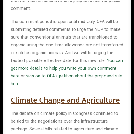
the NOP has released a revised proposed rule for public
comment.
The comment period is open until mid-July. OFA will be
submitting detailed comments to urge the NOP to make
sure that conventional animals that are transitioned to
organic using the one-time allowance are not transferred
or sold as organic animals. And we will be urging the
fastest possible effective date for this new rule.
You can
get more details to help you write your own comment
here
or
sign on to OFA’s petition about the proposed rule
here.
Climate Change and Agriculture
The debate on climate policy in Congress continued to
be tied to the negotiations over the infrastructure
package. Several bills related to agriculture and climate