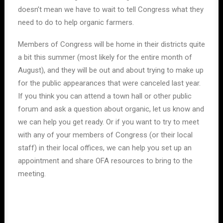
doesn’t mean we have to wait to tell Congress what they
need to do to help organic farmers.
Members of Congress will be home in their districts quite
a bit this summer (most likely for the entire month of
August), and they will be out and about trying to make up
for the public appearances that were canceled last year.
If you think you can attend a town hall or other public
forum and ask a question about organic, let us know and
we can help you get ready. Or if you want to try to meet
with any of your members of Congress (or their local
staff) in their local offices, we can help you set up an
appointment and share OFA resources to bring to the
meeting.