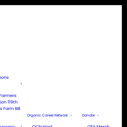
tions
 Farmers
ion 119th
 Farm Bill
Organic Career Network
Donate
dvocacy
OCN Host
OFA Merch