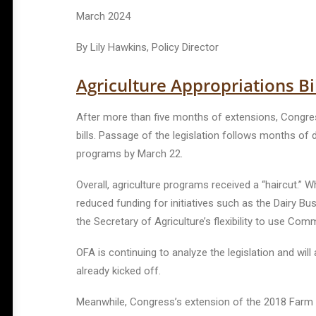
March 2024
By Lily Hawkins, Policy Director
Agriculture Appropriations Bi
After more than five months of extensions, Congress
bills.
Passage of the legislation follows months of d
programs by March 22.
Overall, agriculture programs received a “haircut.” W
reduced funding for initiatives such as the Dairy Bu
the Secretary of Agriculture’s flexibility to use C
OFA is continuing to analyze the legislation and wi
already kicked off.
Meanwhile, Congress’s extension of the 2018 Farm Bi