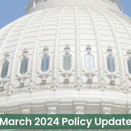
March 2024 Policy Updat