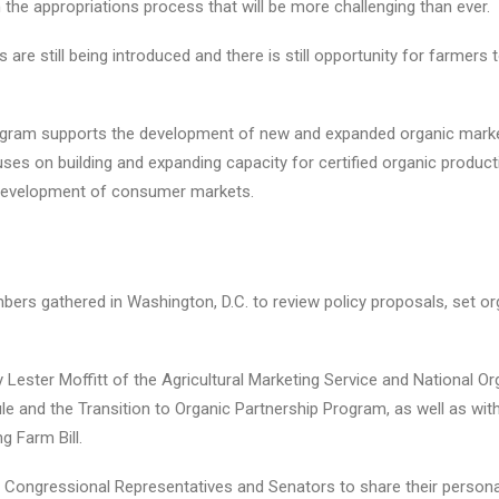
in the appropriations process that will be more challenging than ever.
ls are still being introduced and there is still opportunity for farme
gram supports the development of new and expanded organic marke
es on building and expanding capacity for certified organic product
nd development of consumer markets.
s gathered in Washington, D.C. to review policy proposals, set orga
Lester Moffitt of the Agricultural Marketing Service and National O
le and the Transition to Organic Partnership Program, as well as wi
g Farm Bill.
 50 Congressional Representatives and Senators to share their person