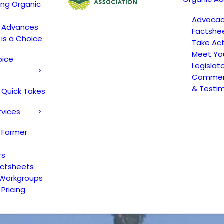
ing Organic
Advoca
c Advances
Factshe
 is a Choice
Take Act
Meet Yo
oice
Legislat
Comment
& Testi
 Quick Takes
rvices
 Farmer
e
rs
actsheets
 Workgroups
Pricing