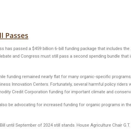
ll Passes
 has passed a $459 billion 6-bill funding package that includes the
ebate and Congress must still pass a second spending bundle that inc
hile funding remained nearly flat for many organic-specific programs, 
siness Innovation Centers. Fortunately, several harmful policy riders 
ommodity Credit Corporation funding for important climate and conser
ll also be advocating for increased funding for organic programs in t
ll until September of 2024 still stands. House Agriculture Chair G.