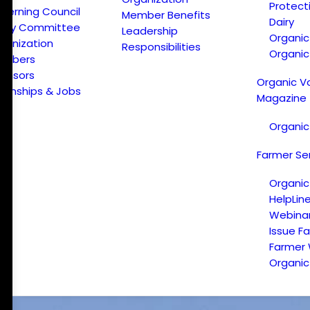
Protect
verning Council
Member Benefits
Dairy
licy Committee
Leadership
Organi
ganization
Responsibilities
Organic
embers
onsors
Organic V
ternships & Jobs
Magazine
Organic
Farmer Se
Organic
HelpLin
Webina
Issue F
Farmer
Organic 