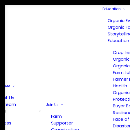
Education
Organic E
Organic F
Storytelli
Education
Crop In
Organic
Organic
Farm La
Farmer 
Health
e Are
Organic
out Us
Protect
r Team
Join Us
Buyer B
ews
Resilien
Farm
Face of
Press
Supporter
Disaste
Organization