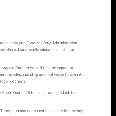
 Agriculture and Food and Drug Administration
ludes military, health, education, and labor
organic farmers will still feel the impact of
were rejected, including one that would have limited
vation programs.
he Fiscal Year 2025 funding process, which has
T. Thompson has continued to indicate that he hopes