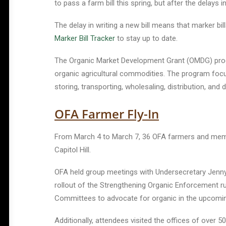
to pass a farm bill this spring, but after the delays 
The delay in writing a new bill means that marker bil
Marker Bill Tracker
to stay up to date.
The Organic Market Development Grant (OMDG) pro
organic agricultural commodities. The program focus
storing, transporting, wholesaling, distribution, a
OFA Farmer Fly-In
From March 4 to March 7, 36 OFA farmers and member
Capitol Hill.
OFA held group meetings with Undersecretary Jenny 
rollout of the Strengthening Organic Enforcement ru
Committees to advocate for organic in the upcomin
Additionally, attendees visited the offices of over