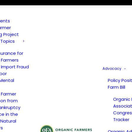
vents
armer
ng Project
 Topics
surance for
 Farmers
 Import Fraud
Advocacy
bor
Mental
Policy Posi
Farm Bill
 Farmer
Organic
ion from
Associat
ankruptcy
Congress
ce in the
Tracker
 Natural
rs
Organic A