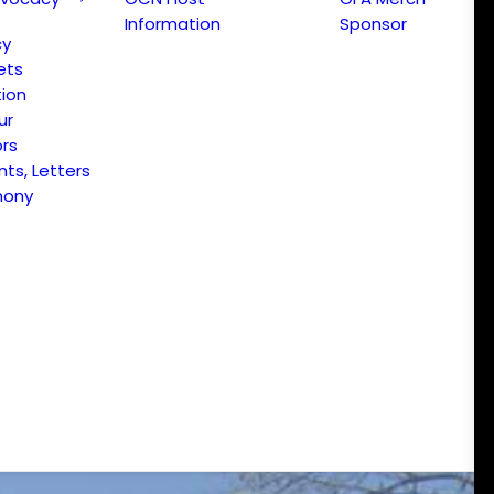
Information
Sponsor
cy
ets
ion
ur
ors
s, Letters
mony