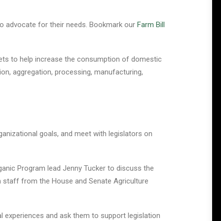
rs to advocate for their needs. Bookmark our
Farm Bill
ts to help increase the consumption of domestic
ion, aggregation, processing, manufacturing,
nizational goals, and meet with legislators on
rganic Program lead Jenny Tucker to discuss the
th staff from the House and Senate Agriculture
al experiences and ask them to support legislation