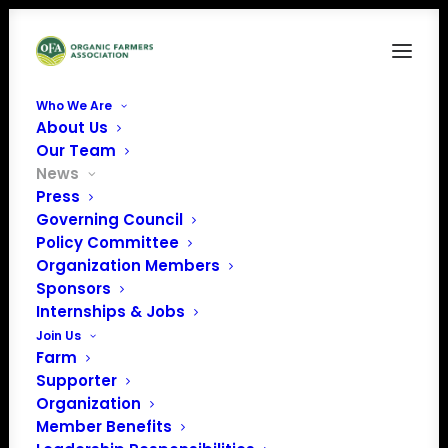
Who We Are
About Us
Our Team
News
Press
Governing Council
Policy Committee
OFA & NOC Submit
Organization Members
Sponsors
Letter to USDA RE:
Internships & Jobs
Covid Relief
Join Us
Farm
Supporter
Organization
Member Benefits