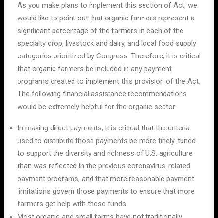
As you make plans to implement this section of Act, we
would like to point out that organic farmers represent a
significant percentage of the farmers in each of the
specialty crop, livestock and dairy, and local food supply
categories prioritized by Congress. Therefore, it is critical
that organic farmers be included in any payment
programs created to implement this provision of the Act.
The following financial assistance recommendations
would be extremely helpful for the organic sector:
In making direct payments, it is critical that the criteria
used to distribute those payments be more finely-tuned
to support the diversity and richness of U.S. agriculture
than was reflected in the previous coronavirus-related
payment programs, and that more reasonable payment
limitations govern those payments to ensure that more
farmers get help with these funds.
Most organic and small farms have not traditionally