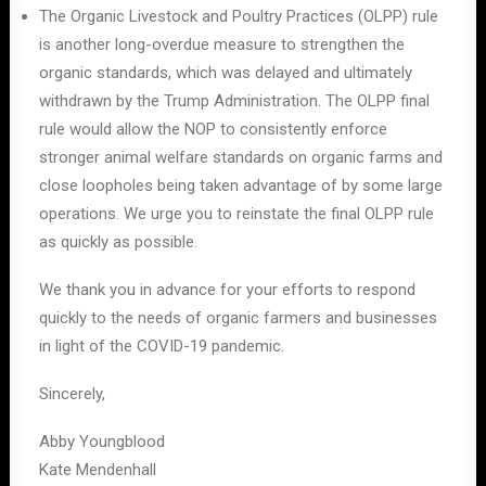
The Organic Livestock and Poultry Practices (OLPP) rule
is another long-overdue measure to strengthen the
organic standards, which was delayed and ultimately
withdrawn by the Trump Administration. The OLPP final
rule would allow the NOP to consistently enforce
stronger animal welfare standards on organic farms and
close loopholes being taken advantage of by some large
operations. We urge you to reinstate the final OLPP rule
as quickly as possible.
We thank you in advance for your efforts to respond
quickly to the needs of organic farmers and businesses
in light of the COVID-19 pandemic.
Sincerely,
Abby Youngblood
Kate Mendenhall