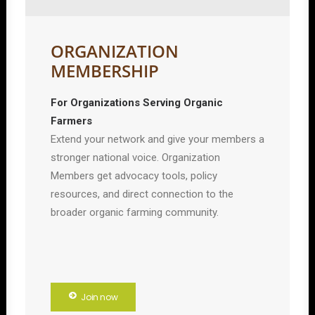
ORGANIZATION
MEMBERSHIP
For Organizations Serving Organic
Farmers
Extend your network and give your members a
stronger national voice. Organization
Members get advocacy tools, policy
resources, and direct connection to the
broader organic farming community.
Join now