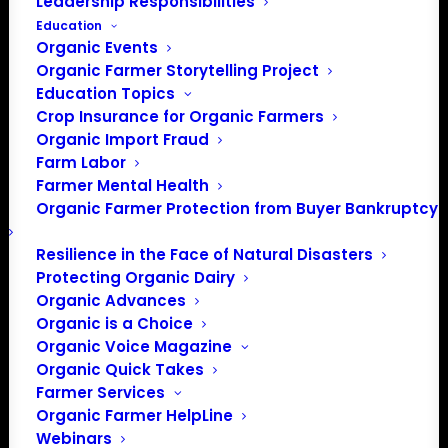
Leadership Responsibilities
Education
Organic Events
Organic Farmer Storytelling Project
Education Topics
Crop Insurance for Organic Farmers
Organic Import Fraud
Farm Labor
OFA & NOC Submit
Farmer Mental Health
Organic Farmer Protection from Buyer Bankruptcy
Letter to USDA RE:
Covid Relief
Resilience in the Face of Natural Disasters
Protecting Organic Dairy
Organic Advances
Organic is a Choice
January 15, 2021
Organic Voice Magazine
Organic Quick Takes
Dear Secretary-designate Vilsack,
Farmer Services
Organic Farmer HelpLine
We are writing to make recommendations about the
Webinars
USDA’s implementation of the “Covid-19 Relief and Fiscal