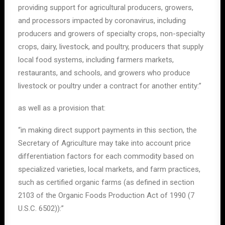
providing support for agricultural producers, growers,
and processors impacted by coronavirus, including
producers and growers of specialty crops, non-specialty
crops, dairy, livestock, and poultry, producers that supply
local food systems, including farmers markets,
restaurants, and schools, and growers who produce
livestock or poultry under a contract for another entity:”
as well as a provision that:
“in making direct support payments in this section, the
Secretary of Agriculture may take into account price
differentiation factors for each commodity based on
specialized varieties, local markets, and farm practices,
such as certified organic farms (as defined in section
2103 of the Organic Foods Production Act of 1990 (7
U.S.C. 6502)):”