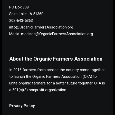
PO Box 709
Spirit Lake, IA 51360
202-643-5363
info@OrganicFarmersAssociation.org
Media: madison@OrganicFarmersAssociation.org
About the Organic Farmers Association
In 2016 farmers from across the country came together
to launch the Organic Farmers Association (OFA) to
unite organic farmers for a better future together. OFA is
a 501(c)(3) nonprofit organization.
Privacy Policy