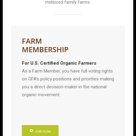
midsized family farms.
FARM
MEMBERSHIP
For U.S. Certified Organic Farmers
As a Farm Member, you have full voting rights
on OFA’s policy positions and priorities making
you a direct decision-maker in the national
organic movement.
Join now