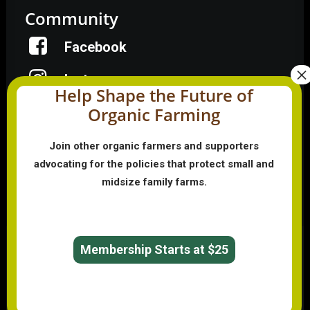
Community
Facebook
Instagram
Help Shape the Future of
Organic Farming
LinkedIn
Donate
Join other organic farmers and supporters
advocating for the policies that protect small and
midsize family farms.
Farmer HelpLine: (833) 724-3834
Membership Starts at $25
© 2026 Organic Farmers Association. All rights reserved