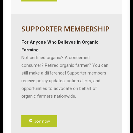
SUPPORTER MEMBERSHIP
For Anyone Who Believes in Organic
Farming
Not certified organic? A concerned
consumer? Retired organic farmer? You can
still make a difference! Supporter members
receive policy updates, action alerts, and
opportunities to advocate on behalf of
organic farmers nationwide.
Join now