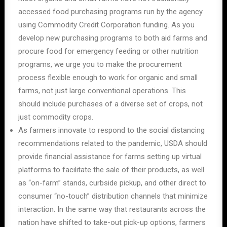
accessed food purchasing programs run by the agency
using Commodity Credit Corporation funding. As you
develop new purchasing programs to both aid farms and
procure food for emergency feeding or other nutrition
programs, we urge you to make the procurement
process flexible enough to work for organic and small
farms, not just large conventional operations. This
should include purchases of a diverse set of crops, not
just commodity crops.
As farmers innovate to respond to the social distancing
recommendations related to the pandemic, USDA should
provide financial assistance for farms setting up virtual
platforms to facilitate the sale of their products, as well
as “on-farm” stands, curbside pickup, and other direct to
consumer “no-touch” distribution channels that minimize
interaction. In the same way that restaurants across the
nation have shifted to take-out pick-up options, farmers