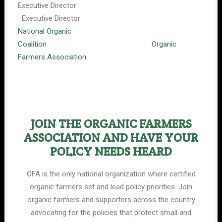
Executive Director
Executive Director
National Organic
Coalition
Organic
Farmers Association
JOIN THE ORGANIC FARMERS
ASSOCIATION AND HAVE YOUR
POLICY NEEDS HEARD
OFA is the only national organization where certified
organic farmers set and lead policy priorities. Join
organic farmers and supporters across the country
advocating for the policies that protect small and