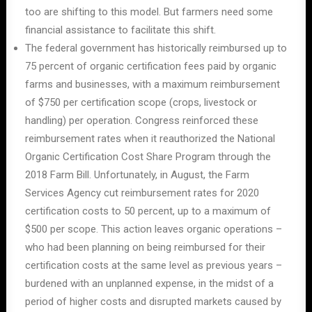
too are shifting to this model. But farmers need some
financial assistance to facilitate this shift.
The federal government has historically reimbursed up to
75 percent of organic certification fees paid by organic
farms and businesses, with a maximum reimbursement
of $750 per certification scope (crops, livestock or
handling) per operation. Congress reinforced these
reimbursement rates when it reauthorized the National
Organic Certification Cost Share Program through the
2018 Farm Bill. Unfortunately, in August, the Farm
Services Agency cut reimbursement rates for 2020
certification costs to 50 percent, up to a maximum of
$500 per scope. This action leaves organic operations –
who had been planning on being reimbursed for their
certification costs at the same level as previous years –
burdened with an unplanned expense, in the midst of a
period of higher costs and disrupted markets caused by