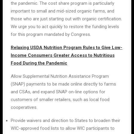
the pandemic. The cost share program is particularly
important to small and mid-sized organic farms, and
those who are just starting out with organic certification.
We urge you to act quickly to restore the funding levels
for this program mandated by Congress.
Relaxing USDA Nutrition Program Rules to Give Low-
Income Consumers Greater Access to Nutritious
Food During the Pandemic
Allow Supplemental Nutrition Assistance Program
(SNAP) payments to be made online directly to farms
and CSAs, and expand SNAP on-line options for
customers of smaller retailers, such as local food
cooperatives.
Provide waivers and direction to States to broaden their
WIC-approved food lists to allow WIC participants to