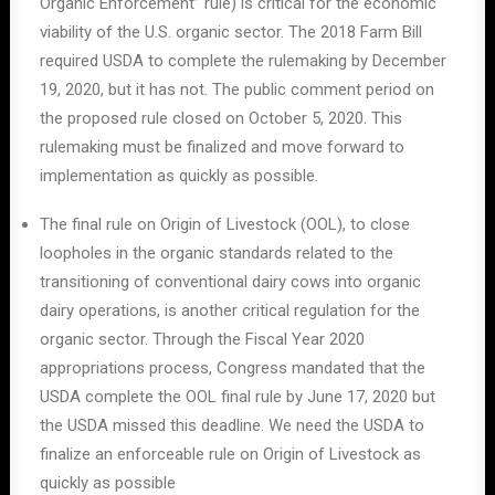
Organic Enforcement” rule) is critical for the economic
viability of the U.S. organic sector. The 2018 Farm Bill
required USDA to complete the rulemaking by December
19, 2020, but it has not. The public comment period on
the proposed rule closed on October 5, 2020. This
rulemaking must be finalized and move forward to
implementation as quickly as possible.
The final rule on Origin of Livestock (OOL), to close
loopholes in the organic standards related to the
transitioning of conventional dairy cows into organic
dairy operations, is another critical regulation for the
organic sector. Through the Fiscal Year 2020
appropriations process, Congress mandated that the
USDA complete the OOL final rule by June 17, 2020 but
the USDA missed this deadline. We need the USDA to
finalize an enforceable rule on Origin of Livestock as
quickly as possible