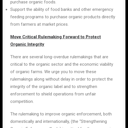
purchase organic foods.
Support the ability of food banks and other emergency
feeding programs to purchase organic products directly
from farmers at market prices.
Move Critical Rulemaking Forward to Protect
Organic Integrity
There are several long-overdue rulemakings that are
critical to the organic sector and the economic viability
of organic farms. We urge you to move these
rulemakings along without delay in order to protect the
integrity of the organic label and to strengthen
enforcement to shield operations from unfair
competition.
The rulemaking to improve organic enforcement, both
domestically and internationally, (the “Strengthening