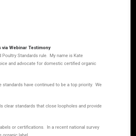
s via Webinar Testimony
nd Poultry Standards rule. My name is Kate
oice and advocate for domestic certified organic
 standards have continued to be a top priority. We
 clear standards that close loopholes and provide
bels or certifications. In a recent national survey
 organic label.