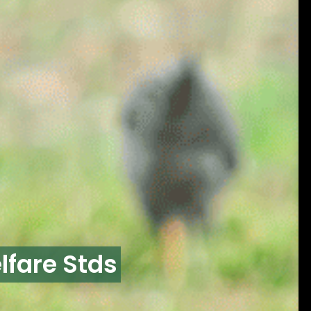
lfare Stds