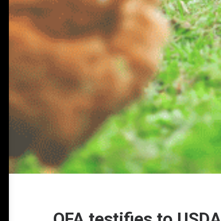
OFA testifies to USD