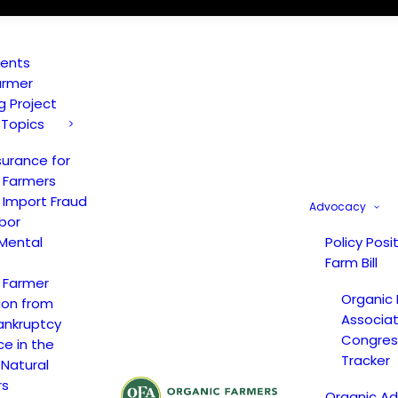
vents
armer
ng Project
 Topics
surance for
 Farmers
 Import Fraud
Advocacy
bor
Mental
Policy Posi
Farm Bill
 Farmer
Organic
ion from
Associat
ankruptcy
Congress
ce in the
Tracker
 Natural
rs
Organic A