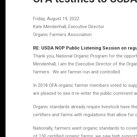
Friday, August 19, 2022
Kate Mendenhall, Executive Director
Organic Farmers Association
RE: USDA NOP Public Listening Session on regul
Thank you, National Organic Program for the opportu
Mendenhall, I am the Executive Director of the Org
farmers. We are farmer-run and controlled.
In 2018 OFA organic farmer members voted to suppo
are pleased to see it re-enter the public comment a
Organic standards already require livestock have the
certifiers and farms with regulations that allow for
Nationally, farmers want organic standards to cover 
of 150 certified organic farms, we saw high support