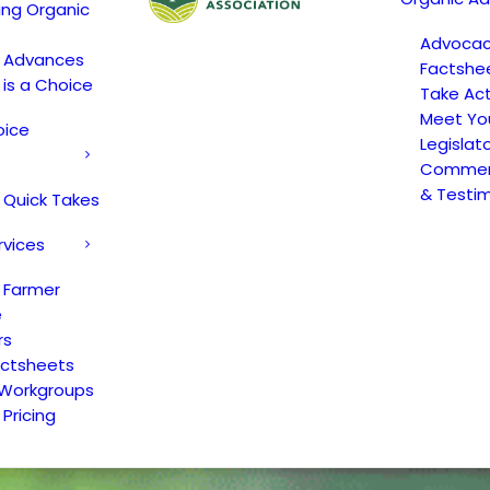
ing Organic
Advoca
c Advances
Factshe
 is a Choice
Take Act
Meet Yo
oice
Legislat
Comment
& Testi
 Quick Takes
rvices
 Farmer
e
rs
actsheets
 Workgroups
Pricing