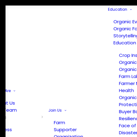
Education
Organic E
Organic F
Storytelli
Education
Crop In
Organic
Organic
Farm La
Farmer 
Health
e Are
Organic
out Us
Protect
r Team
Join Us
Buyer B
ews
Resilien
Farm
Face of
Press
Supporter
Disaste
Organization