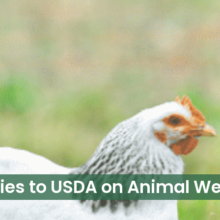
fies to USDA on Animal We