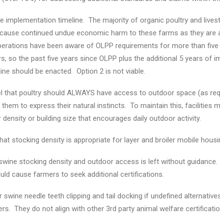
 implementation timeline. The majority of organic poultry and live
l cause continued undue economic harm to these farms as they are 
erations have been aware of OLPP requirements for more than five 
rs, so the past five years since OLPP plus the additional 5 years of 
ne should be enacted. Option 2 is not viable.
 that poultry should ALWAYS have access to outdoor space (as requi
hem to express their natural instincts. To maintain this, facilities 
 density or building size that encourages daily outdoor activity.
that stocking density is appropriate for layer and broiler mobile hou
swine stocking density and outdoor access is left without guidance
ld cause farmers to seek additional certifications.
 swine needle teeth clipping and tail docking if undefined alternatives 
s. They do not align with other 3rd party animal welfare certification