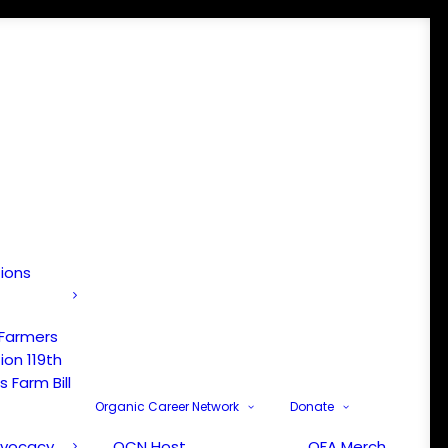
tions
 Farmers
ion 119th
 Farm Bill
Organic Career Network
Donate
dvocacy
OCN Host
OFA Merch