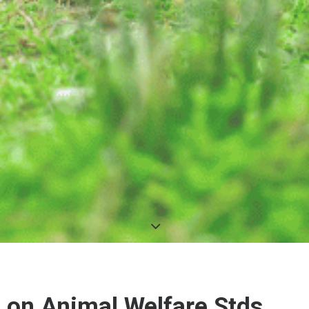
A on Animal Welfare Stds