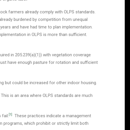
stock farmers already comply with OLPS standards.
already burdened by competition from unequal
years and have had time to plan implementation.
implementation in OLPS is more than sufficient.
red in 205.239(a)(1)) with vegetation coverage
must have enough pasture for rotation and sufficient
sing but could be increased for other indoor housing.
. This is an area where OLPS standards are much
[1]
fail.
These practices indicate a management
 programs, which prohibit or strictly limit both