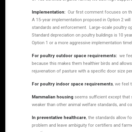
Implementation:
Our first comment focuses on the
A 15-year implementation proposed in Option 2 wil
standards and enforcement. Large-scale poultry op
Standard depreciation on poultry buildings is 10 yea
Option 1 or a more aggressive implementation timeli
For poultry outdoor space requirements:
we feel
because this makes them healthier birds and allows t
rejuvenation of pasture with a specific door size per
For poultry indoor space requirements
, we feel 
Mammalian housing
seems sufficient except that 
weaker than other animal welfare standards, and cou
In preventative healthcare
, the standards allow for
problem and leave ambiguity for certifiers and farmer