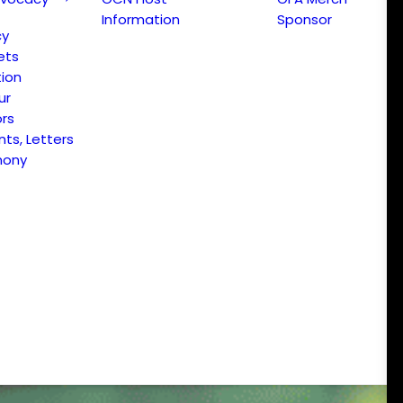
Information
Sponsor
cy
ets
ion
ur
ors
s, Letters
mony