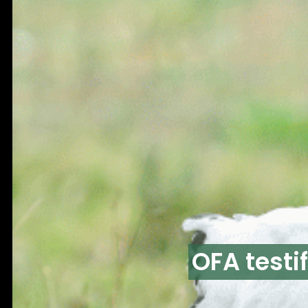
OFA testi