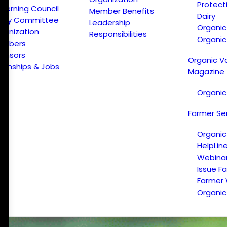
Protect
verning Council
Member Benefits
Dairy
licy Committee
Leadership
Organi
ganization
Responsibilities
Organic
embers
onsors
Organic V
ternships & Jobs
Magazine
Organic
Farmer Se
Organic
HelpLin
Webina
Issue F
Farmer
Organic 