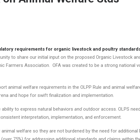
atory requirements for organic livestock and poultry standard
nity to share our initial input on the proposed Organic Livestock a
anic Farmers Association. OFA was created to be a strong national v
rt animal welfare requirements in the OLPP Rule and animal welfare
rena and hope for swift finalization and implementation.
 ability to express natural behaviors
and
outdoor access. OLPS needs
 consistent interpretation, implementation, and enforcement.
animal welfare so they are not burdened by the need for additional la
 (over 75%) for addressing additional standards and claims within the