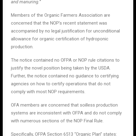
and manuring.”
Members of the Organic Farmers Association are
concerned that the NOP’s recent statement was
accompanied by no legal justification for unconditional
allowance for organic certification of hydroponic
production.
The notice contained no OFPA or NOP rule citations to
justify the novel position being taken by the USDA.
Further, the notice contained no guidance to certifying
agencies on how to certify operations that do not
comply with most NOP requirements.
OFA members are concerned that soilless production
systems are inconsistent with OFPA and do not comply
with numerous sections of the NOP Final Rule.
Specifically, OFPA Section 6513 “Organic Plan” states: