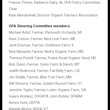
Francis Thicke, Radiance Dairy, IA, OFA Policy Committee
Chair
Kate Mendenhall, Director Organic Farmers Association
OFA Steering Committee members:
Michael Adsit, Farmer, Plymouth Orchards, MI
Dave Colson, Farmer, New Leaf Farm, ME
Jack Erisman, Farmer, Goldmine Farm, IL
Nick Maravell, Farmer, Nick’s Organic Farm, MD
Theresa Podoll, Farmer, Prairie Road Organic Seed, ND
Bob Quinn, Farmer, Quinn Farm & Ranch, MT
Judith Redmond, Farmer, Full Belly Farm, CA
Jim Riddle, Farmer, Blue Fruit Farm, MN
Will Stevens, Farmer, Golden Russet Farm, VT
Jennifer Taylor, Farmer, Lola’s Organic Farm, GA
Isaura Andaluz, OSGATA John Bobbe, OFARM
Renee Hunt, OEFFA
Maddie Monty, NOFA-VT