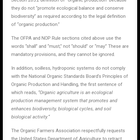
Section 205.2 definition of “organic production” because
they do not “promote ecological balance and conserve
biodiversity” as required according to the legal definition
of “organic production.”
The OFPA and NOP Rule sections cited above use the
words “shall” and “must,” not “should” or “may.” These are
mandatory provisions, and they cannot be ignored.
In addition, soilless, hydroponic systems do not comply
with the National Organic Standards Board’s Principles of
Organic Production and Handling, the first sentence of
which reads,
“Organic agriculture is an ecological
production management system that promotes and
enhances biodiversity, biological cycles, and soil
biological activity.“
The Organic Farmers Association respectfully requests
the United States Department of Agriculture to retract