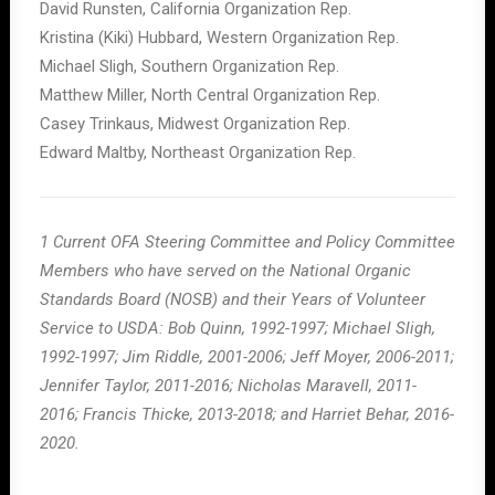
David Runsten, California Organization Rep.
Kristina (Kiki) Hubbard, Western Organization Rep.
Michael Sligh, Southern Organization Rep.
Matthew Miller, North Central Organization Rep.
Casey Trinkaus, Midwest Organization Rep.
Edward Maltby, Northeast Organization Rep.
1 Current OFA Steering Committee and Policy Committee
Members who have served on the National Organic
Standards Board (NOSB) and their Years of Volunteer
Service to USDA: Bob Quinn, 1992-1997; Michael Sligh,
1992-1997; Jim Riddle, 2001-2006; Jeff Moyer, 2006-2011;
Jennifer Taylor, 2011-2016; Nicholas Maravell, 2011-
2016; Francis Thicke, 2013-2018; and Harriet Behar, 2016-
2020.