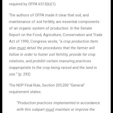
required by OFPA 6513(b)(1).
The authors of OFPA made it clear that soil, and
maintenance of soil fertility, are essential components
of an organic system of production. In the Senate
Report on the Food, Agriculture, Conservation and Trade
Act of 1990, Congress wrote,
“a crop production farm
plan
must
detail the procedures that the farmer will
follow in order to foster soil fertility, provide for crop
rotations, and prohibit certain manuring practices
inappropriate to the crop being raised and the land in
use.”
(p. 292)
The NOP Final Rule, Section 205.200 “General”
requirement states:
“Production practices implemented in accordance
with this subpart
must
maintain or improve the