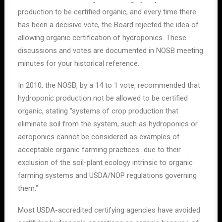
production to be certified organic, and every time there
has been a decisive vote, the Board rejected the idea of
allowing organic certification of hydroponics. These
discussions and votes are documented in NOSB meeting
minutes for your historical reference.
In 2010, the NOSB, by a 14 to 1 vote, recommended that
hydroponic production not be allowed to be certified
organic, stating “systems of crop production that
eliminate soil from the system, such as hydroponics or
aeroponics cannot be considered as examples of
acceptable organic farming practices…due to their
exclusion of the soil-plant ecology intrinsic to organic
farming systems and USDA/NOP regulations governing
them.”
Most USDA-accredited certifying agencies have avoided