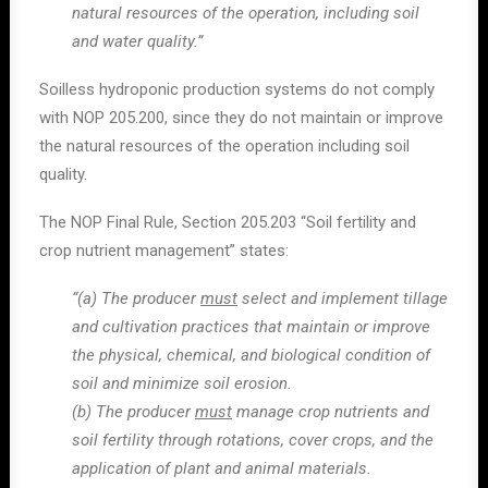
natural resources of the operation, including soil
and water quality.”
Soilless hydroponic production systems do not comply
with NOP 205.200, since they do not maintain or improve
the natural resources of the operation including soil
quality.
The NOP Final Rule, Section 205.203 “Soil fertility and
crop nutrient management” states:
“(a) The producer
must
select and implement tillage
and cultivation practices that maintain or improve
the physical, chemical, and biological condition of
soil and minimize soil erosion.
(b) The producer
must
manage crop nutrients and
soil fertility through rotations, cover crops, and the
application of plant and animal materials.