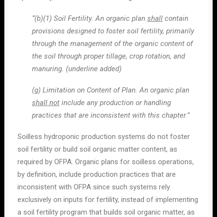
“(b)(1) Soil Fertility. An organic plan
shall
contain
provisions designed to foster soil fertility, primarily
through the management of the organic content of
the soil through proper tillage, crop rotation, and
manuring. (underline added)
(g) Limitation on Content of Plan. An organic plan
shall not
include any production or handling
practices that are inconsistent with this chapter.”
Soilless hydroponic production systems do not foster
soil fertility or build soil organic matter content, as
required by OFPA. Organic plans for soilless operations,
by definition, include production practices that are
inconsistent with OFPA since such systems rely
exclusively on inputs for fertility, instead of implementing
a soil fertility program that builds soil organic matter, as