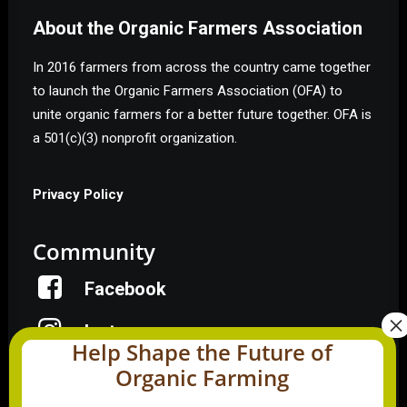
About the Organic Farmers Association
In 2016 farmers from across the country came together
to launch the Organic Farmers Association (OFA) to
unite organic farmers for a better future together. OFA is
a 501(c)(3) nonprofit organization.
Privacy Policy
Community
Facebook
Instagram
Help Shape the Future of
Organic Farming
LinkedIn