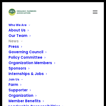
Who We Are
About Us
Our Team
News
Press
Governing Council
Policy Committee
Organic Farmers
Organization Members
Sponsors
Write Letter to
Internships & Jobs
Secretary Perdue
Join Us
Farm
Supporter
Organization
Member Benefits