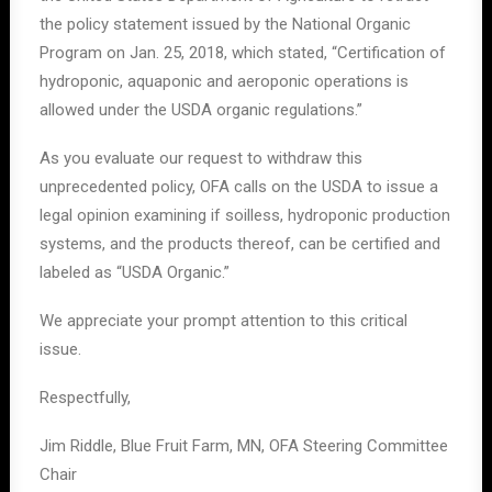
the policy statement issued by the National Organic
Program on Jan. 25, 2018, which stated, “Certification of
hydroponic, aquaponic and aeroponic operations is
allowed under the USDA organic regulations.”
As you evaluate our request to withdraw this
unprecedented policy, OFA calls on the USDA to issue a
legal opinion examining if soilless, hydroponic production
systems, and the products thereof, can be certified and
labeled as “USDA Organic.”
We appreciate your prompt attention to this critical
issue.
Respectfully,
Jim Riddle, Blue Fruit Farm, MN, OFA Steering Committee
Chair