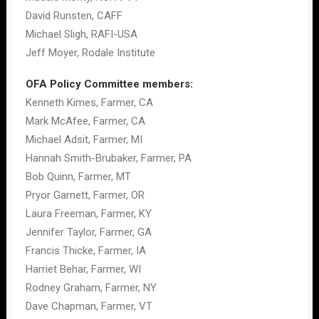
David Runsten, CAFF
Michael Sligh, RAFI-USA
Jeff Moyer, Rodale Institute
OFA Policy Committee members:
Kenneth Kimes, Farmer, CA
Mark McAfee, Farmer, CA
Michael Adsit, Farmer, MI
Hannah Smith-Brubaker, Farmer, PA
Bob Quinn, Farmer, MT
Pryor Garnett, Farmer, OR
Laura Freeman, Farmer, KY
Jennifer Taylor, Farmer, GA
Francis Thicke, Farmer, IA
Harriet Behar, Farmer, WI
Rodney Graham, Farmer, NY
Dave Chapman, Farmer, VT