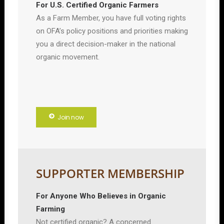
For U.S. Certified Organic Farmers
As a Farm Member, you have full voting rights
on OFA’s policy positions and priorities making
you a direct decision-maker in the national
organic movement.
Join now
SUPPORTER MEMBERSHIP
For Anyone Who Believes in Organic
Farming
Not certified organic? A concerned