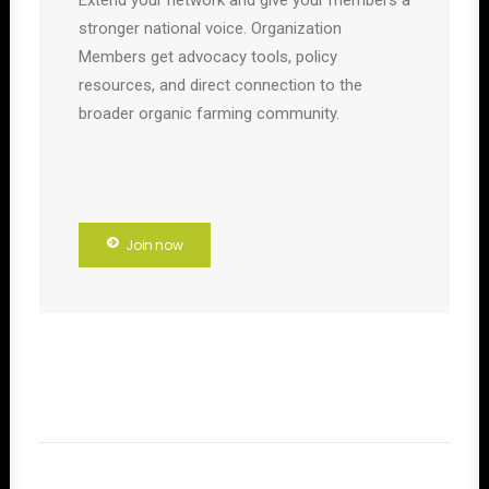
Extend your network and give your members a
stronger national voice. Organization
Members get advocacy tools, policy
resources, and direct connection to the
broader organic farming community.
Join now