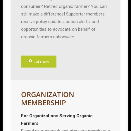
consumer? Retired organic farmer? You can
still make a difference! Supporter members
receive policy updates, action alerts, and
opportunities to advocate on behalf of
organic farmers nationwide.
Join now
ORGANIZATION
MEMBERSHIP
For Organizations Serving Organic
Farmers