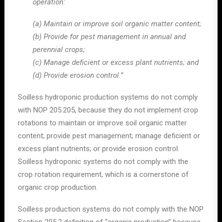
operation:
(a) Maintain or improve soil organic matter content;
(b) Provide for pest management in annual and
perennial crops;
(c) Manage deficient or excess plant nutrients; and
(d) Provide erosion control.”
Soilless hydroponic production systems do not comply
with NOP 205.205, because they do not implement crop
rotations to maintain or improve soil organic matter
content; provide pest management; manage deficient or
excess plant nutrients; or provide erosion control.
Soilless hydroponic systems do not comply with the
crop rotation requirement, which is a cornerstone of
organic crop production.
Soilless production systems do not comply with the NOP