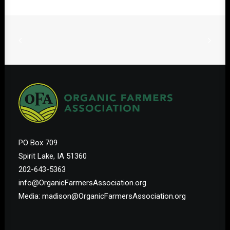
PO Box 709
Spirit Lake, IA 51360
202-643-5363
info@OrganicFarmersAssociation.org
Media: madison@OrganicFarmersAssociation.org