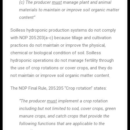
(c) The producer
must
manage plant and animal
materials to maintain or improve soil organic matter
content”
Soilless hydroponic production systems do not comply
with NOP 205.203(a-c) because tillage and cultivation
practices do not maintain or improve the physical,
chemical or biological condition of soil. Soilless
hydroponic operations do not manage fertility through
the use of crop rotations or cover crops, and they do
not maintain or improve soil organic matter content.
The NOP Final Rule, 205.205 “Crop rotation” states:
“The producer
must
implement a crop rotation
including but not limited to sod, cover crops, green
manure crops, and catch crops that provide the
following functions that are applicable to the