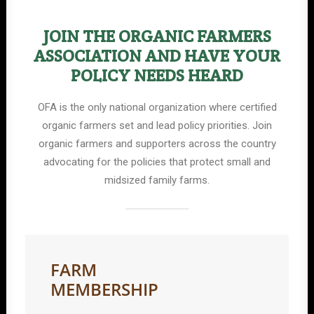
JOIN THE ORGANIC FARMERS
ASSOCIATION AND HAVE YOUR
POLICY NEEDS HEARD
OFA is the only national organization where certified
organic farmers set and lead policy priorities. Join
organic farmers and supporters across the country
advocating for the policies that protect small and
midsized family farms.
FARM
MEMBERSHIP