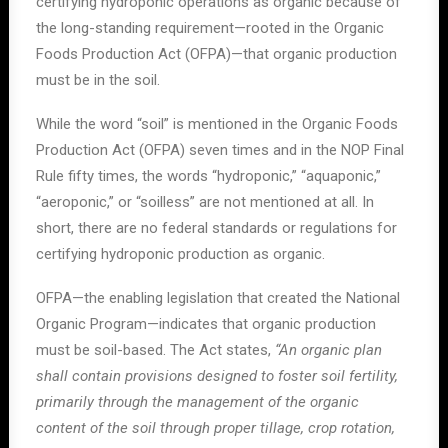
certifying hydroponic operations as organic because of
the long-standing requirement—rooted in the Organic
Foods Production Act (OFPA)—that organic production
must be in the soil.
While the word “soil” is mentioned in the Organic Foods
Production Act (OFPA) seven times and in the NOP Final
Rule fifty times, the words “hydroponic,” “aquaponic,”
“aeroponic,” or “soilless” are not mentioned at all. In
short, there are no federal standards or regulations for
certifying hydroponic production as organic.
OFPA—the enabling legislation that created the National
Organic Program—indicates that organic production
must be soil-based. The Act states,
“An organic plan
shall contain provisions designed to foster soil fertility,
primarily through the management of the organic
content of the soil through proper tillage, crop rotation,