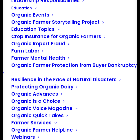
Leadership Responsibilities
Education
Organic Events
Organic Farmer Storytelling Project
Education Topics
Crop Insurance for Organic Farmers
On February 6, 2018, the Organic Farmers Association
Organic Import Fraud
Farm Labor
wrote and sent a letter to the Honorable Sonny Perdue,
Farmer Mental Health
U.S. Secretary of Agriculture, regarding the National
Organic Farmer Protection from Buyer Bankruptcy
Organic Program’s (NOP) statement that “Certification of
hydroponic, aquaponic and aeroponic operations is
Resilience in the Face of Natural Disasters
allowed under the USDA organic regulations, and has
Protecting Organic Dairy
been since the National Organic Program began.”
Click
Organic Advances
here to read full letter.
Organic is a Choice
Organic Voice Magazine
Organic Quick Takes
Farmer Services
Dear Secretary Perdue;
Organic Farmer HelpLine
Webinars
The Organic Farmers Association (OFA) is a membership