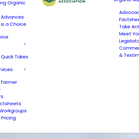
ing Organic
Advoca
c Advances
Factshe
 is a Choice
Take Act
Meet Yo
oice
Legislat
Comment
& Testi
 Quick Takes
rvices
 Farmer
e
rs
actsheets
 Workgroups
Pricing