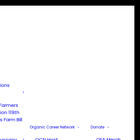
tions
 Farmers
ion 119th
 Farm Bill
Organic Career Network
Donate
dvocacy
OCN Host
OFA Merch