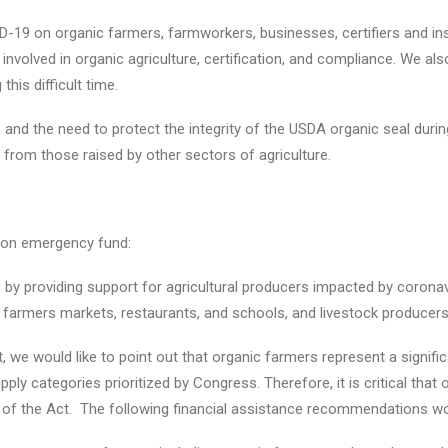
-19 on organic farmers, farmworkers, businesses, certifiers and in
involved in organic agriculture, certification, and compliance. We al
this difficult time.
 and the need to protect the integrity of the USDA organic seal duri
om those raised by other sectors of agriculture.
lion emergency fund:
 by providing support for agricultural producers impacted by coronav
 farmers markets, restaurants, and schools, and livestock producers,
 we would like to point out that organic farmers represent a signifi
upply categories prioritized by Congress. Therefore, it is critical th
 of the Act. The following financial assistance recommendations wou