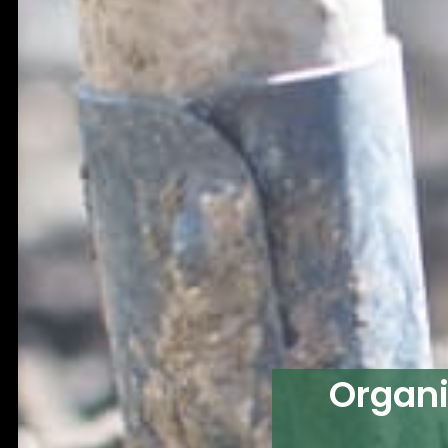
Organi