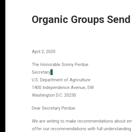
Organic Groups Send
April 2, 2020
The Honorable Sonny Perdue
Secretary
U.S. Department of Agriculture
1400 Independence Avenue, SW
Washington D.C. 20250
Dear Secretary Perdue:
We are writing to make recommendations about eme
offer our recommendations with full understanding t