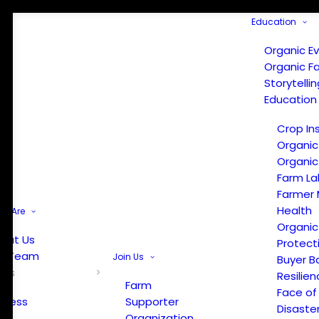
Education
Organic E
Organic F
Storytelli
Education
Crop In
Organic
Organic
Farm La
Farmer 
Health
e Are
Organic
out Us
Protect
r Team
Join Us
Buyer B
ews
Resilien
Farm
Face of
Press
Supporter
Disaste
Organization