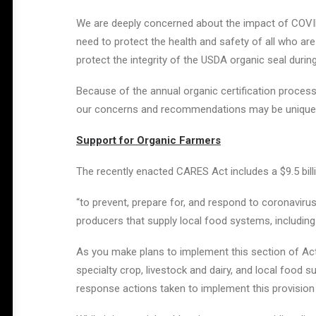
We are deeply concerned about the impact of COVID
need to protect the health and safety of all who are 
protect the integrity of the USDA organic seal during 
Because of the annual organic certification process
our concerns and recommendations may be unique fr
Support for Organic Farmers
The recently enacted CARES Act includes a $9.5 bil
“to prevent, prepare for, and respond to coronavirus
producers that supply local food systems, including
As you make plans to implement this section of Act,
specialty crop, livestock and dairy, and local food s
response actions taken to implement this provision