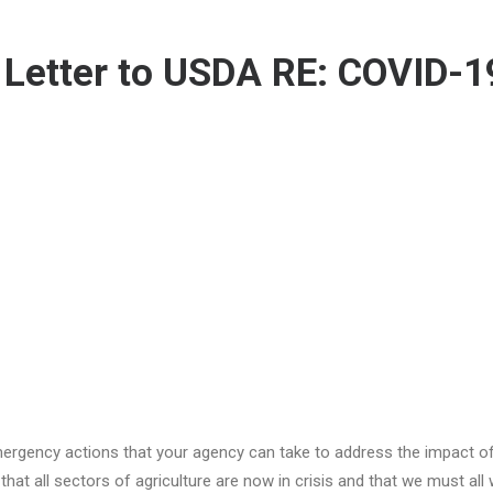
 Letter to USDA RE: COVID-1
rgency actions that your agency can take to address the impact o
hat all sectors of agriculture are now in crisis and that we must all