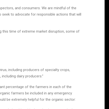
spectors, and consumers. We are mindful of the
so seek to advocate for responsible actions that will
ng this time of extreme market disruption, some of
irus, including producers of specialty crops,
 including dairy producers.”
cant percentage of the farmers in each of the
at organic farmers be included in any emergency
ld be extremely helpful for the organic sector: