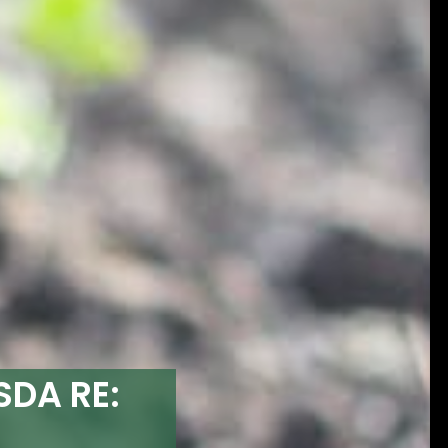
SDA RE: