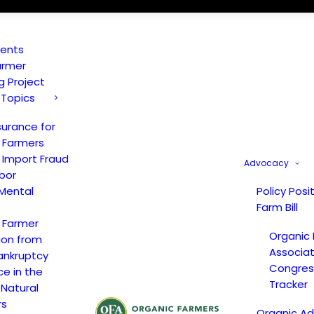
vents
armer
ng Project
 Topics
surance for
 Farmers
 Import Fraud
Advocacy
bor
Mental
Policy Posi
Farm Bill
 Farmer
Organic
ion from
Associat
ankruptcy
Congress
ce in the
Tracker
 Natural
rs
Organic A