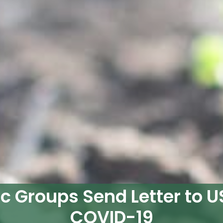
c Groups Send Letter to U
COVID-19