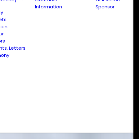
Information
Sponsor
cy
ets
ion
ur
ors
s, Letters
mony