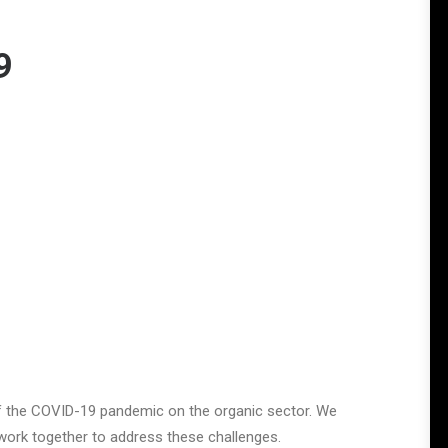
9
f the COVID-19 pandemic on the organic sector. We
 work together to address these challenges.