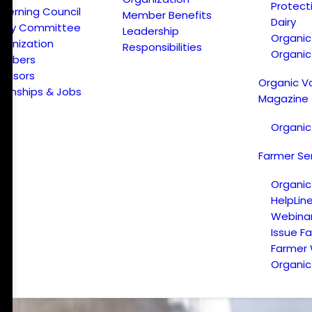
Protect
verning Council
Member Benefits
Dairy
licy Committee
Leadership
Organi
ganization
Responsibilities
Organic
embers
onsors
Organic V
ternships & Jobs
Magazine
Organic
Farmer Se
Organic
HelpLin
Webina
Issue F
Farmer
Organic 