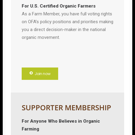
For U.S. Certified Organic Farmers
As a Farm Member, you have full voting rights
on OFA’s policy positions and priorities making
you a direct decision-maker in the national
organic movement.
Join now
SUPPORTER MEMBERSHIP
For Anyone Who Believes in Organic
Farming