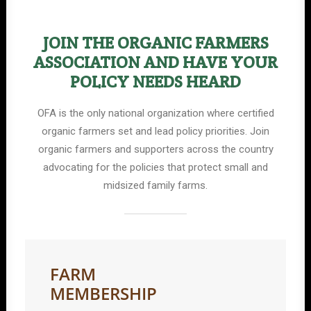
JOIN THE ORGANIC FARMERS
ASSOCIATION AND HAVE YOUR
POLICY NEEDS HEARD
OFA is the only national organization where certified
organic farmers set and lead policy priorities. Join
organic farmers and supporters across the country
advocating for the policies that protect small and
midsized family farms.
FARM
MEMBERSHIP