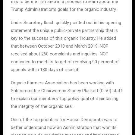
this to be the first step in a process to learn about the
Trump Administration’s goals for the organic industry.
Under Secretary Ibach quickly pointed out in his opening
statement the unique public-private partnership that is
key to the success of this organic industry. He added
that between October 2018 and March 2019, NOP
received about 260 complaints and inquiries. NOP
continues to meet its target of resolving 90 percent of
appeals within 180 days of receipt.
Organic Farmers Association has been working with
Subcommittee Chairwoman Stacey Plaskett (D-VI) staff
to explain our members’ top policy goal of maintaining
the integrity of the organic seal.
One of the top priorities for House Democrats was to
better understand how an Administration that won its