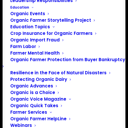
Leadership Responsibilities
Education
Organic Events
Organic Farmer Storytelling Project
Education Topics
Crop Insurance for Organic Farmers
Organic Import Fraud
Farm Labor
Policy update from the
Farmer Mental Health
Organic Farmer Protection from Buyer Bankruptcy
House Ag Committee’s
hearing
Resilience in the Face of Natural Disasters
Protecting Organic Dairy
Organic Advances
Organic is a Choice
Update from Mark
Organic Voice Magazine
Rokola, Policy Director.
Organic Quick Takes
Farmer Services
Trump Administration’s
Organic Farmer HelpLine
Department of
Webinars