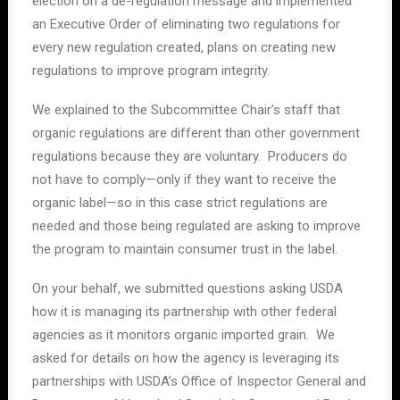
election on a de-regulation message and implemented
an Executive Order of eliminating two regulations for
every new regulation created, plans on creating new
regulations to improve program integrity.
We explained to the Subcommittee Chair’s staff that
organic regulations are different than other government
regulations because they are voluntary. Producers do
not have to comply—only if they want to receive the
organic label—so in this case strict regulations are
needed and those being regulated are asking to improve
the program to maintain consumer trust in the label.
On your behalf, we submitted questions asking USDA
how it is managing its partnership with other federal
agencies as it monitors organic imported grain. We
asked for details on how the agency is leveraging its
partnerships with USDA’s Office of Inspector General and