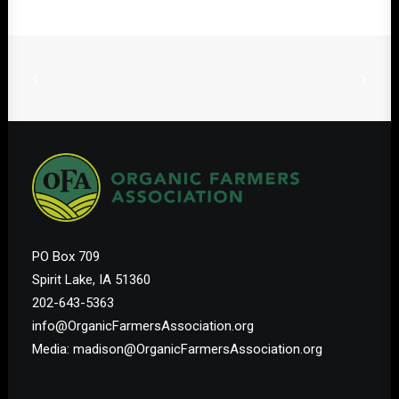
PO Box 709
Spirit Lake, IA 51360
202-643-5363
info@OrganicFarmersAssociation.org
Media: madison@OrganicFarmersAssociation.org