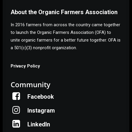
About the Organic Farmers Association
In 2016 farmers from across the country came together
to launch the Organic Farmers Association (OFA) to
unite organic farmers for a better future together. OFA is
a 501(c)(3) nonprofit organization.
Privacy Policy
Community
Facebook
Instagram
Help Shape the Future of
Organic Farming
LinkedIn