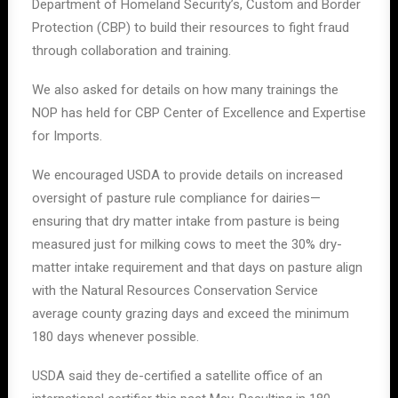
Department of Homeland Security’s, Custom and Border
Protection (CBP) to build their resources to fight fraud
through collaboration and training.
We also asked for details on how many trainings the
NOP has held for CBP Center of Excellence and Expertise
for Imports.
We encouraged USDA to provide details on increased
oversight of pasture rule compliance for dairies—
ensuring that dry matter intake from pasture is being
measured just for milking cows to meet the 30% dry-
matter intake requirement and that days on pasture align
with the Natural Resources Conservation Service
average county grazing days and exceed the minimum
180 days whenever possible.
USDA said they de-certified a satellite office of an