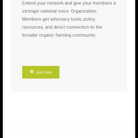
Extend your network and give your members a
stronger national voice. Organization
Members get advocacy tools, policy
resources, and direct connection to the
broader organic farming community.
Join now