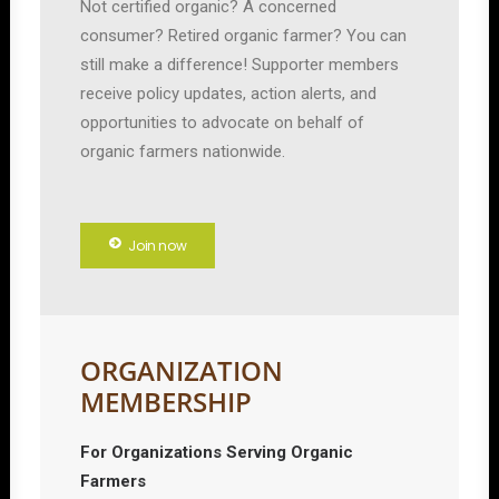
Not certified organic? A concerned
consumer? Retired organic farmer? You can
still make a difference! Supporter members
receive policy updates, action alerts, and
opportunities to advocate on behalf of
organic farmers nationwide.
Join now
ORGANIZATION
MEMBERSHIP
For Organizations Serving Organic
Farmers