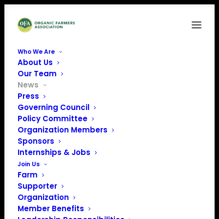
Who We Are
About Us
Our Team
News
Press
Governing Council
Policy update from
Policy Committee
Organization Members
the House Ag
Sponsors
Committee's
Internships & Jobs
Join Us
hearing
Farm
Supporter
Organization
Member Benefits