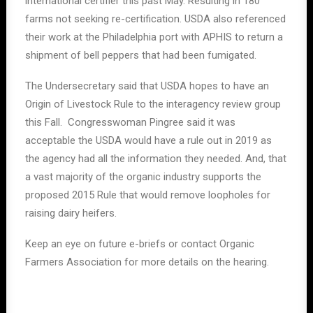
international certifier this past May. Resulting in 180
farms not seeking re-certification. USDA also referenced
their work at the Philadelphia port with APHIS to return a
shipment of bell peppers that had been fumigated.
The Undersecretary said that USDA hopes to have an
Origin of Livestock Rule to the interagency review group
this Fall. Congresswoman Pingree said it was
acceptable the USDA would have a rule out in 2019 as
the agency had all the information they needed. And, that
a vast majority of the organic industry supports the
proposed 2015 Rule that would remove loopholes for
raising dairy heifers.
Keep an eye on future e-briefs or contact Organic
Farmers Association for more details on the hearing.