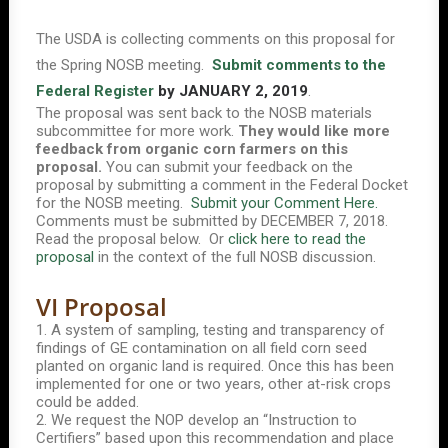
The USDA is collecting comments on this proposal for
the Spring NOSB meeting.
Submit comments to the
Federal Register
by JANUARY 2, 2019
.
The proposal was sent back to the NOSB materials
subcommittee for more work.
They would like more
feedback from organic corn farmers on this
proposal.
You can submit your feedback on the
proposal by submitting a comment in the Federal Docket
for the NOSB meeting.
Submit your Comment Here.
Comments must be submitted by DECEMBER 7, 2018.
Read the proposal below. Or
click here to read the
proposal
in the context of the full NOSB discussion.
VI Proposal
1. A system of sampling, testing and transparency of
findings of GE contamination on all field corn seed
planted on organic land is required. Once this has been
implemented for one or two years, other at-risk crops
could be added.
2. We request the NOP develop an “Instruction to
Certifiers” based upon this recommendation and place