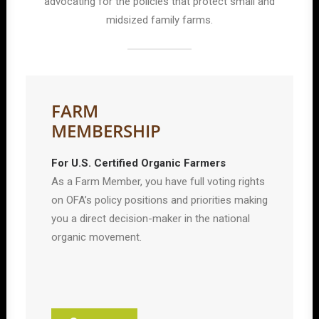
advocating for the policies that protect small and
midsized family farms.
FARM
MEMBERSHIP
For U.S. Certified Organic Farmers
As a Farm Member, you have full voting rights
on OFA’s policy positions and priorities making
you a direct decision-maker in the national
organic movement.