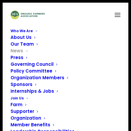
Who We Are
About Us
Our Team
News
NOSB considers pilot
Press
Governing Council
program for genetic
Policy Committee
Organization Members
contamination
Sponsors
transparency for
Internships & Jobs
Join Us
seed used on
Farm
Supporter
organic land
Organization
Member Benefits