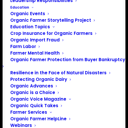
Leadership Responsibilities
Education
Organic Events
Organic Farmer Storytelling Project
Education Topics
Crop Insurance for Organic Farmers
Organic Import Fraud
Farm Labor
NOSB considers pilot
Farmer Mental Health
Organic Farmer Protection from Buyer Bankruptcy
program for genetic
contamination
Resilience in the Face of Natural Disasters
Protecting Organic Dairy
transparency for seed
Organic Advances
Organic is a Choice
used on organic land
Organic Voice Magazine
Organic Quick Takes
Farmer Services
NOSB seeks corn growers’
Organic Farmer HelpLine
Webinars