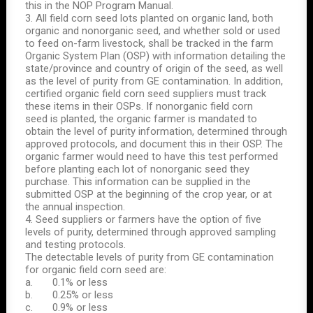
this in the NOP Program Manual.
3. All field corn seed lots planted on organic land, both
organic and nonorganic seed, and whether sold or used
to feed on-farm livestock, shall be tracked in the farm
Organic System Plan (OSP) with information detailing the
state/province and country of origin of the seed, as well
as the level of purity from GE contamination. In addition,
certified organic field corn seed suppliers must track
these items in their OSPs. If nonorganic field corn
seed is planted, the organic farmer is mandated to
obtain the level of purity information, determined through
approved protocols, and document this in their OSP. The
organic farmer would need to have this test performed
before planting each lot of nonorganic seed they
purchase. This information can be supplied in the
submitted OSP at the beginning of the crop year, or at
the annual inspection.
4. Seed suppliers or farmers have the option of five
levels of purity, determined through approved sampling
and testing protocols.
The detectable levels of purity from GE contamination
for organic field corn seed are:
a. 0.1% or less
b. 0.25% or less
c. 0.9% or less