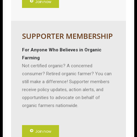
Join now
SUPPORTER MEMBERSHIP
For Anyone Who Believes in Organic
Farming
Not certified organic? A concerned
consumer? Retired organic farmer? You can
still make a difference! Supporter members
receive policy updates, action alerts, and
opportunities to advocate on behalf of
organic farmers nationwide.
Join now