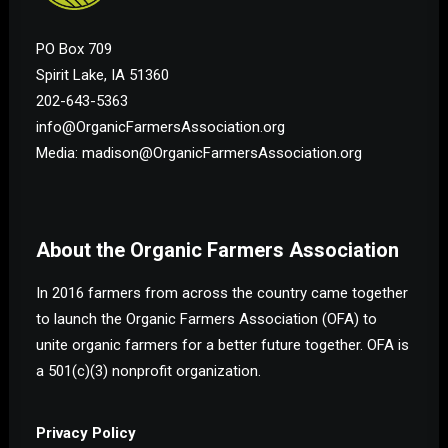
PO Box 709
Spirit Lake, IA 51360
202-643-5363
info@OrganicFarmersAssociation.org
Media: madison@OrganicFarmersAssociation.org
About the Organic Farmers Association
In 2016 farmers from across the country came together
to launch the Organic Farmers Association (OFA) to
unite organic farmers for a better future together. OFA is
a 501(c)(3) nonprofit organization.
Privacy Policy