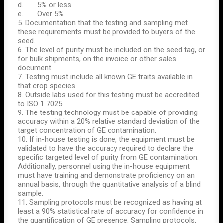
d. 5% or less
e. Over 5%
5. Documentation that the testing and sampling met
these requirements must be provided to buyers of the
seed.
6. The level of purity must be included on the seed tag, or
for bulk shipments, on the invoice or other sales
document.
7. Testing must include all known GE traits available in
that crop species.
8. Outside labs used for this testing must be accredited
to ISO 1 7025.
9. The testing technology must be capable of providing
accuracy within a 20% relative standard deviation of the
target concentration of GE contamination.
10. If in-house testing is done, the equipment must be
validated to have the accuracy required to declare the
specific targeted level of purity from GE contamination.
Additionally, personnel using the in-house equipment
must have training and demonstrate proficiency on an
annual basis, through the quantitative analysis of a blind
sample.
11. Sampling protocols must be recognized as having at
least a 90% statistical rate of accuracy for confidence in
the quantification of GE presence. Sampling protocols,