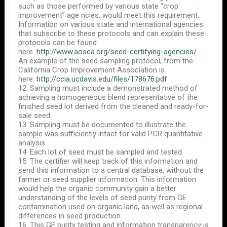
such as those performed by various state “crop
improvement” age ncies, would meet this requirement.
Information on various state and international agencies
that subscribe to these protocols and can explain these
protocols can be found
here.
http://www.aosca.org/seed-certifying-agencies/
An example of the seed sampling protocol, from the
California Crop Improvement Association is
here.
http://ccia.ucdavis.edu/files/178676.pdf
12. Sampling must include a demonstrated method of
achieving a homogeneous blend representative of the
finished seed lot derived from the cleaned and ready-for-
sale seed.
13. Sampling must be documented to illustrate the
sample was sufficiently intact for valid PCR quantitative
analysis.
14. Each lot of seed must be sampled and tested.
15. The certifier will keep track of this information and
send this information to a central database, without the
farmer or seed supplier information. This information
would help the organic community gain a better
understanding of the levels of seed purity from GE
contamination used on organic land, as well as regional
differences in seed production.
16. This GE purity testing and information transparency is