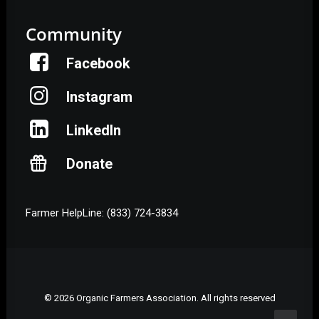
Community
Facebook
Instagram
LinkedIn
Donate
Farmer HelpLine: (833) 724-3834
© 2026 Organic Farmers Association. All rights reserved