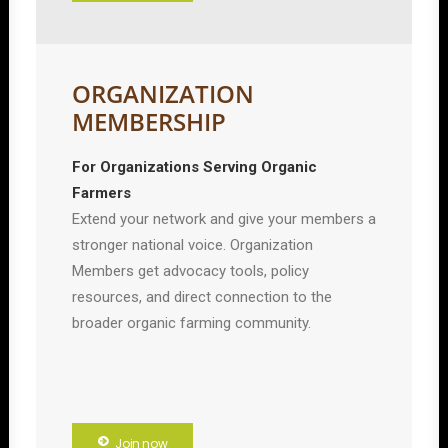
ORGANIZATION
MEMBERSHIP
For Organizations Serving Organic
Farmers
Extend your network and give your members a
stronger national voice. Organization
Members get advocacy tools, policy
resources, and direct connection to the
broader organic farming community.
Join now