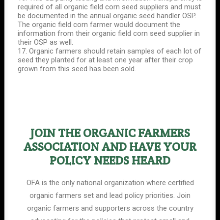
required of all organic field corn seed suppliers and must
be documented in the annual organic seed handler OSP.
The organic field corn farmer would document the
information from their organic field corn seed supplier in
their OSP as well.
17. Organic farmers should retain samples of each lot of
seed they planted for at least one year after their crop
grown from this seed has been sold.
JOIN THE ORGANIC FARMERS
ASSOCIATION AND HAVE YOUR
POLICY NEEDS HEARD
OFA is the only national organization where certified
organic farmers set and lead policy priorities. Join
organic farmers and supporters across the country