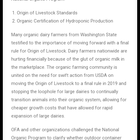
Origin of Livestock Standards
Organic Certification of Hydroponic Production
Many organic dairy farmers from Washington State
testified to the importance of moving forward with a final
rule for Origin of Livestock. Dairy farmers nationwide are
hurting financially because of the glut of organic milk in
the marketplace. The organic farming community is
united on the need for swift action from USDA on
moving the Origin of Livestock to a final rule in 2019 and
stopping the loophole for large dairies to continually
transition animals into their organic system, allowing for
cheaper growth costs that have allowed for rapid
expansion of large dairies.
OFA and other organizations challenged the National
Organic Program to clarify whether outdoor container