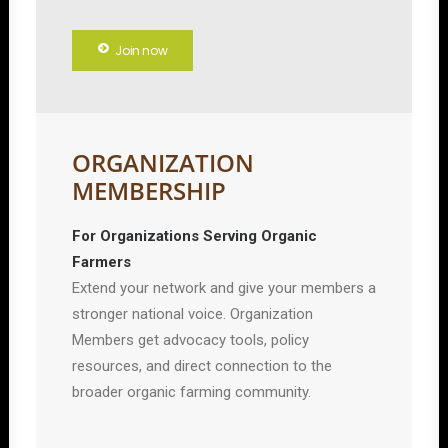
Join now
ORGANIZATION
MEMBERSHIP
For Organizations Serving Organic
Farmers
Extend your network and give your members a
stronger national voice. Organization
Members get advocacy tools, policy
resources, and direct connection to the
broader organic farming community.