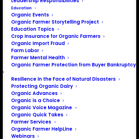
Leadership Responsibilities
Education
Organic Events
Organic Farmer Storytelling Project
Education Topics
Crop Insurance for Organic Farmers
Organic Import Fraud
Farm Labor
Representing Your
Farmer Mental Health
Organic Farmer Protection from Buyer Bankruptcy
Voice: National Organic
Standards Board
Resilience in the Face of Natural Disasters
Protecting Organic Dairy
Meeting
Organic Advances
Organic is a Choice
Organic Voice Magazine
Organic Quick Takes
The USDA National Organic Program’s (NOP) National
Farmer Services
Organic Standards Board (NOSB) met April 24-26 in
Organic Farmer HelpLine
Seattle, Washington. The NOSB follows a governmental
Webinars
hearing process for these meetings. While the meetings