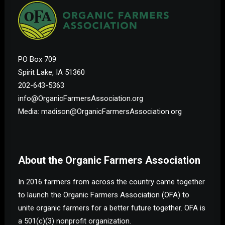
PO Box 709
Spirit Lake, IA 51360
202-643-5363
info@OrganicFarmersAssociation.org
Media: madison@OrganicFarmersAssociation.org
About the Organic Farmers Association
In 2016 farmers from across the country came together
to launch the Organic Farmers Association (OFA) to
unite organic farmers for a better future together. OFA is
a 501(c)(3) nonprofit organization.