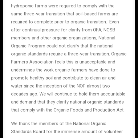
hydroponic farms were required to comply with the
same three-year transition that soil-based farms are
required to complete prior to organic transition. Even
after continual pressure for clarity from OFA, NOSB
members and other organic organizations, National
Organic Program could not clarify that the national
organic standards require a three-year transition. Organic
Farmers Association feels this is unacceptable and
undermines the work organic farmers have done to
promote healthy soil and contribute to clean air and
water since the inception of the NOP almost two
decades ago. We will continue to hold them accountable
and demand that they clarify national organic standards
that comply with the Organic Foods and Production Act.
We thank the members of the National Organic
Standards Board for the immense amount of volunteer