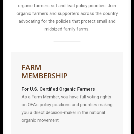
organic farmers set and lead policy priorities. Join
organic farmers and supporters across the country
advocating for the policies that protect small and
midsized family farms.
FARM
MEMBERSHIP
For U.S. Certified Organic Farmers
As a Farm Member, you have full voting rights
on OFA’s policy positions and priorities making
you a direct decision-maker in the national
organic movement.