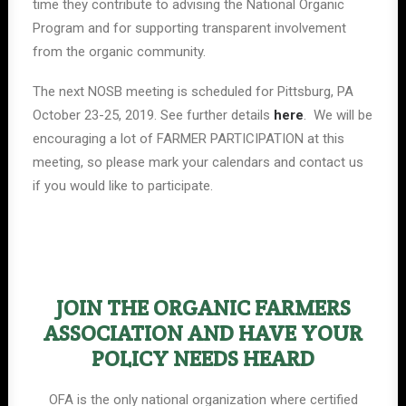
time they contribute to advising the National Organic
Program and for supporting transparent involvement
from the organic community.
The next NOSB meeting is scheduled for Pittsburg, PA
October 23-25, 2019. See further details
here
. We will be
encouraging a lot of FARMER PARTICIPATION at this
meeting, so please mark your calendars and contact us
if you would like to participate.
JOIN THE ORGANIC FARMERS
ASSOCIATION AND HAVE YOUR
POLICY NEEDS HEARD
OFA is the only national organization where certified