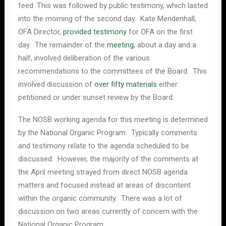
feed. This was followed by public testimony, which lasted
into the morning of the second day. Kate Mendenhall,
OFA Director,
provided testimony
for OFA on the first
day. The remainder of the
meeting
, about a day and a
half, involved deliberation of the various
recommendations to the committees of the Board. This
involved discussion of
over fifty materials
either
petitioned or under sunset review by the Board.
The NOSB working agenda for this meeting is determined
by the National Organic Program. Typically comments
and testimony relate to the agenda scheduled to be
discussed. However, the majority of the comments at
the April meeting strayed from direct NOSB agenda
matters and focused instead at areas of discontent
within the organic community. There was a lot of
discussion on two areas currently of concern with the
National Organic Program.