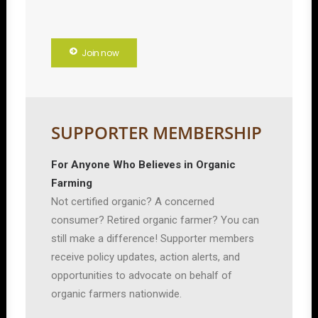
Join now
SUPPORTER MEMBERSHIP
For Anyone Who Believes in Organic
Farming
Not certified organic? A concerned
consumer? Retired organic farmer? You can
still make a difference! Supporter members
receive policy updates, action alerts, and
opportunities to advocate on behalf of
organic farmers nationwide.