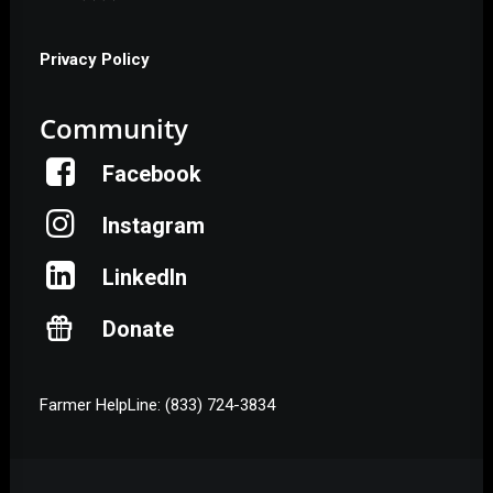
Privacy Policy
Community
Facebook
Instagram
LinkedIn
Donate
Farmer HelpLine: (833) 724-3834