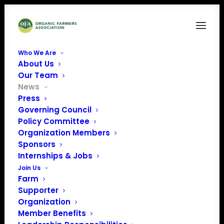
Who We Are
About Us
Our Team
News
Press
Governing Council
Representing Your
Policy Committee
Organization Members
Voice: National
Sponsors
Organic Standards
Internships & Jobs
Join Us
Board Meeting
Farm
Supporter
Organization
Member Benefits