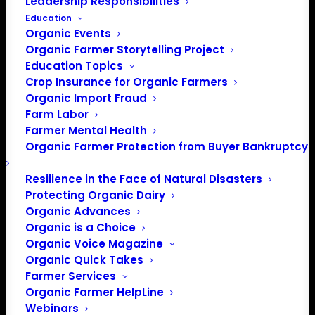
Leadership Responsibilities
Education
Organic Events
Organic Farmer Storytelling Project
Education Topics
Crop Insurance for Organic Farmers
Organic Import Fraud
Farm Labor
Farmer Mental Health
Organic Farmer Protection from Buyer Bankruptcy
Resilience in the Face of Natural Disasters
Protecting Organic Dairy
Organic Advances
Organic is a Choice
Organic Voice Magazine
Organic Quick Takes
Farmer Services
Organic Farmer HelpLine
Webinars