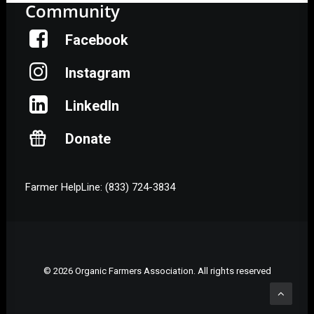
Community
Facebook
Instagram
LinkedIn
Donate
Farmer HelpLine: (833) 724-3834
© 2026 Organic Farmers Association. All rights reserved