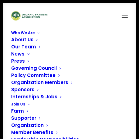
Who We Are
About Us
Instagram_Glyph_Gradient
Our Team
News
Home
Organic Career Network
Instagram_Glyph_Gradient
Press
Governing Council
Policy Committee
Organization Members
Sponsors
Internships & Jobs
Join Us
Farm
Supporter
Organization
Member Benefits