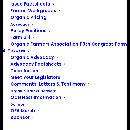
Issue Factsheets
PO Box 709
Farmer Workgroups
Spirit Lake, IA 51360
Organic Pricing
202-643-5363
Advocacy
info@OrganicFarmersAssociation.org
Policy Positions
Media: madison@OrganicFarmersAssociation.org
Farm Bill
Organic Farmers Association 119th Congress Farm
Bill Tracker
Organic Advocacy
About the Organic Farmers Association
Advocacy Factsheets
Take Action
In 2016 farmers from across the country came together
Meet Your Legislators
to launch the Organic Farmers Association (OFA) to
Comments, Letters & Testimony
unite organic farmers for a better future together. OFA is
Organic Career Network
OCN Host Information
a 501(c)(3) nonprofit organization.
Donate
OFA Merch
Privacy Policy
Sponsor