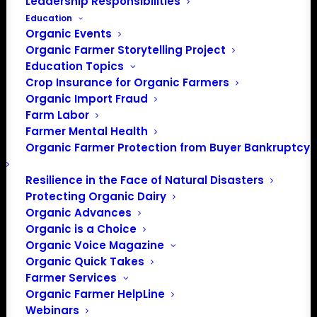
Leadership Responsibilities
Education
Organic Events
Organic Farmer Storytelling Project
Education Topics
Crop Insurance for Organic Farmers
Organic Import Fraud
Farm Labor
Farmer Mental Health
Organic Farmer Protection from Buyer Bankruptcy
Resilience in the Face of Natural Disasters
Protecting Organic Dairy
Organic Advances
Organic is a Choice
Organic Voice Magazine
Organic Quick Takes
Farmer Services
Organic Farmer HelpLine
PO Box 709
Webinars
Spirit Lake, IA 51360