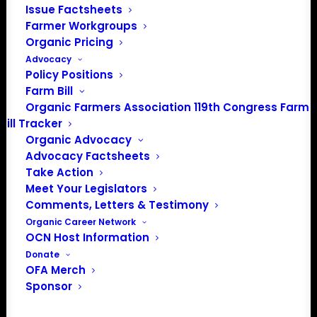
Issue Factsheets
202-643-5363
Farmer Workgroups
info@OrganicFarmersAssociation.org
Organic Pricing
Media: madison@OrganicFarmersAssociation.org
Advocacy
Policy Positions
Farm Bill
Organic Farmers Association 119th Congress Farm
About the Organic Farmers Association
Bill Tracker
Organic Advocacy
In 2016 farmers from across the country came together
Advocacy Factsheets
Take Action
to launch the Organic Farmers Association (OFA) to
Meet Your Legislators
unite organic farmers for a better future together. OFA is
Comments, Letters & Testimony
a 501(c)(3) nonprofit organization.
Organic Career Network
OCN Host Information
Privacy Policy
Donate
OFA Merch
Sponsor
Community