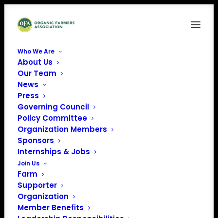
Who We Are
About Us
LI-In-Bug
Our Team
News
Home
Organic Career Network
LI-In-Bug
Press
Governing Council
Policy Committee
Organization Members
Sponsors
Internships & Jobs
Join Us
Farm
Supporter
Organization
Member Benefits