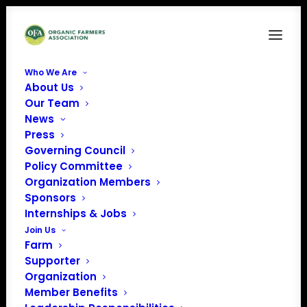
Who We Are
About Us
OCN-LogoFINAL-Collection_FullColor-
Our Team
Horizontal-LightBG-WithTagline
News
Home
Organic Career Network
Press
OCN-LogoFINAL-Collection_FullColor-Horizontal-LightBG-
Governing Council
WithTagline
Policy Committee
Organization Members
Sponsors
Internships & Jobs
Join Us
Farm
Supporter
Organization
Member Benefits