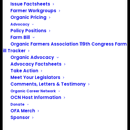
info@OrganicFarmersAssociation.org
Issue Factsheets
Farmer Workgroups
Media: madison@OrganicFarmersAssociation.org
Organic Pricing
Advocacy
Policy Positions
Farm Bill
About the Organic Farmers Association
Organic Farmers Association 119th Congress Farm
Bill Tracker
In 2016 farmers from across the country came together
Organic Advocacy
to launch the Organic Farmers Association (OFA) to
Advocacy Factsheets
unite organic farmers for a better future together. OFA is
Take Action
a 501(c)(3) nonprofit organization.
Meet Your Legislators
Comments, Letters & Testimony
Organic Career Network
Privacy Policy
OCN Host Information
Donate
Community
OFA Merch
Sponsor
Facebook