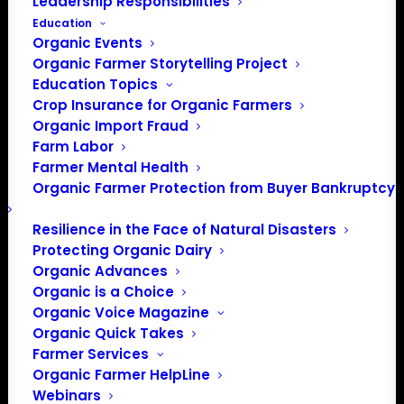
Leadership Responsibilities
Education
Organic Events
Organic Farmer Storytelling Project
Education Topics
Crop Insurance for Organic Farmers
Organic Import Fraud
Farm Labor
Farmer Mental Health
Organic Farmer Protection from Buyer Bankruptcy
Resilience in the Face of Natural Disasters
Protecting Organic Dairy
Organic Advances
Organic is a Choice
Organic Voice Magazine
Organic Quick Takes
PO Box 709
Farmer Services
Spirit Lake, IA 51360
Organic Farmer HelpLine
202-643-5363
Webinars