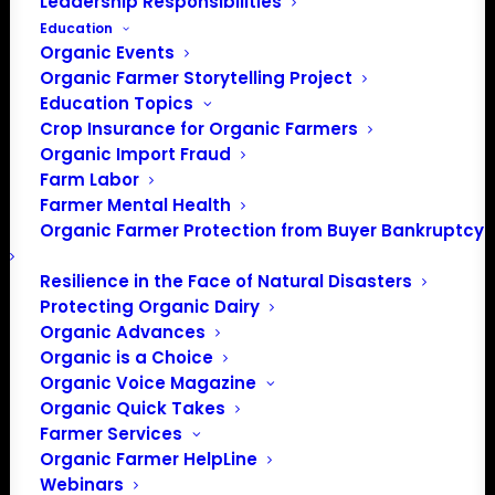
Leadership Responsibilities
Education
Organic Events
Organic Farmer Storytelling Project
Education Topics
Crop Insurance for Organic Farmers
Organic Import Fraud
Farm Labor
Farmer Mental Health
Organic Farmer Protection from Buyer Bankruptcy
Resilience in the Face of Natural Disasters
Protecting Organic Dairy
Organic Advances
Organic is a Choice
Organic Voice Magazine
Organic Quick Takes
Farmer Services
How does it work?
Organic Farmer HelpLine
Webinars