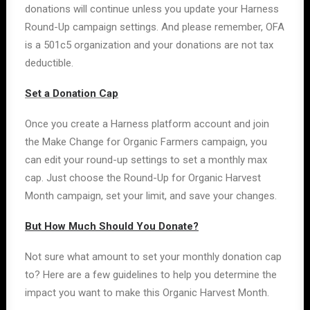
donations will continue unless you update your Harness
Round-Up campaign settings. And please remember, OFA
is a 501c5 organization and your donations are not tax
deductible.
Set a Donation Cap
Once you create a Harness platform account and join
the Make Change for Organic Farmers campaign, you
can edit your round-up settings to set a monthly max
cap. Just choose the Round-Up for Organic Harvest
Month campaign, set your limit, and save your changes.
But How Much Should You Donate?
Not sure what amount to set your monthly donation cap
to? Here are a few guidelines to help you determine the
impact you want to make this Organic Harvest Month.