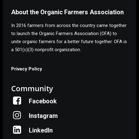
About the Organic Farmers Association
In 2016 farmers from across the country came together
to launch the Organic Farmers Association (OFA) to
unite organic farmers for a better future together. OFA is
a 501(c)(3) nonprofit organization.
Privacy Policy
Community
Facebook
Instagram
LinkedIn