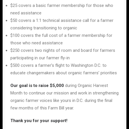
$25 covers a basic farmer membership for those who
need assistance
$50 covers a 1:1 technical assistance call for a farmer
considering transitioning to organic
$100 covers the full cost of a farmer membership for
those who need assistance
$250 covers two nights of room and board for farmers
participating in our farmer fly-in
$500 covers a farmer’s flight to Washington D.C. to
educate changemakers about organic farmers’ priorities
Our goal is
to raise $5,000
during Organic Harvest
Month to continue our mission and work in strengthening
organic farmer voices like yours in D.C. during the final
few months of this Farm Bill year.
Thank you for your support!