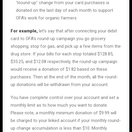
“Round-up” change from your card purchases is
donated on the last day of each month to support
OFA’s work for organic farmers
For example,
let’s say that after connecting your debit
card to OFA’s round-up campaign you go grocery
shopping, stop for gas, and pick up a few items from the
drug store. If your bills for each stop totaled $128.85,
$35.25, and $12.08 respectively, the round-up campaign
would receive a donation of $1.82 based on these
purchases. Then at the end of the month, all the round-
up donations will be withdrawn from your account.
You have complete control over your account and set a
monthly limit as to how much you want to donate.
Please note, a monthly minimum donation of $9.99 will
be charged to your linked account if your monthly round-
up change accumulation is less than $10. Monthly