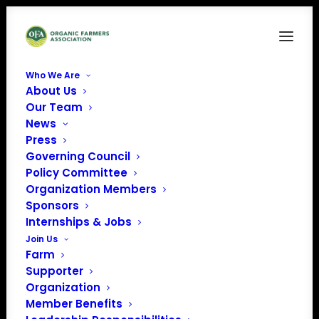
Who We Are
About Us
Our Team
News
Press
Governing Council
Policy Committee
Organization Members
Sponsors
Internships & Jobs
Join Us
Farm
Supporter
Organization
Member Benefits