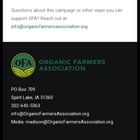
Questions about this campaign or other ways you can
support OFA? Reach out at
info@organicfarmersassociation.org
.
PO Box 709
Spirit Lake, IA 51360
202-643-5363
info@OrganicFarmersAssociation.org
Media: madison@OrganicFarmersAssociation.org