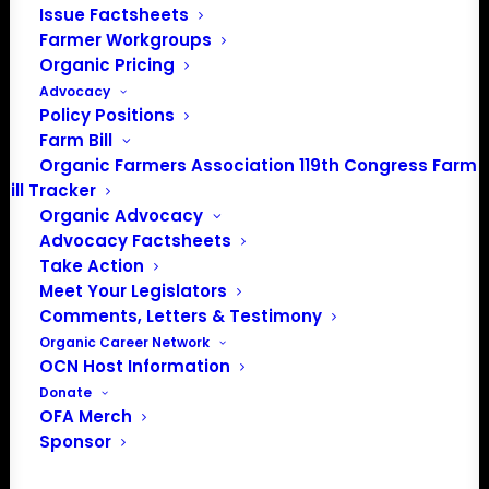
Issue Factsheets
Farmer Workgroups
Organic Pricing
Advocacy
About the Organic Farmers Association
Policy Positions
Farm Bill
In 2016 farmers from across the country came together
Organic Farmers Association 119th Congress Farm
to launch the Organic Farmers Association (OFA) to
Bill Tracker
unite organic farmers for a better future together. OFA is
Organic Advocacy
a 501(c)(3) nonprofit organization.
Advocacy Factsheets
Take Action
Meet Your Legislators
Privacy Policy
Comments, Letters & Testimony
Organic Career Network
Community
OCN Host Information
Donate
Facebook
OFA Merch
Sponsor
Instagram