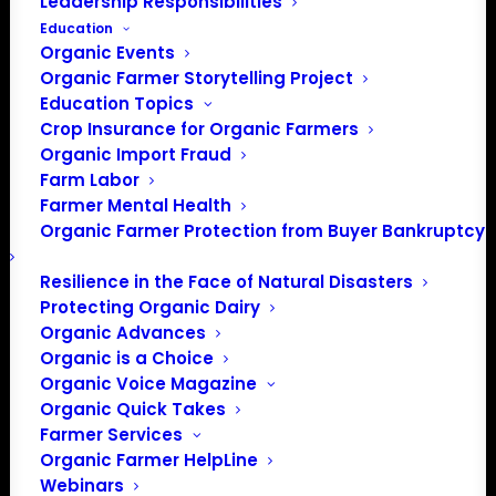
Leadership Responsibilities
Education
Organic Events
Organic Farmer Storytelling Project
Education Topics
Crop Insurance for Organic Farmers
Organic Import Fraud
Farm Labor
Farmer Mental Health
Organic Farmer Protection from Buyer Bankruptcy
Resilience in the Face of Natural Disasters
Protecting Organic Dairy
Organic Advances
Organic is a Choice
PO Box 709
Organic Voice Magazine
Spirit Lake, IA 51360
Organic Quick Takes
Farmer Services
202-643-5363
Organic Farmer HelpLine
info@OrganicFarmersAssociation.org
Webinars
Media: madison@OrganicFarmersAssociation.org