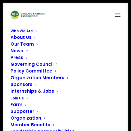
Who We Are
About Us
2017Green-transparent-background-OSA-logo
Our Team
News
Home
Organic Seed Alliance (OSA)
2017Green-transparent-background-OSA-logo
Press
Governing Council
Policy Committee
Organization Members
Sponsors
Internships & Jobs
Join Us
Farm
Supporter
Organization
Member Benefits