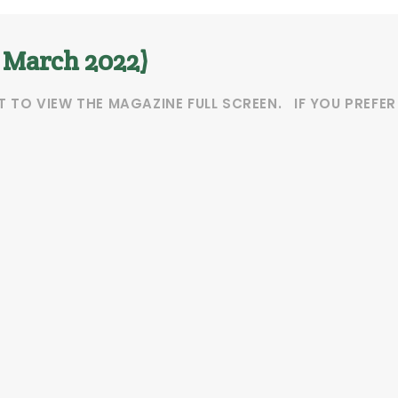
. March 2022)
T TO VIEW THE MAGAZINE FULL SCREEN. IF YOU PREFE