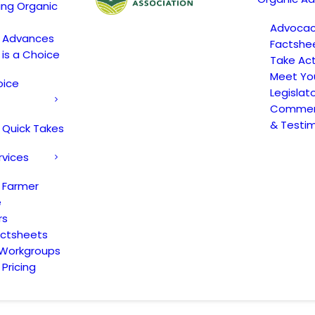
ing Organic
Advoca
c Advances
Factshe
 is a Choice
Take Act
Meet Yo
oice
Legislat
Comment
& Testi
 Quick Takes
rvices
 Farmer
e
rs
actsheets
 Workgroups
Pricing