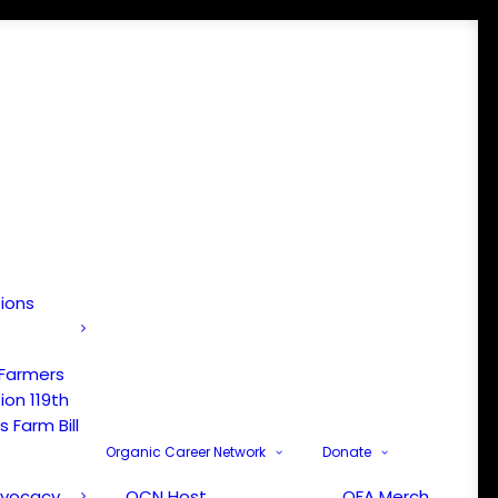
tions
 Farmers
ion 119th
 Farm Bill
Organic Career Network
Donate
dvocacy
OCN Host
OFA Merch