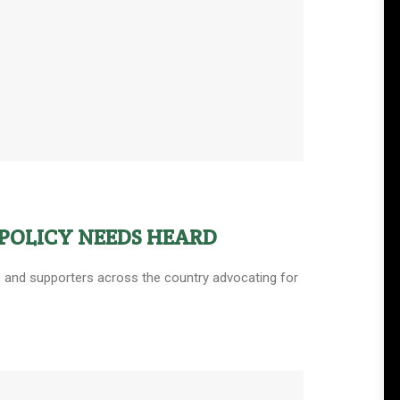
POLICY NEEDS HEARD
ers and supporters across the country advocating for