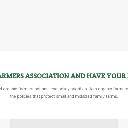
FARMERS ASSOCIATION AND HAVE YOUR 
ed organic farmers set and lead policy priorities. Join organic farm
the policies that protect small and midsized family farms.