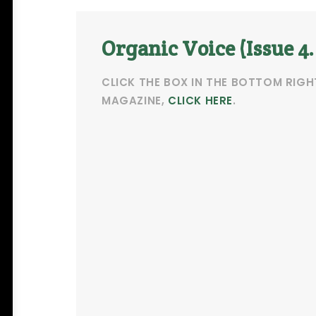
Organic Voice (Issue 4
CLICK THE BOX IN THE BOTTOM RIGH
MAGAZINE,
CLICK HERE
.