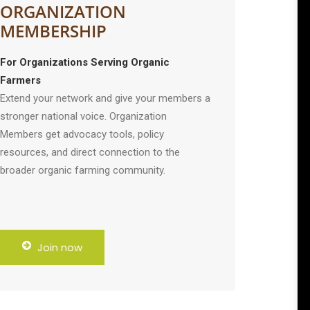
ORGANIZATION
MEMBERSHIP
For Organizations Serving Organic
Farmers
Extend your network and give your members a
stronger national voice. Organization
Members get advocacy tools, policy
resources, and direct connection to the
broader organic farming community.
Join now