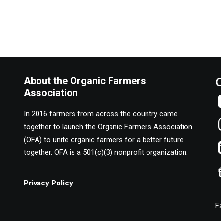
About the Organic Farmers
Association
In 2016 farmers from across the country came
together to launch the Organic Farmers Association
(OFA) to unite organic farmers for a better future
together. OFA is a 501(c)(3) nonprofit organization.
Privacy Policy
F