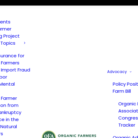
vents
armer
ng Project
 Topics
surance for
 Farmers
 Import Fraud
Advocacy
bor
Mental
Policy Posi
Farm Bill
 Farmer
Organic
ion from
Associat
ankruptcy
Congress
ce in the
Tracker
 Natural
rs
Organic A