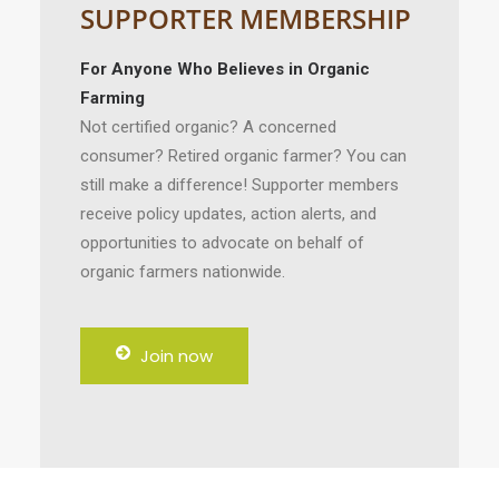
SUPPORTER MEMBERSHIP
For Anyone Who Believes in Organic
Farming
Not certified organic? A concerned
consumer? Retired organic farmer? You can
still make a difference! Supporter members
receive policy updates, action alerts, and
opportunities to advocate on behalf of
organic farmers nationwide.
Join now