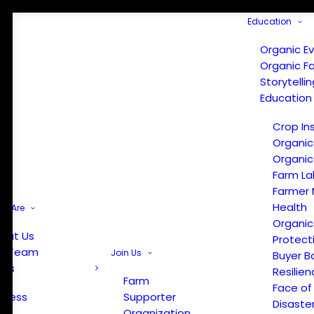
Education
Organic E
Organic F
Storytelli
Education
Crop In
Organic
Organic
Farm La
Farmer 
Health
e Are
Organic
out Us
Protect
r Team
Join Us
Buyer B
ews
Resilien
Farm
Face of
Press
Supporter
Disaste
Organization