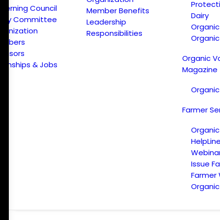
Protect
verning Council
Member Benefits
Dairy
licy Committee
Leadership
Organi
ganization
Responsibilities
Organic
embers
onsors
Organic V
ternships & Jobs
Magazine
Organic
Farmer Se
Organic
HelpLin
Webina
Issue F
Farmer
Organic 