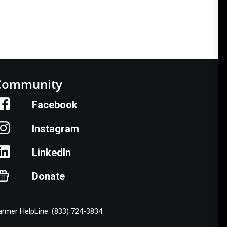
Community
Facebook
Instagram
LinkedIn
Donate
armer HelpLine: (833) 724-3834