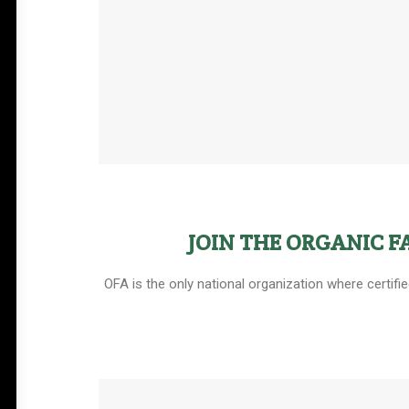
JOIN THE ORGANIC 
OFA is the only national organization where certifi