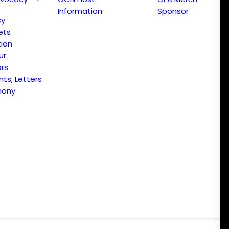
Information
Sponsor
cy
ets
ion
ur
ors
s, Letters
mony