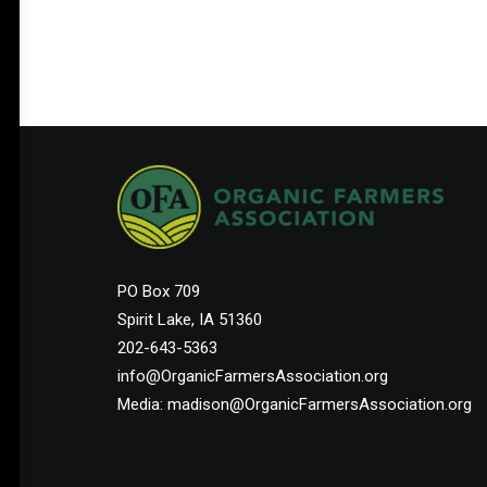
Help Shape the Future of
Organic Farming
PO Box 709
Join other organic farmers and supporters
Spirit Lake, IA 51360
advocating for the policies that protect small
202-643-5363
and midsize family farms.
info@OrganicFarmersAssociation.org
Media: madison@OrganicFarmersAssociation.org
Membership Starts at $25