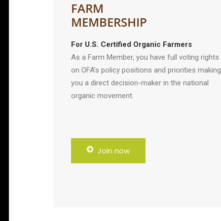
FARM
MEMBERSHIP
For U.S. Certified Organic Farmers
As a Farm Member, you have full voting rights
on OFA’s policy positions and priorities making
you a direct decision-maker in the national
organic movement.
Join now