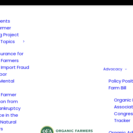
vents
armer
ng Project
 Topics
surance for
 Farmers
 Import Fraud
Advocacy
bor
Mental
Policy Posi
Farm Bill
 Farmer
Organic
ion from
Associat
ankruptcy
Congress
ce in the
Tracker
 Natural
rs
Organic A