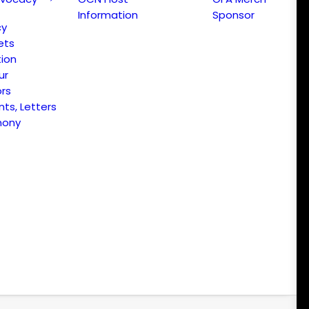
Information
Sponsor
cy
ets
ion
ur
ors
s, Letters
mony