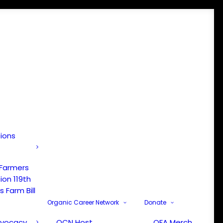
tions
 Farmers
ion 119th
 Farm Bill
Organic Career Network
Donate
dvocacy
OCN Host
OFA Merch