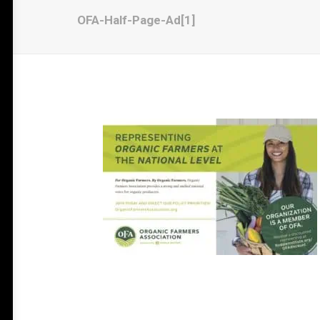
OFA-Half-Page-Ad[1]