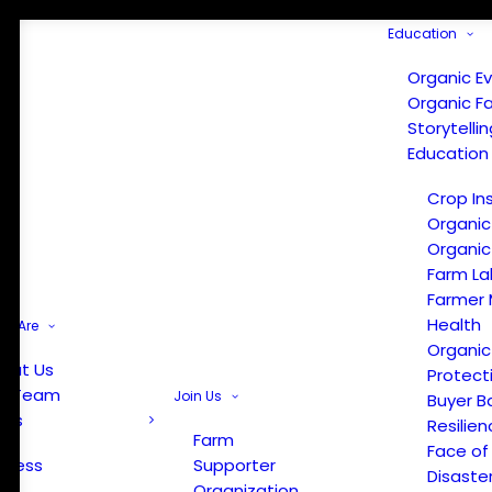
Education
Organic E
Organic F
Storytelli
Education
Crop In
Organic
Organic
Farm La
Farmer 
Health
e Are
Organic
out Us
Protect
r Team
Join Us
Buyer B
ews
Resilien
Farm
Face of
Press
Supporter
Disaste
Organization