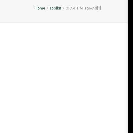
Home
Toolkit
OFA-Half-Page-Ad[1]