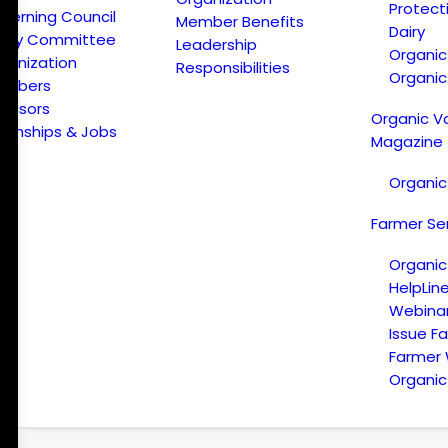
Protect
verning Council
Member Benefits
Dairy
licy Committee
Leadership
Organi
ganization
Responsibilities
Organic
embers
onsors
Organic V
ternships & Jobs
Magazine
Organic
Farmer Se
Organic
HelpLin
Webina
Issue F
Farmer
Organic 