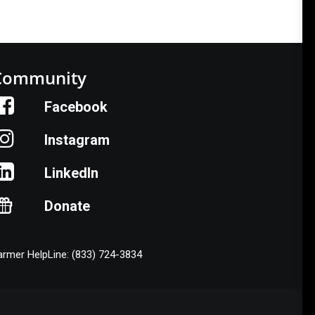
Community
Facebook
Instagram
LinkedIn
Donate
armer HelpLine: (833) 724-3834