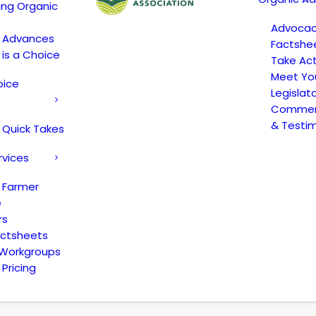
ing Organic
Advoca
c Advances
Factshe
 is a Choice
Take Act
Meet Yo
oice
Legislat
Comment
& Testi
 Quick Takes
rvices
 Farmer
e
rs
actsheets
 Workgroups
Pricing