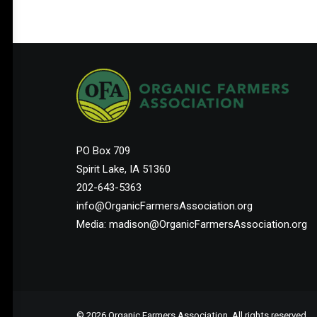
PO Box 709
Spirit Lake, IA 51360
202-643-5363
info@OrganicFarmersAssociation.org
Media: madison@OrganicFarmersAssociation.org
© 2026 Organic Farmers Association. All rights reserved