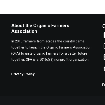
About the Organic Farmers
Association
In 2016 farmers from across the country came
together to launch the Organic Farmers Association
(OFA) to unite organic farmers for a better future
together. OFA is a 501(c)(3) nonprofit organization.
Privacy Policy
F