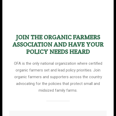
JOIN THE ORGANIC FARMERS
ASSOCIATION AND HAVE YOUR
POLICY NEEDS HEARD
OFA is the only national organization where certified
organic farmers set and lead policy priorities. Join
organic farmers and supporters across the country
advocating for the policies that protect small and
midsized family farms.