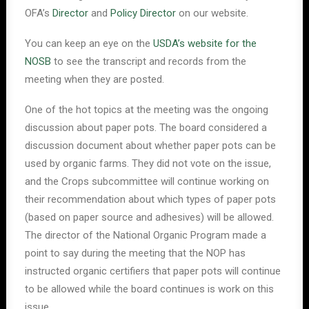
OFA’s
Director
and
Policy Director
on our website.
You can keep an eye on the
USDA’s website for the
NOSB
to see the transcript and records from the
meeting when they are posted.
One of the hot topics at the meeting was the ongoing
discussion about paper pots. The board considered a
discussion document about whether paper pots can be
used by organic farms. They did not vote on the issue,
and the Crops subcommittee will continue working on
their recommendation about which types of paper pots
(based on paper source and adhesives) will be allowed.
The director of the National Organic Program made a
point to say during the meeting that the NOP has
instructed organic certifiers that paper pots will continue
to be allowed while the board continues is work on this
issue.