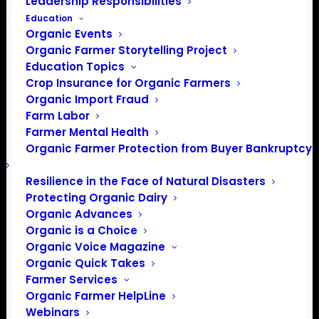
Leadership Responsibilities
Education
Organic Events
Organic Farmer Storytelling Project
Education Topics
Crop Insurance for Organic Farmers
Organic Import Fraud
Farm Labor
May Policy Update:
Farmer Mental Health
Organic Farmer Protection from Buyer Bankruptcy
Coronavirus, NOSB &
Action on Organic
Resilience in the Face of Natural Disasters
Protecting Organic Dairy
Integrity Rulemaking
Organic Advances
Organic is a Choice
Organic Voice Magazine
Organic Quick Takes
By, Patty Lovera, Policy Director
Farmer Services
The big news in DC, just like everywhere, continues to be
Organic Farmer HelpLine
Webinars
the coronavirus pandemic, the impact on the food supply