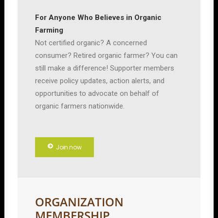
For Anyone Who Believes in Organic
Farming
Not certified organic? A concerned
consumer? Retired organic farmer? You can
still make a difference! Supporter members
receive policy updates, action alerts, and
opportunities to advocate on behalf of
organic farmers nationwide.
Join now
ORGANIZATION
MEMBERSHIP