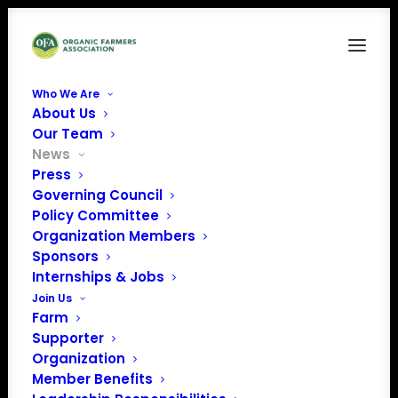
Who We Are
About Us
Our Team
News
Press
May Policy Update:
Governing Council
Policy Committee
Coronavirus, NOSB
Organization Members
Sponsors
& Action on Organic
Internships & Jobs
Integrity
Join Us
Farm
Rulemaking
Supporter
Organization
Member Benefits