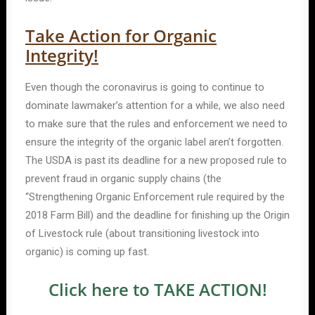
Take Action for Organic
Integrity!
Even though the coronavirus is going to continue to
dominate lawmaker’s attention for a while, we also need
to make sure that the rules and enforcement we need to
ensure the integrity of the organic label aren’t forgotten.
The USDA is past its deadline for a new proposed rule to
prevent fraud in organic supply chains (the
“Strengthening Organic Enforcement rule required by the
2018 Farm Bill) and the deadline for finishing up the Origin
of Livestock rule (about transitioning livestock into
organic) is coming up fast.
Click here to TAKE ACTION!