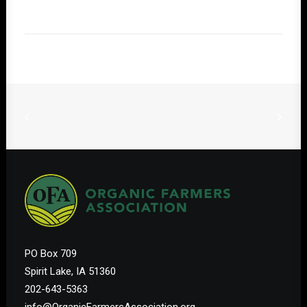
PO Box 709
Spirit Lake, IA 51360
202-643-5363
info@OrganicFarmersAssociation.org