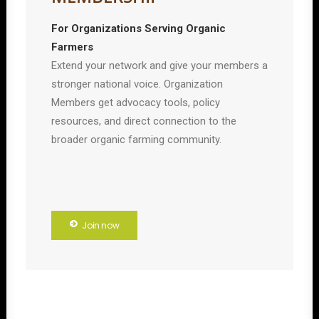
For Organizations Serving Organic
Farmers
Extend your network and give your members a
stronger national voice. Organization
Members get advocacy tools, policy
resources, and direct connection to the
broader organic farming community.
Join now