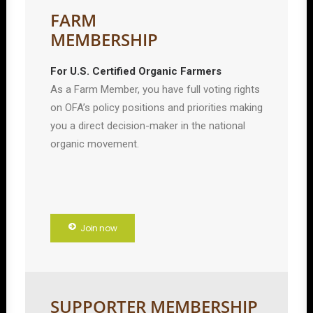
FARM
MEMBERSHIP
For U.S. Certified Organic Farmers
As a Farm Member, you have full voting rights
on OFA’s policy positions and priorities making
you a direct decision-maker in the national
organic movement.
Join now
SUPPORTER MEMBERSHIP