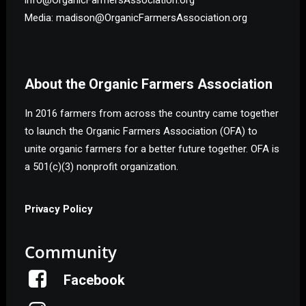
Media: madison@OrganicFarmersAssociation.org
About the Organic Farmers Association
In 2016 farmers from across the country came together
to launch the Organic Farmers Association (OFA) to
unite organic farmers for a better future together. OFA is
a 501(c)(3) nonprofit organization.
Privacy Policy
Community
Facebook