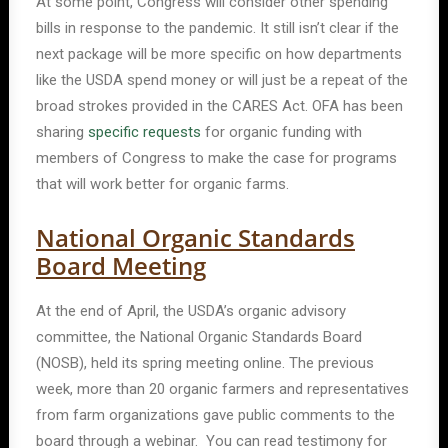
At some point, Congress will consider other spending
bills in response to the pandemic. It still isn’t clear if the
next package will be more specific on how departments
like the USDA spend money or will just be a repeat of the
broad strokes provided in the CARES Act. OFA has been
sharing
specific requests
for organic funding with
members of Congress to make the case for programs
that will work better for organic farms.
National Organic Standards
Board Meeting
At the end of April, the USDA’s organic advisory
committee, the National Organic Standards Board
(NOSB), held its spring meeting online. The previous
week, more than 20 organic farmers and representatives
from farm organizations gave public comments to the
board through a webinar. You can read testimony for