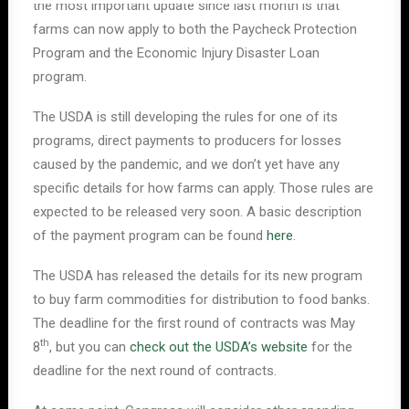
the most important update since last month is that
farms can now apply to both the Paycheck Protection
Program and the Economic Injury Disaster Loan
program.
The USDA is still developing the rules for one of its
programs, direct payments to producers for losses
caused by the pandemic, and we don’t yet have any
specific details for how farms can apply. Those rules are
expected to be released very soon. A basic description
of the payment program can be found
here
.
The USDA has released the details for its new program
to buy farm commodities for distribution to food banks.
The deadline for the first round of contracts was May
th
8
, but you can
check out the USDA’s website
for the
deadline for the next round of contracts.