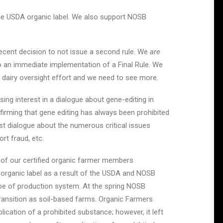
 the USDA organic label. We also support NOSB
recent decision to not issue a second rule. We
are
an immediate implementation of a Final Rule. We
d dairy oversight effort and we need to see more.
ing interest in a dialogue about gene-editing in
firming that gene editing has always been prohibited
st dialogue about the numerous critical issues
rt fraud, etc.
 of our certified organic farmer members
 organic label as a result of the USDA and NOSB
ype of production system. At the spring NOSB
ansition as soil-based farms. Organic Farmers
lication of a prohibited substance; however, it left