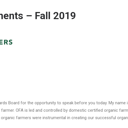
nts – Fall 2019
ds Board for the opportunity to speak before you today. My name is
armer. OFA is led and controlled by domestic certified organic farm
 organic farmers were instrumental in creating our successful organi