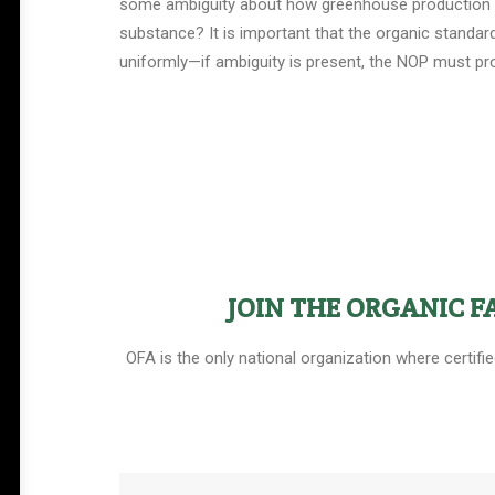
some ambiguity about how greenhouse production fits
substance? It is important that the organic standar
uniformly—if ambiguity is present, the NOP must prov
Help Shape the Future of
Organic Farming
JOIN THE ORGANIC 
Join other organic farmers and supporters
OFA is the only national organization where certifi
advocating for the policies that protect small
and midsize family farms.