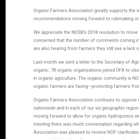
Organic Farmers Association greatly supports the wo
recommendations moving forward to rulemaking or 
We appreciate the NOSB’s 2018 resolution to move Or
concerned that the number of comments coming in 
are also hearing from farmers they still see a lack
Last month we sent a letter to the Secretary of Agri
organic. 78 organic organizations joined OFA to cle
in organic agriculture. The organic community is NO
organic farmers are facing—protecting farmers from
Organic Farmers Association continues to oppose th
nationwide and in each of our six geographic regio
moving forward to allow for organic hydroponics wi
meeting there was much conversation regarding whe
Association was pleased to receive NOP clarification 