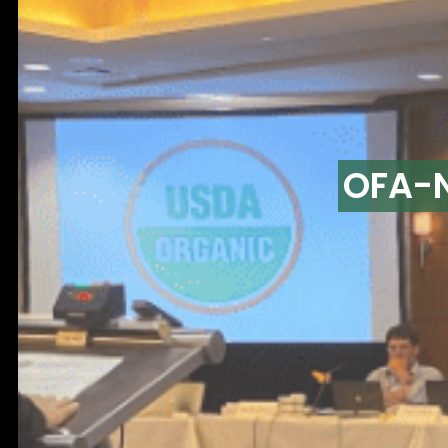
OFA-N