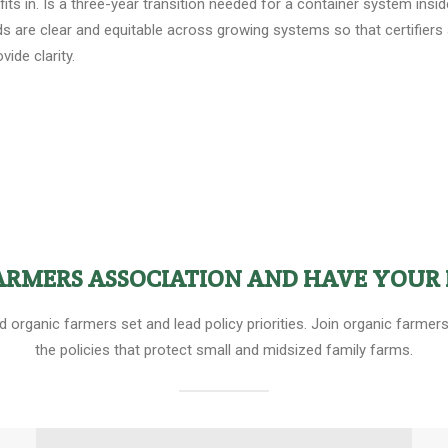
 in. Is a three-year transition needed for a container system inside
ds are clear and equitable across growing systems so that certifier
ide clarity.
FARMERS ASSOCIATION AND HAVE YOUR 
ed organic farmers set and lead policy priorities. Join organic farm
the policies that protect small and midsized family farms.