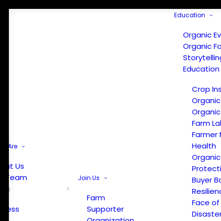
Education
Organic E
Organic F
Storytelli
Education
Crop In
Organic
Organic
Farm La
Farmer 
Health
e Are
Organic
out Us
Protect
r Team
Join Us
Buyer B
ews
Resilien
Farm
Face of
Press
Supporter
Disaste
Organization