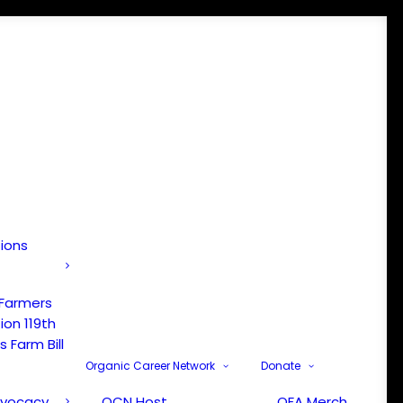
tions
 Farmers
ion 119th
 Farm Bill
Organic Career Network
Donate
dvocacy
OCN Host
OFA Merch