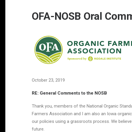
OFA-NOSB Oral Comme
October 23, 2019
RE: General Comments to the NOSB
Thank you, members of the National Organic Standar
Farmers Association and I am also an Iowa organic f
our policies using a grassroots process. We believe
future.