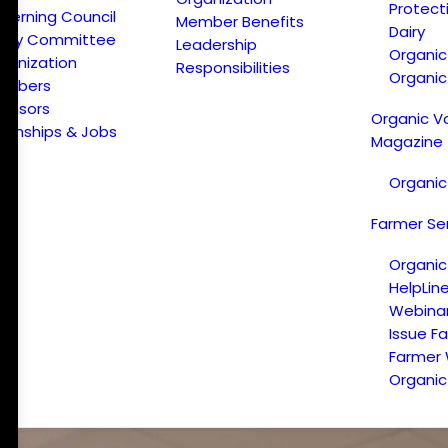
Protect
verning Council
Member Benefits
Dairy
licy Committee
Leadership
Organi
ganization
Responsibilities
Organic
embers
onsors
Organic V
ternships & Jobs
Magazine
Organic
Farmer Se
Organic
HelpLin
Webina
Issue F
Farmer
Organic 