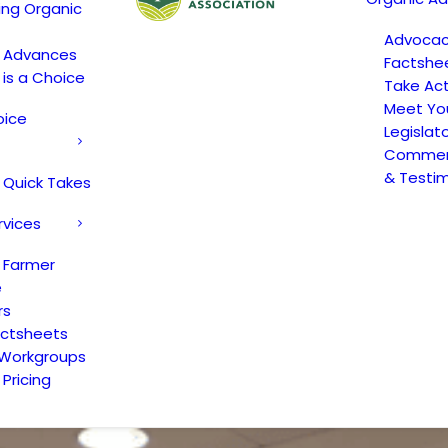
ing Organic
Advoca
c Advances
Factshe
 is a Choice
Take Act
Meet Yo
oice
Legislat
Comment
& Testi
 Quick Takes
rvices
 Farmer
e
rs
actsheets
 Workgroups
Pricing