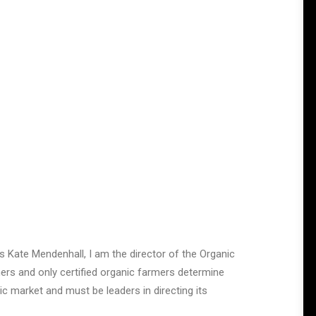
 Kate Mendenhall, I am the director of the Organic
ers and only certified organic farmers determine
c market and must be leaders in directing its