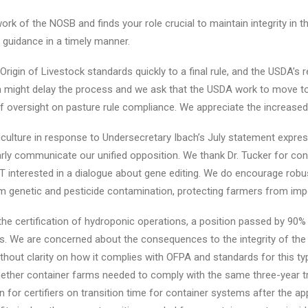
rk of the NOSB and finds your role crucial to maintain integrity in
guidance in a timely manner.
igin of Livestock standards quickly to a final rule, and the USDA’s 
might delay the process and we ask that the USDA work to move to 
 of oversight on pasture rule compliance. We appreciate the increase
culture in response to Undersecretary Ibach’s July statement express
arly communicate our unified opposition. We thank Dr. Tucker for con
T interested in a dialogue about gene editing. We do encourage robu
 genetic and pesticide contamination, protecting farmers from impo
e certification of hydroponic operations, a position passed by 90%
ns. We are concerned about the consequences to the integrity of the
thout clarity on how it complies with OFPA and standards for this t
ther container farms needed to comply with the same three-year tr
for certifiers on transition time for container systems after the app