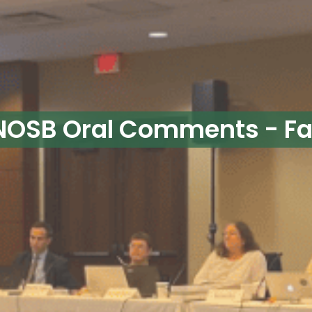
OSB Oral Comments - Fal