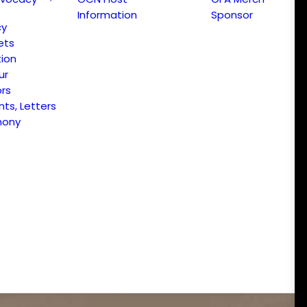
Information
Sponsor
cy
ets
ion
ur
ors
s, Letters
mony