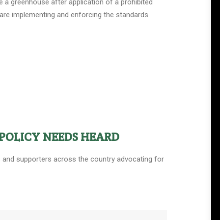
 a greenhouse after application of a prohibited
s are implementing and enforcing the standards
POLICY NEEDS HEARD
ers and supporters across the country advocating for