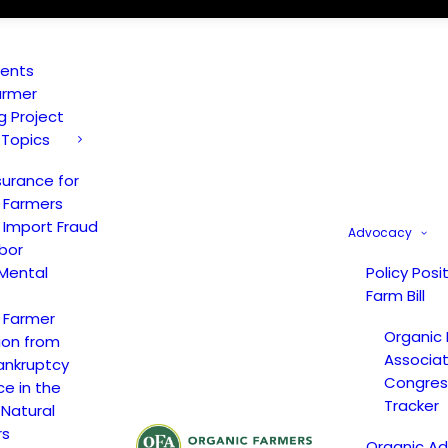
vents
armer
ng Project
 Topics
surance for
 Farmers
 Import Fraud
Advocacy
bor
Mental
Policy Posi
Farm Bill
 Farmer
Organic
ion from
Associat
ankruptcy
Congress
ce in the
Tracker
 Natural
rs
Organic A