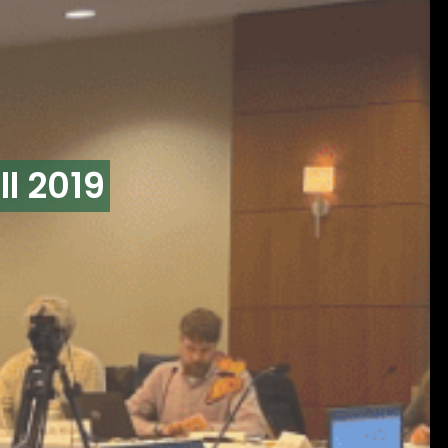
l 2019