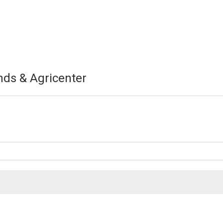
nds & Agricenter