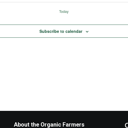
Today
Subscribe to calendar
About the Organic Farmers