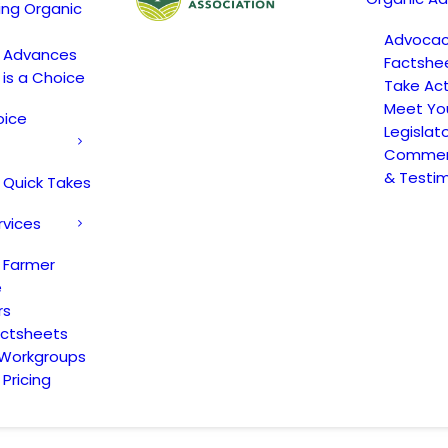
ing Organic
Advoca
c Advances
Factshe
 is a Choice
Take Act
Meet Yo
oice
Legislat
Comment
& Testi
 Quick Takes
rvices
 Farmer
e
rs
actsheets
 Workgroups
Pricing