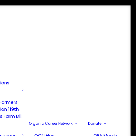
tions
 Farmers
ion 119th
 Farm Bill
Organic Career Network
Donate
dvocacy
OCN Host
OFA Merch