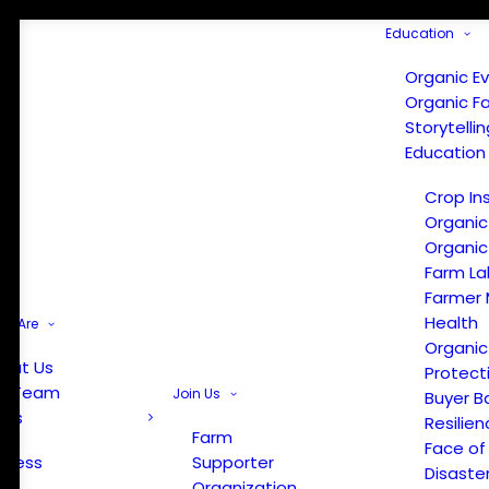
Education
Organic E
Organic F
Storytelli
Education
Crop In
Organic
Organic
Farm La
Farmer 
Health
e Are
Organic
out Us
Protect
r Team
Join Us
Buyer B
ews
Resilien
Farm
Face of
Press
Supporter
Disaste
Organization