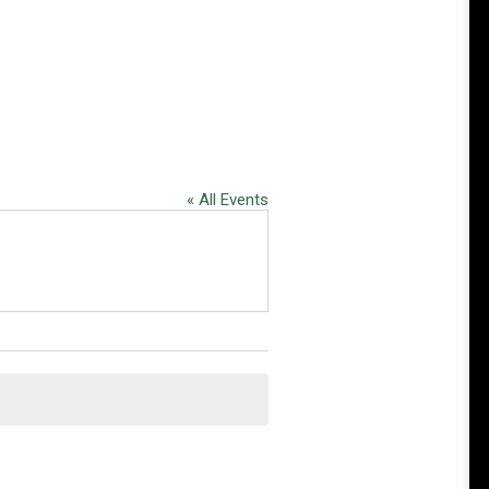
« All Events