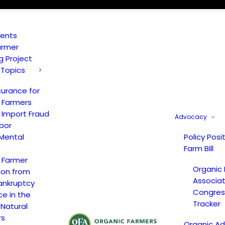
vents
armer
ng Project
 Topics
surance for
 Farmers
 Import Fraud
Advocacy
bor
Mental
Policy Posi
Farm Bill
 Farmer
Organic
ion from
Associat
ankruptcy
Congress
ce in the
Tracker
 Natural
rs
Organic A