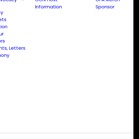
Information
Sponsor
cy
ets
ion
ur
ors
s, Letters
mony