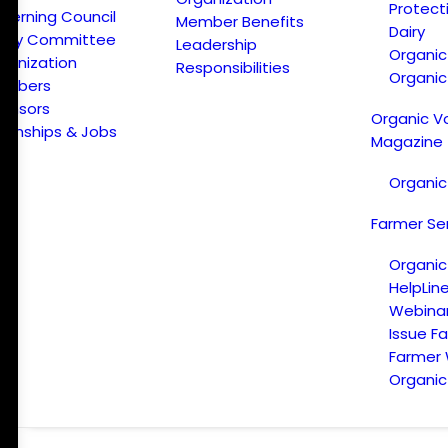
Protect
verning Council
Member Benefits
Dairy
licy Committee
Leadership
Organi
ganization
Responsibilities
Organic
embers
onsors
Organic V
ternships & Jobs
Magazine
Organic
Farmer Se
Organic
HelpLin
Webina
Issue F
Farmer
Organic 