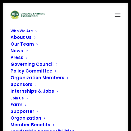
Who We Are
About Us
Our Team
News
Press
Governing Council
Policy Committee
Organization Members
The Food Connection at
Sponsors
the University of
Internships & Jobs
Kentucky
Join Us
Farm
« All Events
Supporter
Organization
Address
440 Hilltop Avenue
Member Benefits
Lexington
,
Kentucky