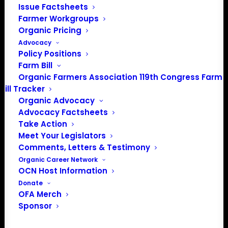
Issue Factsheets
Farmer Workgroups
Organic Pricing
Advocacy
Policy Positions
Farm Bill
Organic Farmers Association 119th Congress Farm
Bill Tracker
Organic Advocacy
Advocacy Factsheets
Take Action
Meet Your Legislators
Comments, Letters & Testimony
Organic Career Network
PO Box 709
OCN Host Information
Spirit Lake, IA 51360
Donate
202-643-5363
OFA Merch
info@OrganicFarmersAssociation.org
Sponsor
Media: madison@OrganicFarmersAssociation.org