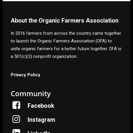
About the Organic Farmers Association
In 2016 farmers from across the country came together
to launch the Organic Farmers Association (OFA) to
unite organic farmers for a better future together. OFA is
a 501(c)(3) nonprofit organization.
Privacy Policy
Community
Facebook
Instagram