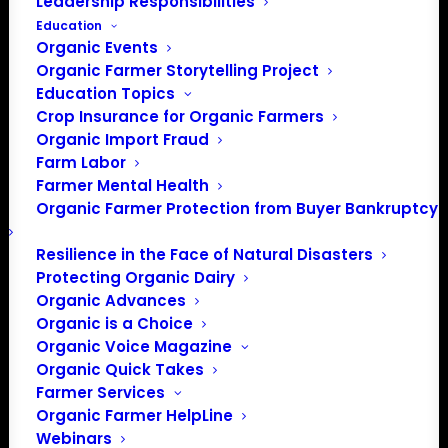
Leadership Responsibilities
40506
Get Directions
Education
Organic Events
Organic Farmer Storytelling Project
Education Topics
Events at this venue
Crop Insurance for Organic Farmers
Organic Import Fraud
There were no results found.
Notice
Farm Labor
Farmer Mental Health
Upcoming
Organic Farmer Protection from Buyer Bankruptcy
Select
date.
Resilience in the Face of Natural Disasters
Previous
Today
Next
Protecting Organic Dairy
Events
Events
Organic Advances
Organic is a Choice
Subscribe to calendar
Organic Voice Magazine
Organic Quick Takes
Farmer Services
Organic Farmer HelpLine
Webinars