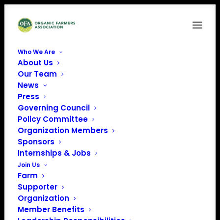
Who We Are
About Us
View descriptions for all
Our Team
News
ofRodale Institute’s 2018
Press
webinars & workshops
Governing Council
Policy Committee
Organization Members
Sponsors
Internships & Jobs
Join Us
Farm
Supporter
Organization
Member Benefits