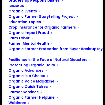
Leadership Responsibilities
PO Box 709
Education
Spirit Lake, IA 51360
Organic Events
202-643-5363
Organic Farmer Storytelling Project
info@OrganicFarmersAssociation.org
Education Topics
Media: madison@OrganicFarmersAssociation.org
Crop Insurance for Organic Farmers
Organic Import Fraud
Farm Labor
Farmer Mental Health
About the Organic Farmers Association
Organic Farmer Protection from Buyer Bankruptcy
In 2016 farmers from across the country came together
Resilience in the Face of Natural Disasters
Protecting Organic Dairy
to launch the Organic Farmers Association (OFA) to
Organic Advances
unite organic farmers for a better future together. OFA is
Organic is a Choice
a 501(c)(3) nonprofit organization.
Organic Voice Magazine
Organic Quick Takes
Privacy Policy
Farmer Services
Organic Farmer HelpLine
Webinars