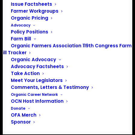
Community
Issue Factsheets
Farmer Workgroups
Facebook
Organic Pricing
Advocacy
Instagram
Policy Positions
Farm Bill
LinkedIn
Organic Farmers Association 119th Congress Farm
Bill Tracker
Donate
Organic Advocacy
Advocacy Factsheets
Take Action
Farmer HelpLine: (833) 724-3834
Meet Your Legislators
Comments, Letters & Testimony
Organic Career Network
OCN Host Information
Donate
© 2026 Organic Farmers Association. All rights reserved
OFA Merch
Sponsor