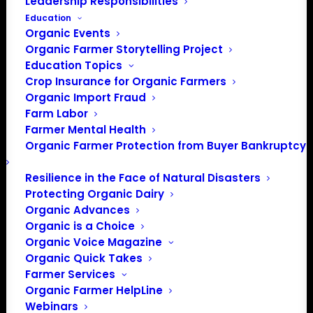
Leadership Responsibilities
Education
Organic Events
Organic Farmer Storytelling Project
Education Topics
Crop Insurance for Organic Farmers
Organic Import Fraud
Farm Labor
Farmer Mental Health
Organic Farmer Protection from Buyer Bankruptcy
Resilience in the Face of Natural Disasters
Protecting Organic Dairy
Organic Advances
2022 OFA Annual Meeting
Organic is a Choice
and Reception-View
Organic Voice Magazine
Organic Quick Takes
Farmer Services
Organic Farmer HelpLine
WEDNESDAY, JUNE
Webinars