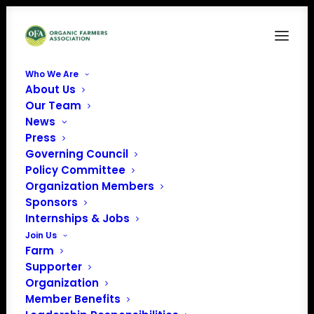
Who We Are
About Us
Our Team
News
Press
Governing Council
Policy Committee
Organization Members
Sponsors
Kate Mendenhall
Internships & Jobs
Join Us
Farm
Supporter
Organization
Member Benefits