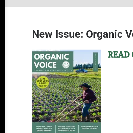
New Issue: Organic V
READ 