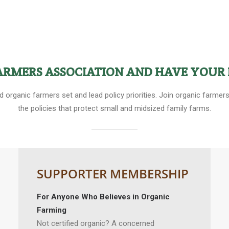
FARMERS ASSOCIATION AND HAVE YOUR 
ed organic farmers set and lead policy priorities. Join organic farm
the policies that protect small and midsized family farms.
SUPPORTER MEMBERSHIP
For Anyone Who Believes in Organic
Farming
Not certified organic? A concerned