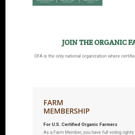
JOIN THE ORGANIC 
OFA is the only national organization where certifi
FARM
MEMBERSHIP
For U.S. Certified Organic Farmers
As a Farm Member, you have full voting rights