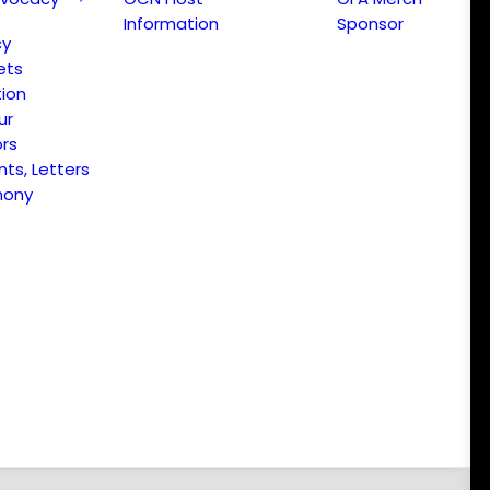
Information
Sponsor
cy
ets
ion
ur
ors
s, Letters
mony