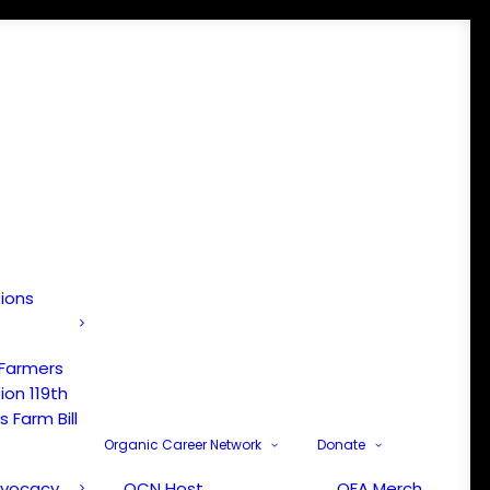
tions
 Farmers
ion 119th
 Farm Bill
Organic Career Network
Donate
dvocacy
OCN Host
OFA Merch