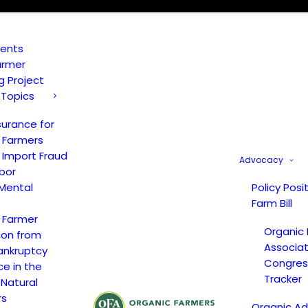
vents
armer
ng Project
 Topics
surance for
 Farmers
 Import Fraud
Advocacy
bor
Mental
Policy Posi
Farm Bill
 Farmer
Organic
ion from
Associat
ankruptcy
Congress
ce in the
Tracker
 Natural
rs
Organic A