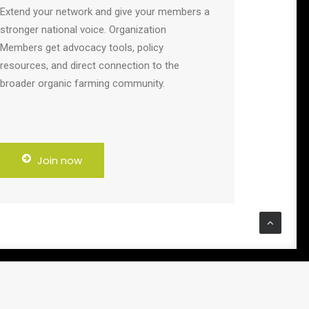
Extend your network and give your members a
stronger national voice. Organization
Members get advocacy tools, policy
resources, and direct connection to the
broader organic farming community.
Join now