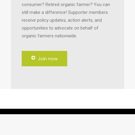
consumer? Retired organic farmer? You can
still make a difference! Supporter members
receive policy updates, action alerts, and
opportunities to advocate on behalf of
organic farmers nationwide.
Join now