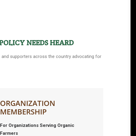
POLICY NEEDS HEARD
ers and supporters across the country advocating for
ORGANIZATION
MEMBERSHIP
For Organizations Serving Organic
Farmers