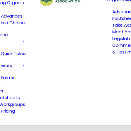
ing Organic
Advoca
c Advances
Factshe
 is a Choice
Take Act
Meet Yo
oice
Legislat
Comment
& Testi
 Quick Takes
rvices
 Farmer
e
rs
actsheets
 Workgroups
Pricing