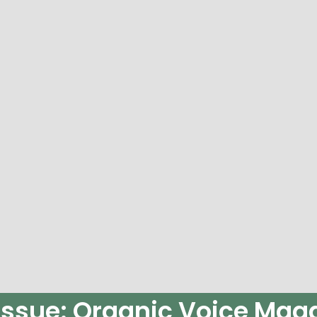
Issue: Organic Voice Maga