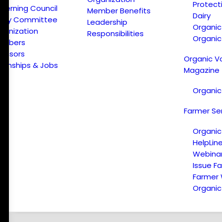
Protect
verning Council
Member Benefits
Dairy
licy Committee
Leadership
Organi
ganization
Responsibilities
Organic
embers
onsors
Organic V
ternships & Jobs
Magazine
Organic
Farmer Se
Organic
HelpLin
Webina
Issue F
Farmer
Organic 