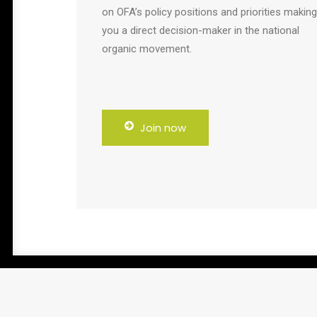
on OFA’s policy positions and priorities making
you a direct decision-maker in the national
organic movement.
Join now