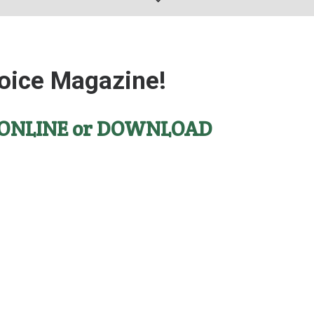
oice Magazine!
ONLINE
or
DOWNLOAD