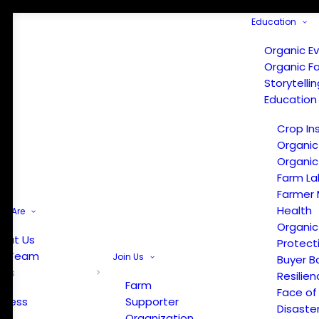
Education
Organic E
Organic F
Storytelli
Education
Crop In
Organic
Organic
Farm La
Farmer 
Health
e Are
Organic
out Us
Protect
r Team
Join Us
Buyer B
ews
Resilien
Farm
Face of
Press
Supporter
Disaste
Organization