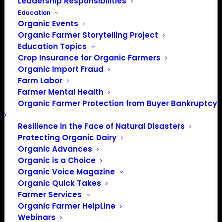
Leadership Responsibilities
Education
Organic Events
Organic Farmer Storytelling Project
Education Topics
Crop Insurance for Organic Farmers
Organic Import Fraud
Farm Labor
Farmer Mental Health
Organic Farmer Protection from Buyer Bankruptcy
PO Box 709
Resilience in the Face of Natural Disasters
Spirit Lake, IA 51360
Protecting Organic Dairy
202-643-5363
Organic Advances
Organic is a Choice
info@OrganicFarmersAssociation.org
Organic Voice Magazine
Media: madison@OrganicFarmersAssociation.org
Organic Quick Takes
Farmer Services
Organic Farmer HelpLine
Webinars
About the Organic Farmers Association