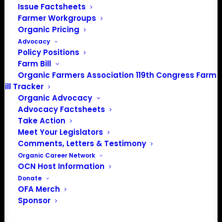
Issue Factsheets
Farmer Workgroups
In 2016 farmers from across the country came together
Organic Pricing
to launch the Organic Farmers Association (OFA) to
Advocacy
unite organic farmers for a better future together. OFA is
Policy Positions
a 501(c)(3) nonprofit organization.
Farm Bill
Organic Farmers Association 119th Congress Farm
Bill Tracker
Privacy Policy
Organic Advocacy
Advocacy Factsheets
Community
Take Action
Meet Your Legislators
Facebook
Comments, Letters & Testimony
Organic Career Network
Instagram
OCN Host Information
Donate
LinkedIn
OFA Merch
Sponsor
Donate