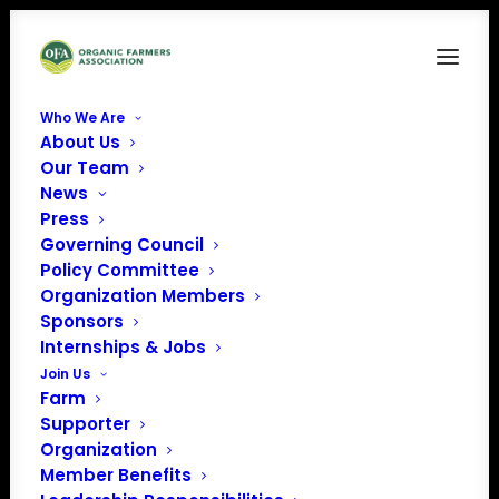
Who We Are
About Us
NLatinoLogo
Our Team
News
Home
Farm Bill Listening Sessions
NLatinoLogo
Press
Governing Council
Policy Committee
Organization Members
Sponsors
Internships & Jobs
Join Us
Farm
Supporter
Organization
Member Benefits