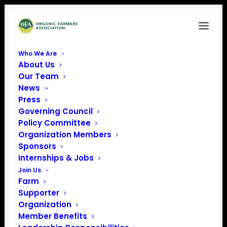
Who We Are
About Us
MONTHLY RECURRING FARM MEMBERSHIP: FOR
Our Team
CERTIFIED ORGANIC FARMERS
News
Press
With a monthly recurring membership, your membership
Governing Council
will remain active until you contact us to stop it. This
Policy Committee
helps us reduce our costs and saves you the hassle of
Organization Members
Sponsors
renewing your membership.
*Monthly membership
Internships & Jobs
contributions of $45+/month include
sponsor benefits
.
Join Us
Farm
Supporter
Organization
Member Benefits