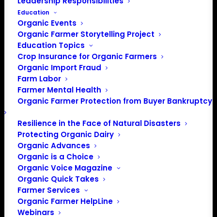
Questions?
Leadership Responsibilities
Education
Organic Events
If you have questions or need assistance, please
Organic Farmer Storytelling Project
contact Membership and Outreach Coordinator, Amber
Education Topics
Lippon at 202-643-5363, Ext. 5 or
Crop Insurance for Organic Farmers
Amber[at]OrganicFarmersAssociation.org
.
Organic Import Fraud
Farm Labor
Farmer Mental Health
Organic Farmer Protection from Buyer Bankruptcy
Resilience in the Face of Natural Disasters
Protecting Organic Dairy
Organic Advances
Organic is a Choice
PO Box 709
Organic Voice Magazine
Spirit Lake, IA 51360
Organic Quick Takes
202-643-5363
Farmer Services
info@OrganicFarmersAssociation.org
Organic Farmer HelpLine
Media: madison@OrganicFarmersAssociation.org
Webinars