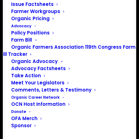
Issue Factsheets
Farmer Workgroups
Organic Pricing
About the Organic Farmers Association
Advocacy
Policy Positions
In 2016 farmers from across the country came together
Farm Bill
to launch the Organic Farmers Association (OFA) to
Organic Farmers Association 119th Congress Farm
Bill Tracker
unite organic farmers for a better future together. OFA is
Organic Advocacy
a 501(c)(3) nonprofit organization.
Advocacy Factsheets
Take Action
Privacy Policy
Meet Your Legislators
Comments, Letters & Testimony
Organic Career Network
Community
OCN Host Information
Donate
Facebook
OFA Merch
Sponsor
Instagram