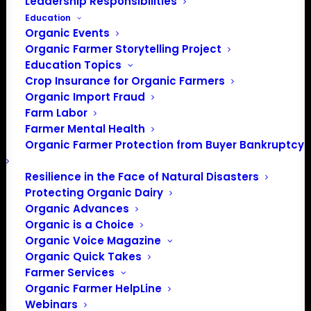
Leadership Responsibilities
Education
Organic Events
Organic Farmer Storytelling Project
Education Topics
Crop Insurance for Organic Farmers
Organic Import Fraud
Farm Labor
Farmer Mental Health
Organic Farmer Protection from Buyer Bankruptcy
Resilience in the Face of Natural Disasters
Protecting Organic Dairy
Organic Advances
Organic is a Choice
Organic Voice Magazine
Organic Quick Takes
Farmer Services
Organic Farmer HelpLine
Webinars
PO Box 709