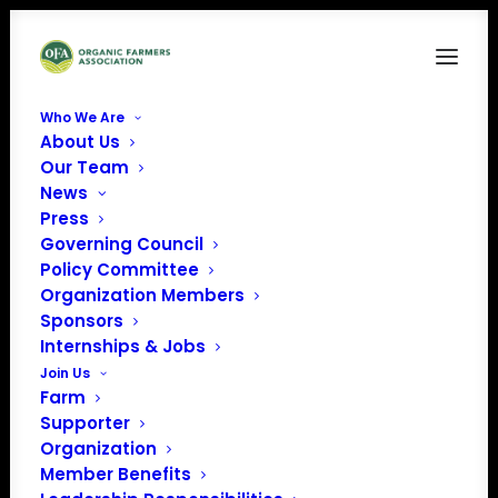
Who We Are
About Us
OQS1-stacked-1-uai-720×663
Our Team
News
Home
Member Benefits
OQS1-stacked-1-uai-720×663
Press
Governing Council
Policy Committee
Organization Members
Sponsors
Internships & Jobs
Join Us
Farm
Supporter
Organization
Member Benefits