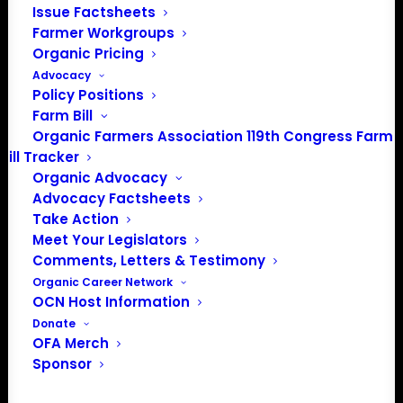
Issue Factsheets
Spirit Lake, IA 51360
Farmer Workgroups
202-643-5363
Organic Pricing
info@OrganicFarmersAssociation.org
Advocacy
Media: madison@OrganicFarmersAssociation.org
Policy Positions
Farm Bill
Organic Farmers Association 119th Congress Farm
Bill Tracker
About the Organic Farmers Association
Organic Advocacy
Advocacy Factsheets
In 2016 farmers from across the country came together
Take Action
to launch the Organic Farmers Association (OFA) to
Meet Your Legislators
Comments, Letters & Testimony
unite organic farmers for a better future together. OFA is
Organic Career Network
a 501(c)(3) nonprofit organization.
OCN Host Information
Donate
Privacy Policy
OFA Merch
Sponsor
Community