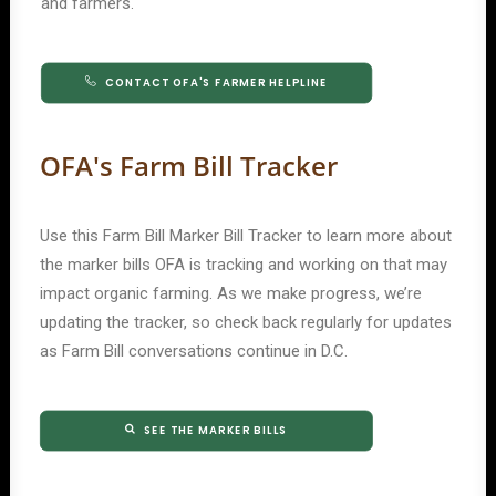
and farmers.
CONTACT OFA'S FARMER HELPLINE
OFA's Farm Bill Tracker
Use this Farm Bill Marker Bill Tracker to learn more about
the marker bills OFA is tracking and working on that may
impact organic farming. As we make progress, we’re
updating the tracker, so check back regularly for updates
as Farm Bill conversations continue in D.C.
SEE THE MARKER BILLS