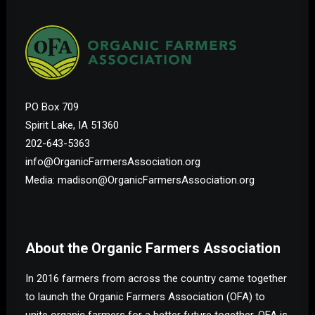
PO Box 709
Spirit Lake, IA 51360
202-643-5363
info@OrganicFarmersAssociation.org
Media: madison@OrganicFarmersAssociation.org
About the Organic Farmers Association
In 2016 farmers from across the country came together
to launch the Organic Farmers Association (OFA) to