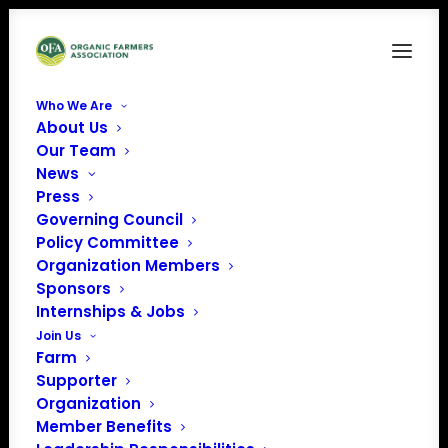
Who We Are
About Us
Our Team
News
Organic Advances
Press
Governing Council
Policy Committee
Organization Members
Sponsors
Internships & Jobs
Join Us
Farm
Organic agriculture has been here long before we got
Supporter
here, and it will be here when we are gone. That leaves
Organization
us as stewards, working with what we have and
Member Benefits
continuing to build upon the techniques, technologies,