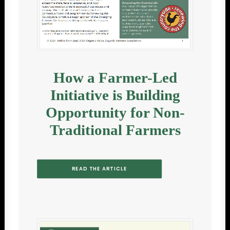
How a Farmer-Led
Initiative is Building
Opportunity for Non-
Traditional Farmers
READ THE ARTICLE