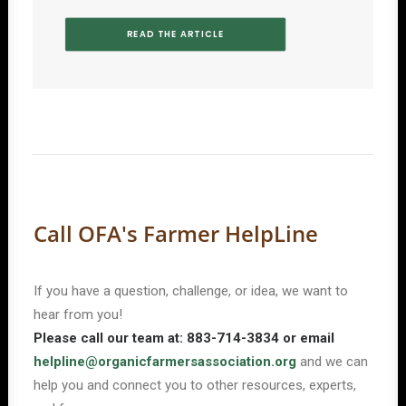
READ THE ARTICLE
Call OFA's Farmer HelpLine
If you have a question, challenge, or idea, we want to
hear from you!
Please call our team at: 883-714-3834 or email
helpline@organicfarmersassociation.org
and we can
help you and connect you to other resources, experts,