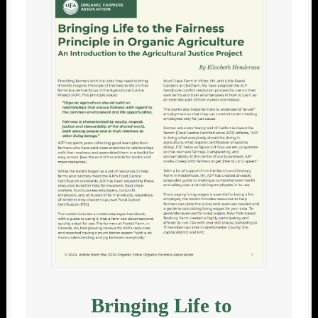
Bringing Life to