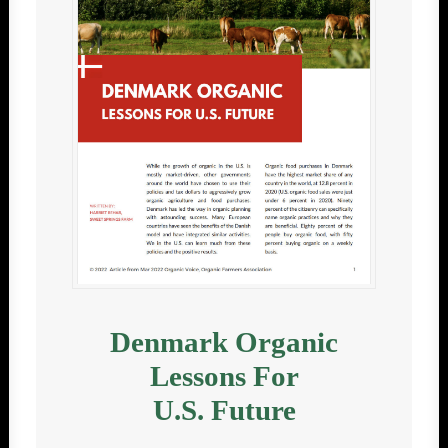
Denmark Organic
Lessons For
U.S. Future