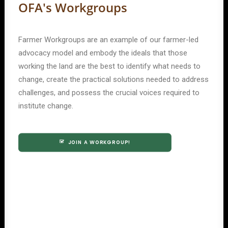
OFA's Workgroups
Farmer Workgroups are an example of our farmer-led
advocacy model and embody the ideals that those
working the land are the best to identify what needs to
change, create the practical solutions needed to address
challenges, and possess the crucial voices required to
institute change.
JOIN A WORKGROUP!