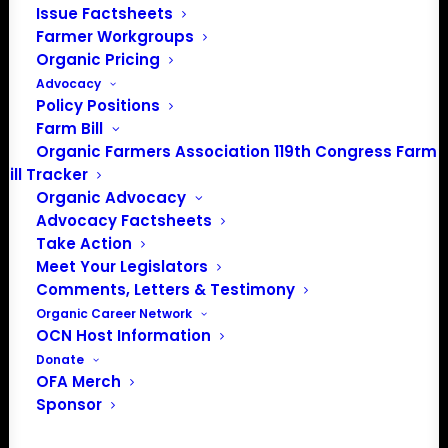
Issue Factsheets
Farmer Workgroups
Organic Pricing
Advocacy
Policy Positions
Farm Bill
Organic Farmers Association 119th Congress Farm
Bill Tracker
Organic Advocacy
Advocacy Factsheets
Take Action
Meet Your Legislators
Comments, Letters & Testimony
USDA’s $3.1 Billion
Organic Career Network
OCN Host Information
Commitment to
Donate
OFA Merch
ClimateSmart
Sponsor
Agriculture