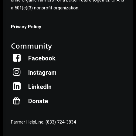
unite organic farmers for a better future together. OFA is
a 501(c)(3) nonprofit organization.
Privacy Policy
Community
Facebook
Instagram
LinkedIn
Donate
Farmer HelpLine: (833) 724-3834