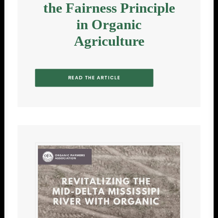
the Fairness Principle
in Organic
Agriculture
READ THE ARTICLE