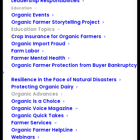
Leadership Responsibilities
and movement we inherited. Read here for history,
Education
challenges, and inspiration as we continue to grow and
Organic Events
Organic Farmer Storytelling Project
care for the organic movement.
Education Topics
Crop Insurance for Organic Farmers
Organic Import Fraud
Farm Labor
Research and
Farmer Mental Health
Organic Farmer Protection from Buyer Bankruptcy
Resources from OFA
Resilience in the Face of Natural Disasters
Protecting Organic Dairy
Organic Advances
Organic is a Choice
Organic Voice Magazine
Organic Quick Takes
Farmer Services
Organic Farmer HelpLine
Webinars