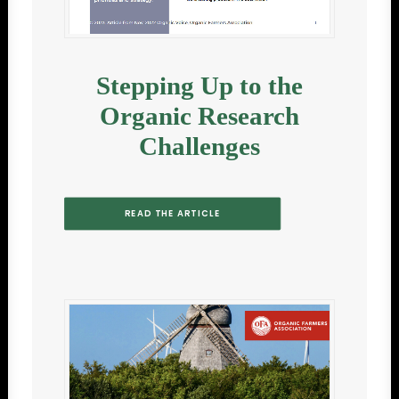
Stepping Up to the
Organic Research
Challenges
READ THE ARTICLE