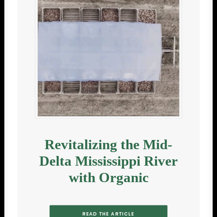
Revitalizing the Mid-
Delta Mississippi River
with Organic
READ THE ARTICLE