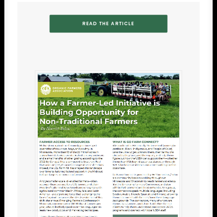
READ THE ARTICLE