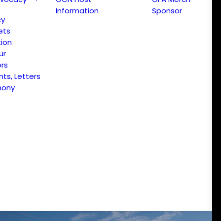
Information
Sponsor
cy
ets
ion
ur
ors
s, Letters
mony