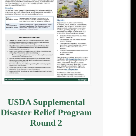
USDA Supplemental
Disaster Relief Program
Round 2