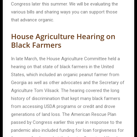
Congress later this summer. We will be evaluating the
various bills and sharing ways you can support those
that advance organic.
House Agriculture Hearing on
Black Farmers
In late March, the House Agriculture Committee held a
hearing on that state of black farmers in the United
States, which included an organic peanut farmer from
Georgia as well as other advocates and the Secretary of
Agriculture Tom Vilsack. The hearing covered the long
history of discrimination that kept many black farmers
from accessing USDA programs or credit and drove
generations of land loss. The American Rescue Plan
passed by Congress earlier this year in response to the
pandemic also included funding for loan forgiveness for