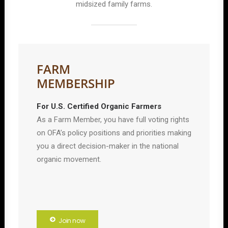
midsized family farms.
FARM
MEMBERSHIP
For U.S. Certified Organic Farmers
As a Farm Member, you have full voting rights
on OFA’s policy positions and priorities making
you a direct decision-maker in the national
organic movement.
Join now