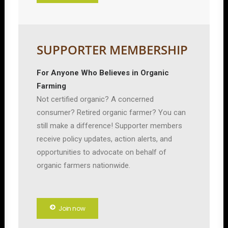
SUPPORTER MEMBERSHIP
For Anyone Who Believes in Organic
Farming
Not certified organic? A concerned
consumer? Retired organic farmer? You can
still make a difference! Supporter members
receive policy updates, action alerts, and
opportunities to advocate on behalf of
organic farmers nationwide.
Join now