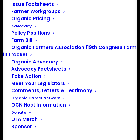
Issue Factsheets
certified organic farmer from Montana. He talked about
Farmer Workgroups
why organic farmers need to get involved in policy
Organic Pricing
discussions, how he got into organic farming and why he
Advocacy
thinks hydroponic operations should not be certified
Policy Positions
organic.
Farm Bill
Organic Farmers Association 119th Congress Farm
Bill Tracker
Organic Advocacy
Advocacy Factsheets
Take Action
Meet Your Legislators
Comments, Letters & Testimony
Organic Career Network
OCN Host Information
Donate
OFA Merch
Sponsor