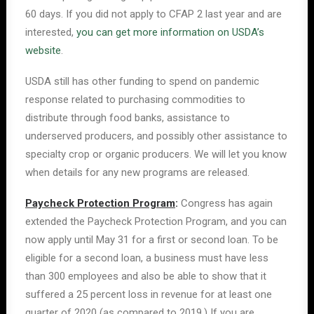
60 days. If you did not apply to CFAP 2 last year and are
interested,
you can get more information on USDA’s
website
.
USDA still has other funding to spend on pandemic
response related to purchasing commodities to
distribute through food banks, assistance to
underserved producers, and possibly other assistance to
specialty crop or organic producers. We will let you know
when details for any new programs are released.
Paycheck Protection Program
:
Congress has again
extended the Paycheck Protection Program, and you can
now apply until May 31 for a first or second loan. To be
eligible for a second loan, a business must have less
than 300 employees and also be able to show that it
suffered a 25 percent loss in revenue for at least one
quarter of 2020 (as compared to 2019.) If you are