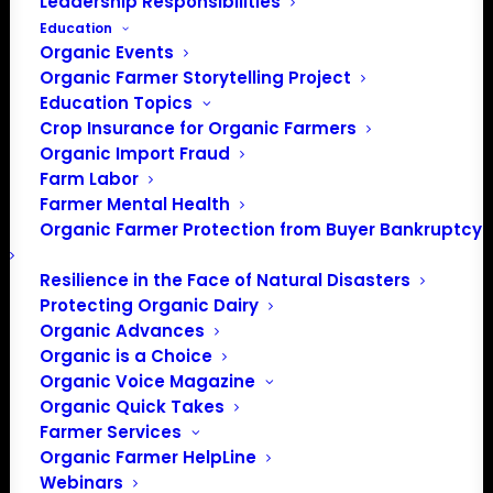
Leadership Responsibilities
Education
Organic Events
Organic Farmer Storytelling Project
Education Topics
Crop Insurance for Organic Farmers
Organic Import Fraud
Farm Labor
April Policy Update
Farmer Mental Health
Organic Farmer Protection from Buyer Bankruptcy
April, 2021
Resilience in the Face of Natural Disasters
Protecting Organic Dairy
By Patty Lovera, Policy Director
Organic Advances
Organic is a Choice
At the end of March, OFA took our annual trip to DC
Organic Voice Magazine
virtual. Instead of meeting in-person for our policy
Organic Quick Takes
meeting, annual meeting and lobby day, we shifted to
Farmer Services
online. In early March, we held an online annual meeting
Organic Farmer HelpLine
with special guest speaker Senator Jon Tester, who is a
Webinars