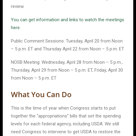
review.
You can get information and links to watch the meetings
here
.
Public Comment Sessions: Tuesday, April 20 from Noon
– 5 p.m. ET and Thursday April 22 from Noon – 5 p.m. ET
NOSB Meeting: Wednesday, April 28 from Noon – 5 p.m.,
Thursday, April 29 from Noon – 5 p.m. ET, Friday, April 30
from Noon – 5 p.m. ET
What You Can Do
This is the time of year when Congress starts to put
together the “appropriations” bills that set the spending
levels for each federal agency, including USDA. We still
need Congress to intervene to get USDA to restore the