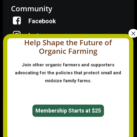
Community
Facebook
Instagram
Help Shape the Future of
Organic Farming
LinkedIn
Donate
Join other organic farmers and supporters
advocating for the policies that protect small and
midsize family farms.
Farmer HelpLine: (833) 724-3834
Membership Starts at $25
© 2026 Organic Farmers Association. All rights reserved