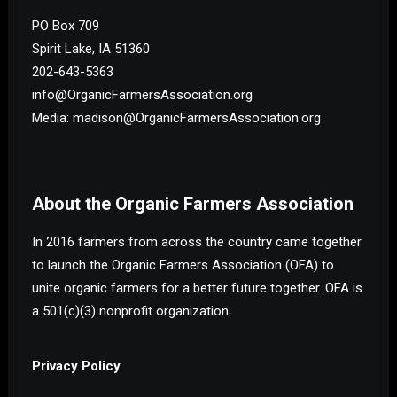
PO Box 709
Spirit Lake, IA 51360
202-643-5363
info@OrganicFarmersAssociation.org
Media: madison@OrganicFarmersAssociation.org
About the Organic Farmers Association
In 2016 farmers from across the country came together
to launch the Organic Farmers Association (OFA) to
unite organic farmers for a better future together. OFA is
a 501(c)(3) nonprofit organization.
Privacy Policy