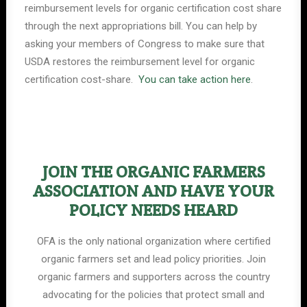
reimbursement levels for organic certification cost share
through the next appropriations bill. You can help by
asking your members of Congress to make sure that
USDA restores the reimbursement level for organic
certification cost-share.
You can take action here
.
JOIN THE ORGANIC FARMERS
ASSOCIATION AND HAVE YOUR
POLICY NEEDS HEARD
OFA is the only national organization where certified
organic farmers set and lead policy priorities. Join
organic farmers and supporters across the country
advocating for the policies that protect small and