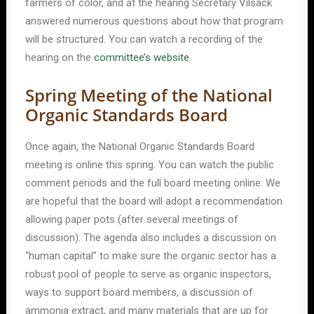
farmers of color, and at the hearing Secretary Vilsack
answered numerous questions about how that program
will be structured. You can watch a recording of the
hearing on the
committee’s website.
Spring Meeting of the National
Organic Standards Board
Once again, the National Organic Standards Board
meeting is online this spring. You can watch the public
comment periods and the full board meeting online. We
are hopeful that the board will adopt a recommendation
allowing paper pots (after several meetings of
discussion). The agenda also includes a discussion on
“human capital” to make sure the organic sector has a
robust pool of people to serve as organic inspectors,
ways to support board members, a discussion of
ammonia extract, and many materials that are up for