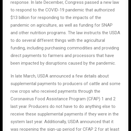
response. In late December, Congress passed a new law
to respond to the COVID-19 pandemic that authorized
$13 billion for responding to the impacts of the
pandemic on agriculture, as well as funding for SNAP
and other nutrition programs. The law instructs the USDA
to do several different things with the agricultural
funding, including purchasing commodities and providing
direct payments to farmers and processors that have
been impacted by disruptions caused by the pandemic.
In late March, USDA announced a few details about
supplemental payments to producers of cattle and some
row crops who received payments through the
Coronavirus Food Assistance Program (CFAP) 1 and 2
last year. Producers do not have to do anything else to
receive these supplemental payments if they were in the
system last year. Additionally, USDA announced that it
was reopening the sign-up period for CFAP 2 for at least