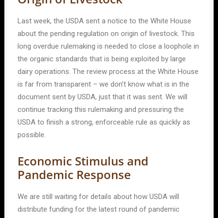
Last week, the USDA sent a notice to the White House
about the pending regulation on origin of livestock. This
long overdue rulemaking is needed to close a loophole in
the organic standards that is being exploited by large
dairy operations. The review process at the White House
is far from transparent – we don’t know what is in the
document sent by USDA, just that it was sent. We will
continue tracking this rulemaking and pressuring the
USDA to finish a strong, enforceable rule as quickly as
possible.
Economic Stimulus and
Pandemic Response
We are still waiting for details about how USDA will
distribute funding for the latest round of pandemic