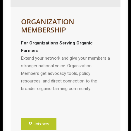
ORGANIZATION
MEMBERSHIP
For Organizations Serving Organic
Farmers
Extend your network and give your members a
stronger national voice. Organization
Members get advocacy tools, policy
resources, and direct connection to the
broader organic farming community.
Join now