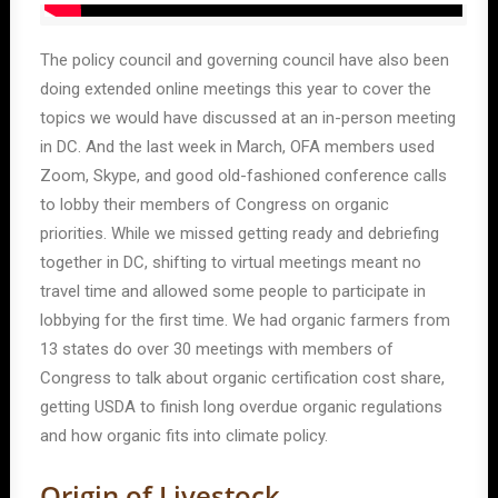
The policy council and governing council have also been
doing extended online meetings this year to cover the
topics we would have discussed at an in-person meeting
in DC. And the last week in March, OFA members used
Zoom, Skype, and good old-fashioned conference calls
to lobby their members of Congress on organic
priorities. While we missed getting ready and debriefing
together in DC, shifting to virtual meetings meant no
travel time and allowed some people to participate in
lobbying for the first time. We had organic farmers from
13 states do over 30 meetings with members of
Congress to talk about organic certification cost share,
getting USDA to finish long overdue organic regulations
and how organic fits into climate policy.
Origin of Livestock