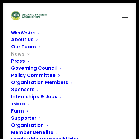
Who We Are
About Us
Our Team
News
Press
Governing Council
Policy Committee
Organization Members
Sponsors
April Policy Update
Internships & Jobs
Join Us
Farm
Supporter
Organization
Member Benefits