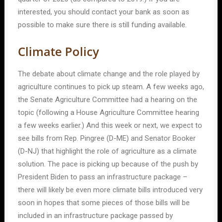
interested, you should contact your bank as soon as
possible to make sure there is still funding available.
Climate Policy
The debate about climate change and the role played by
agriculture continues to pick up steam. A few weeks ago,
the Senate Agriculture Committee had a hearing on the
topic (following a House Agriculture Committee hearing
a few weeks earlier.) And this week or next, we expect to
see bills from Rep. Pingree (D-ME) and Senator Booker
(D-NJ) that highlight the role of agriculture as a climate
solution. The pace is picking up because of the push by
President Biden to pass an infrastructure package –
there will likely be even more climate bills introduced very
soon in hopes that some pieces of those bills will be
included in an infrastructure package passed by