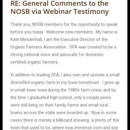
RE: General Comments to the
NOSB via Webinar Testimony
Thank you, NOSB members for the opportunity to speak
before you today. Welcome new members. My name is
Kate Mendenhall, I am the Executive Director of the
Organic Farmers Association. OFA was created to be a
strong national voice and advocate for domestic
certified organic farmers.
In addition to leading OFA, I also own and operate a small
diversified organic farm in my Iowa hometown. I grew up
in small-town Iowa during the 1980s farm crisis, and by
the time I graduated high school, only a couple peers
were still living on their family farms and small rural
towns across the state were boarded up. Now in some
cases there is merely a billboard showing a photo of the
town that used to be, where now immense corn and soy