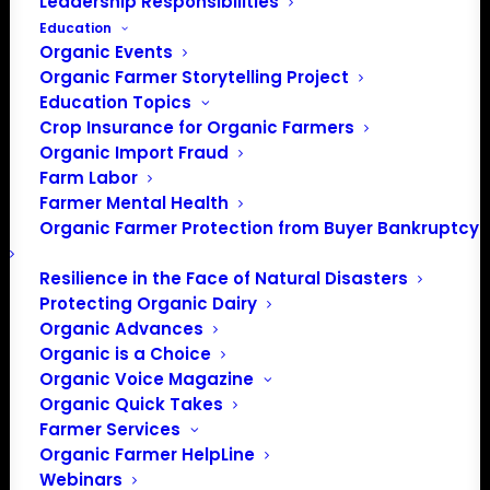
Leadership Responsibilities
Education
Organic Events
Organic Farmer Storytelling Project
Education Topics
Crop Insurance for Organic Farmers
Organic Import Fraud
Farm Labor
NOSB Testimony April
Farmer Mental Health
Organic Farmer Protection from Buyer Bankruptcy
20 & 22, 2021
Resilience in the Face of Natural Disasters
Protecting Organic Dairy
April 20, 2021
Organic Advances
Organic is a Choice
Patty Lovera, Policy Director
Organic Voice Magazine
Organic Quick Takes
RE: General Comments to the
Farmer Services
NOSB via Webinar Testimony
Organic Farmer HelpLine
Webinars