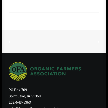
PO Box 709
Spirit Lake, IA 51360
202-643-5363