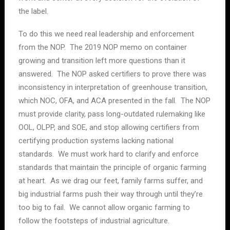
the label.
To do this we need real leadership and enforcement
from the NOP. The 2019 NOP memo on container
growing and transition left more questions than it
answered. The NOP asked certifiers to prove there was
inconsistency in interpretation of greenhouse transition,
which NOC, OFA, and ACA presented in the fall. The NOP
must provide clarity, pass long-outdated rulemaking like
OOL, OLPP, and SOE, and stop allowing certifiers from
certifying production systems lacking national
standards. We must work hard to clarify and enforce
standards that maintain the principle of organic farming
at heart. As we drag our feet, family farms suffer, and
big industrial farms push their way through until they’re
too big to fail. We cannot allow organic farming to
follow the footsteps of industrial agriculture.