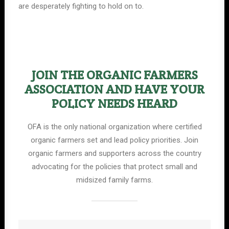
are desperately fighting to hold on to.
JOIN THE ORGANIC FARMERS
ASSOCIATION AND HAVE YOUR
POLICY NEEDS HEARD
OFA is the only national organization where certified
organic farmers set and lead policy priorities. Join
organic farmers and supporters across the country
advocating for the policies that protect small and
midsized family farms.