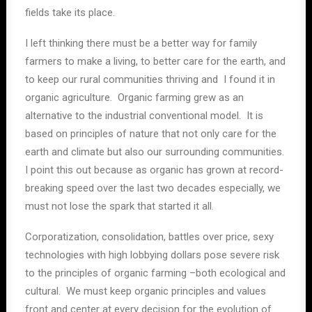
fields take its place.
I left thinking there must be a better way for family
farmers to make a living, to better care for the earth, and
to keep our rural communities thriving and I found it in
organic agriculture. Organic farming grew as an
alternative to the industrial conventional model. It is
based on principles of nature that not only care for the
earth and climate but also our surrounding communities.
I point this out because as organic has grown at record-
breaking speed over the last two decades especially, we
must not lose the spark that started it all.
Corporatization, consolidation, battles over price, sexy
technologies with high lobbying dollars pose severe risk
to the principles of organic farming –both ecological and
cultural. We must keep organic principles and values
front and center at every decision for the evolution of