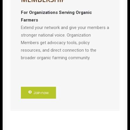
For Organizations Serving Organic
Farmers
Extend your network and give your members a
stronger national voice. Organization
Members get advocacy tools, policy
resources, and direct connection to the
broader organic farming community.
Join now