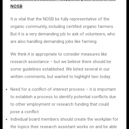
NOSB
It is vital that the NOSB be fully representative of the
organic community, including certified organic farmers.
But it is a very demanding job to ask of volunteers, who
are also handling demanding jobs like farming.
We think it is appropriate to consider measures like
research assistance – but we believe there should be
some guidelines established. We listed several in our
written comments, but wanted to highlight two today:
Need for a conflict-of-interest process – it is important
to establish a process to identify potential conflicts due
to other employment or research funding that could
pose a conflict.
Individual board members should create the workplan for
the topics their research assistant works on and be able