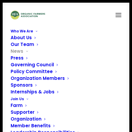
Who We Are
About Us
Our Team
News
Press
Governing Council
Policy Committee
Organization Members
NOSB Testimony
Sponsors
April 20 & 22, 2021
Internships & Jobs
Join Us
Farm
Supporter
Organization
Member Benefits