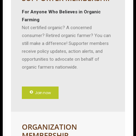
For Anyone Who Believes in Organic
Farming
Not certified organic? A concerned
consumer? Retired organic farmer? You can
still make a difference! Supporter members
receive policy updates, action alerts, and
opportunities to advocate on behalf of
organic farmers nationwide.
Join now
ORGANIZATION
MEMBERSHIP