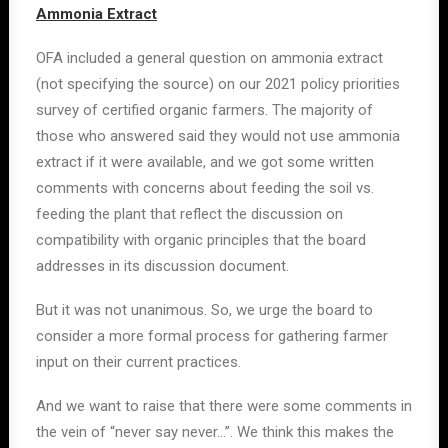
Ammonia Extract
OFA included a general question on ammonia extract
(not specifying the source) on our 2021 policy priorities
survey of certified organic farmers. The majority of
those who answered said they would not use ammonia
extract if it were available, and we got some written
comments with concerns about feeding the soil vs.
feeding the plant that reflect the discussion on
compatibility with organic principles that the board
addresses in its discussion document.
But it was not unanimous. So, we urge the board to
consider a more formal process for gathering farmer
input on their current practices.
And we want to raise that there were some comments in
the vein of “never say never…”. We think this makes the