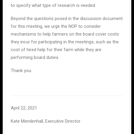
to specify what type of research is needed.
Beyond the questions posed in the discussion document
for this meeting, we urge the NOP to consider
mechanisms to help farmers on the board cover costs
they incur for participating in the meetings, such as the
cost of hired help for their farm while they are
performing board duties.
Thank you.
April 22, 2021
Kate Mendenhall, Executive Director