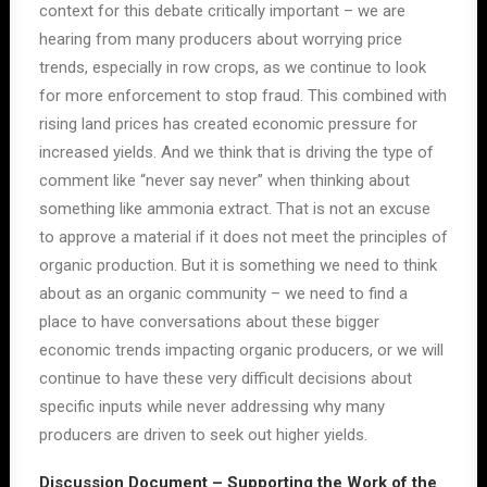
context for this debate critically important – we are
hearing from many producers about worrying price
trends, especially in row crops, as we continue to look
for more enforcement to stop fraud. This combined with
rising land prices has created economic pressure for
increased yields. And we think that is driving the type of
comment like “never say never” when thinking about
something like ammonia extract. That is not an excuse
to approve a material if it does not meet the principles of
organic production. But it is something we need to think
about as an organic community – we need to find a
place to have conversations about these bigger
economic trends impacting organic producers, or we will
continue to have these very difficult decisions about
specific inputs while never addressing why many
producers are driven to seek out higher yields.
Discussion Document – Supporting the Work of the