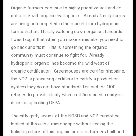
Organic farmers continue to highly prioritize soil and do
not agree with organic hydroponic . Already family farms
are being outcompeted in the market from hydroponic
farms that are literally watering down organic standards.
I was taught that when you make a mistake, you need to
go back and fix it. This is something the organic
community must continue to fight for. Already
hydroponic organic has become the wild west of
organic certification. Greenhouses are certifier shopping,
the NOP is pressuring certifiers to certify a production
system they do not have standards for, and the NOP
refuses to provide clarity when certifiers need a unifying
decision upholding OFPA.
The nitty gritty issues of the NOSB and NOP cannot be
looked at through a microscope without seeing the
holistic picture of this organic program farmers built and