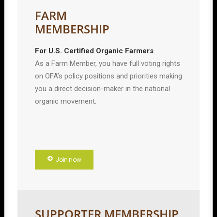
FARM
MEMBERSHIP
For U.S. Certified Organic Farmers
As a Farm Member, you have full voting rights
on OFA’s policy positions and priorities making
you a direct decision-maker in the national
organic movement.
Join now
SUPPORTER MEMBERSHIP