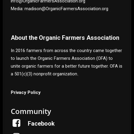
info@OrganicFarmersAssociation.org
Media: madison@OrganicFarmersAssociation.org
About the Organic Farmers Association
In 2016 farmers from across the country came together
to launch the Organic Farmers Association (OFA) to
unite organic farmers for a better future together. OFA is
a 501(c)(3) nonprofit organization.
Privacy Policy
Community
Facebook