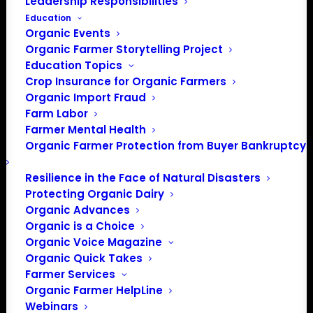
Leadership Responsibilities
Education
Organic Events
Organic Farmer Storytelling Project
Education Topics
Crop Insurance for Organic Farmers
Organic Import Fraud
Farm Labor
Farmer Mental Health
Organic Farmer Protection from Buyer Bankruptcy
Resilience in the Face of Natural Disasters
Protecting Organic Dairy
Organic Advances
Organic is a Choice
Organic Voice Magazine
Organic Quick Takes
Farmer Services
Organic Farmer HelpLine
Webinars