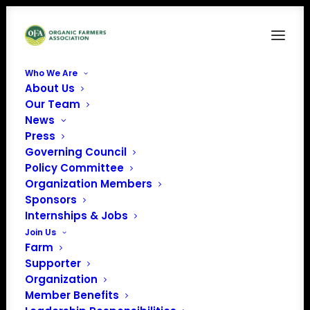
Who We Are
About Us
Nikkira McCall
Our Team
News
Home
News
OFA Welcomes Fall Interns
Nikkira McCall
Press
Governing Council
Policy Committee
Organization Members
Sponsors
Internships & Jobs
Join Us
Farm
Supporter
Organization
Member Benefits