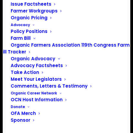
Issue Factsheets
PO Box 709
Farmer Workgroups
Spirit Lake, IA 51360
Organic Pricing
202-643-5363
Advocacy
info@OrganicFarmersAssociation.org
Policy Positions
Media: madison@OrganicFarmersAssociation.org
Farm Bill
Organic Farmers Association 119th Congress Farm
Bill Tracker
Organic Advocacy
About the Organic Farmers Association
Advocacy Factsheets
Take Action
In 2016 farmers from across the country came together
Meet Your Legislators
to launch the Organic Farmers Association (OFA) to
Comments, Letters & Testimony
unite organic farmers for a better future together. OFA is
Organic Career Network
OCN Host Information
a 501(c)(3) nonprofit organization.
Donate
OFA Merch
Privacy Policy
Sponsor