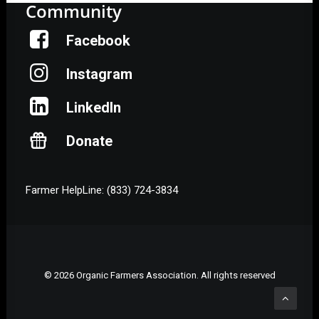
Community
Facebook
Instagram
LinkedIn
Donate
Farmer HelpLine: (833) 724-3834
© 2026 Organic Farmers Association. All rights reserved