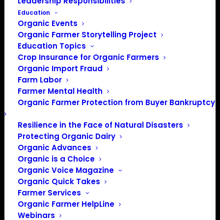
Leadership Responsibilities
Education
Organic Events
Organic Farmer Storytelling Project
Education Topics
Crop Insurance for Organic Farmers
Organic Import Fraud
Farm Labor
February 2024 Policy
Farmer Mental Health
Organic Farmer Protection from Buyer Bankruptcy
Update
Resilience in the Face of Natural Disasters
Protecting Organic Dairy
February 2024
Organic Advances
Organic is a Choice
By Lily Hawkins, Policy Director
Organic Voice Magazine
Organic Quick Takes
Agriculture Appropriations
Farmer Services
Deadline Postponed Again
Organic Farmer HelpLine
Webinars