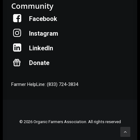
Community
Facebook
Instagram
LinkedIn
Donate
Farmer HelpLine: (833) 724-3834
© 2026 Organic Farmers Association. All rights reserved