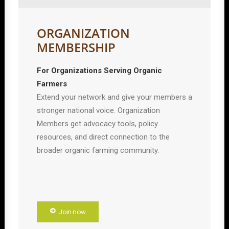
ORGANIZATION
MEMBERSHIP
For Organizations Serving Organic
Farmers
Extend your network and give your members a
stronger national voice. Organization
Members get advocacy tools, policy
resources, and direct connection to the
broader organic farming community.
Join now