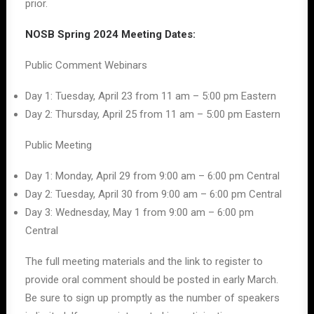
prior.
NOSB Spring 2024 Meeting Dates:
Public Comment Webinars
Day 1: Tuesday, April 23 from 11 am – 5:00 pm Eastern
Day 2: Thursday, April 25 from 11 am – 5:00 pm Eastern
Public Meeting
Day 1: Monday, April 29 from 9:00 am – 6:00 pm Central
Day 2: Tuesday, April 30 from 9:00 am – 6:00 pm Central
Day 3: Wednesday, May 1 from 9:00 am – 6:00 pm
Central
The full meeting materials and the link to register to
provide oral comment should be posted in early March.
Be sure to sign up promptly as the number of speakers