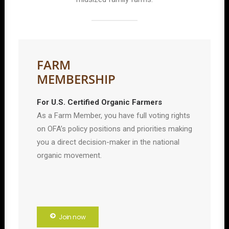
FARM
MEMBERSHIP
For U.S. Certified Organic Farmers
As a Farm Member, you have full voting rights
on OFA’s policy positions and priorities making
you a direct decision-maker in the national
organic movement.
Join now