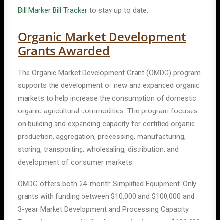
Bill Marker Bill Tracker
to stay up to date.
Organic Market Development
Grants Awarded
The Organic Market Development Grant (OMDG) program
supports the development of new and expanded organic
markets to help increase the consumption of domestic
organic agricultural commodities. The program focuses
on building and expanding capacity for certified organic
production, aggregation, processing, manufacturing,
storing, transporting, wholesaling, distribution, and
development of consumer markets.
OMDG offers both 24-month Simplified Equipment-Only
grants with funding between $10,000 and $100,000 and
3-year Market Development and Processing Capacity