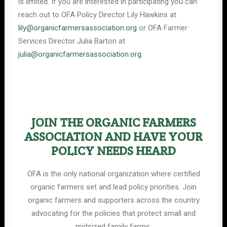
is limited. If you are interested in participating you can
reach out to OFA Policy Director Lily Hawkins at
lily@organicfarmersassociation.org
or OFA Farmer
Services Director Julia Barton at
julia@organicfarmersassociation.org
.
JOIN THE ORGANIC FARMERS
ASSOCIATION AND HAVE YOUR
POLICY NEEDS HEARD
OFA is the only national organization where certified
organic farmers set and lead policy priorities. Join
organic farmers and supporters across the country
advocating for the policies that protect small and
midsized family farms.