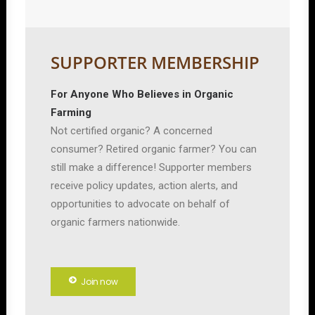
SUPPORTER MEMBERSHIP
For Anyone Who Believes in Organic
Farming
Not certified organic? A concerned
consumer? Retired organic farmer? You can
still make a difference! Supporter members
receive policy updates, action alerts, and
opportunities to advocate on behalf of
organic farmers nationwide.
Join now