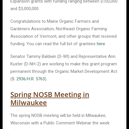
Expansion grants with funding ranging between $100,000
and $3,000,000.
Congratulations to Maine Organic Farmers and
Gardeners Association, Northeast Organic Farming
Association of Vermont, and other groups that received
funding. You can read the full list of grantees
here
.
Senator Tammy Baldwin (D-WI) and Representative Ann
Kuster (D-NH-2) are working to make this grant program
permanent through the Organic Market Development Act
(
S. 2936
/
H.R. 5763
).
Spring NOSB Meeting in
Milwaukee
The spring NOSB meeting will be held in Milwaukee,
Wisconsin with a Public Comment Webinar the week