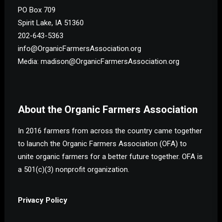
PO Box 709
Spirit Lake, IA 51360
202-643-5363
info@OrganicFarmersAssociation.org
Media: madison@OrganicFarmersAssociation.org
About the Organic Farmers Association
In 2016 farmers from across the country came together
to launch the Organic Farmers Association (OFA) to
unite organic farmers for a better future together. OFA is
a 501(c)(3) nonprofit organization.
Privacy Policy