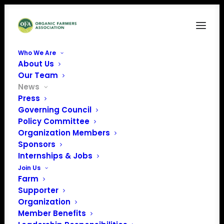
Who We Are
About Us
Our Team
News
Press
Governing Council
Policy Committee
Organization Members
February 2024 Policy
Sponsors
Update
Internships & Jobs
Join Us
Farm
Supporter
Organization
Member Benefits