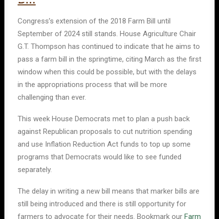
Congress’s extension of the 2018 Farm Bill until
September of 2024 still stands. House Agriculture Chair
G.T. Thompson has continued to indicate that he aims to
pass a farm bill in the springtime, citing March as the first
window when this could be possible, but with the delays
in the appropriations process that will be more
challenging than ever.
This week House Democrats met to plan a push back
against Republican proposals to cut nutrition spending
and use Inflation Reduction Act funds to top up some
programs that Democrats would like to see funded
separately.
The delay in writing a new bill means that marker bills are
still being introduced and there is still opportunity for
farmers to advocate for their needs. Bookmark our
Farm