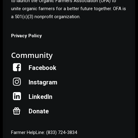
to launch the Organic Farmers Association (OFA) to
unite organic farmers for a better future together. OFA is
a 501(c)(3) nonprofit organization.
Privacy Policy
Community
Facebook
Instagram
Help Shape the Future of
Organic Farming
LinkedIn
Donate
Join other organic farmers and supporters
advocating for the policies that protect small and
midsize family farms.
Farmer HelpLine: (833) 724-3834