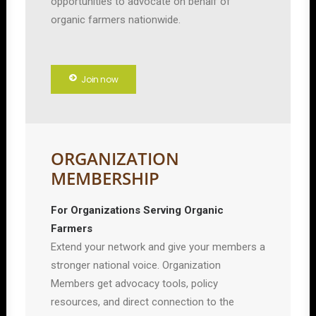
opportunities to advocate on behalf of
organic farmers nationwide.
Join now
ORGANIZATION
MEMBERSHIP
For Organizations Serving Organic
Farmers
Extend your network and give your members a
stronger national voice. Organization
Members get advocacy tools, policy
resources, and direct connection to the