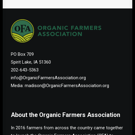
PO Box 709
Spirit Lake, IA 51360
202-643-5363
info@OrganicFarmersAssociation.org
Media: madison@OrganicFarmersAssociation.org
About the Organic Farmers Association
In 2016 farmers from across the country came together