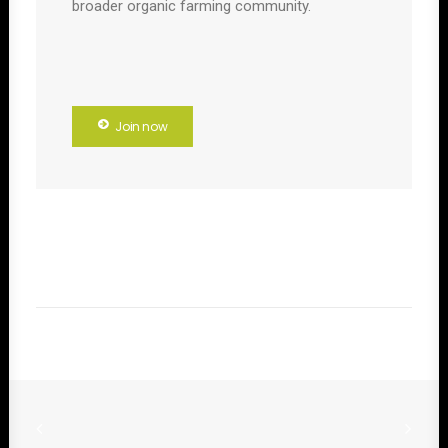
broader organic farming community.
Join now