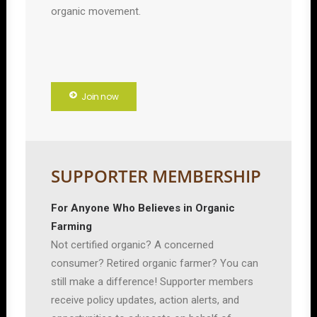
organic movement.
Join now
SUPPORTER MEMBERSHIP
For Anyone Who Believes in Organic
Farming
Not certified organic? A concerned
consumer? Retired organic farmer? You can
still make a difference! Supporter members
receive policy updates, action alerts, and