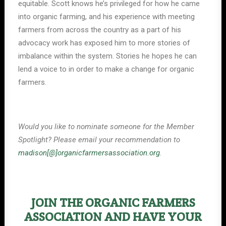
equitable. Scott knows he’s privileged for how he came
into organic farming, and his experience with meeting
farmers from across the country as a part of his
advocacy work has exposed him to more stories of
imbalance within the system. Stories he hopes he can
lend a voice to in order to make a change for organic
farmers.
Would you like to nominate someone for the Member
Spotlight? Please email your recommendation to
madison[@]organicfarmersassociation.org
.
JOIN THE ORGANIC FARMERS
ASSOCIATION AND HAVE YOUR