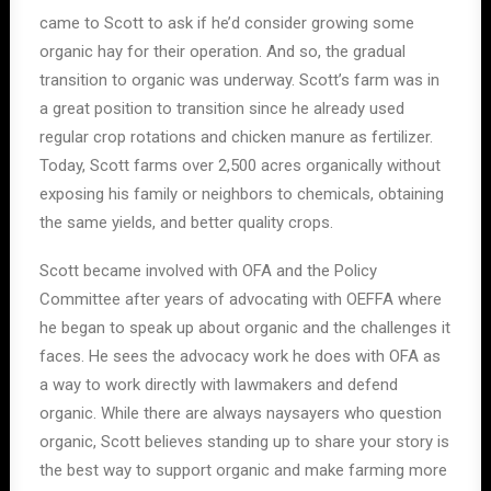
came to Scott to ask if he’d consider growing some
organic hay for their operation. And so, the gradual
transition to organic was underway. Scott’s farm was in
a great position to transition since he already used
regular crop rotations and chicken manure as fertilizer.
Today, Scott farms over 2,500 acres organically without
exposing his family or neighbors to chemicals, obtaining
the same yields, and better quality crops.
Scott became involved with OFA and the Policy
Committee after years of advocating with OEFFA where
he began to speak up about organic and the challenges it
faces. He sees the advocacy work he does with OFA as
a way to work directly with lawmakers and defend
organic. While there are always naysayers who question
organic, Scott believes standing up to share your story is
the best way to support organic and make farming more