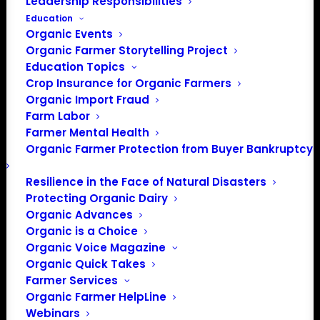
Leadership Responsibilities
Education
Organic Events
Organic Farmer Storytelling Project
Education Topics
Crop Insurance for Organic Farmers
This month’s member spotlight is on Scott Myers of
Organic Import Fraud
Farm Labor
Woodlyn Acres Farm in Dalton, Ohio. Scott is a 4th
Farmer Mental Health
generation farmer who didn’t start out in farming, but
Organic Farmer Protection from Buyer Bankruptcy
rather as a vocal music major at OSU before changing
his major to economics.
Resilience in the Face of Natural Disasters
Protecting Organic Dairy
That
Organic Advances
was a
Organic is a Choice
wise
Organic Voice Magazine
choice
Organic Quick Takes
as
Farmer Services
Scott’s
Organic Farmer HelpLine
Webinars
studies