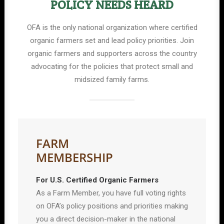
POLICY NEEDS HEARD
OFA is the only national organization where certified
organic farmers set and lead policy priorities. Join
organic farmers and supporters across the country
advocating for the policies that protect small and
midsized family farms.
FARM
MEMBERSHIP
For U.S. Certified Organic Farmers
As a Farm Member, you have full voting rights
on OFA’s policy positions and priorities making
you a direct decision-maker in the national