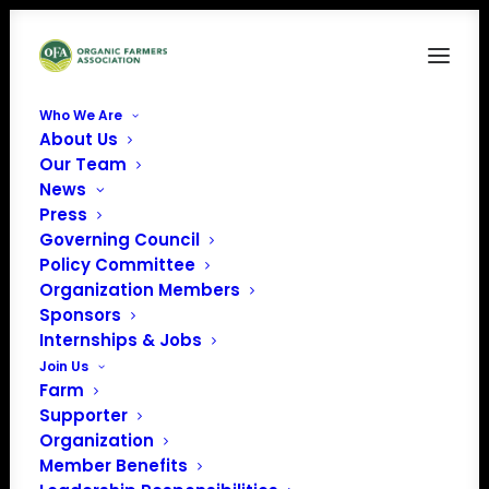
Who We Are
About Us
Our Team
News
Press
Governing Council
Policy Committee
February 2024
Organization Members
Sponsors
Member Spotlight:
Internships & Jobs
Scott Myers
Join Us
Farm
Supporter
Organization
Member Benefits