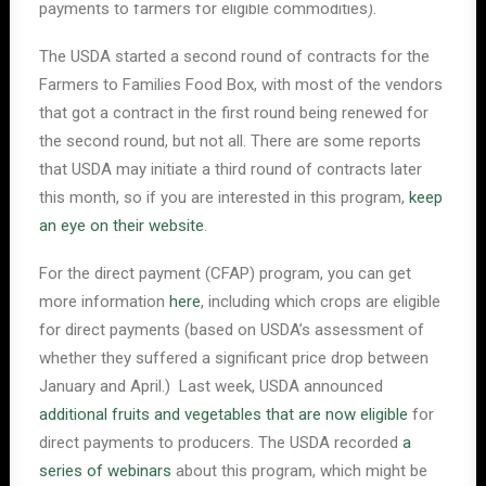
payments to farmers for eligible commodities).
The USDA started a second round of contracts for the
Farmers to Families Food Box, with most of the vendors
that got a contract in the first round being renewed for
the second round, but not all. There are some reports
that USDA may initiate a third round of contracts later
this month, so if you are interested in this program,
keep
an eye on their website
.
For the direct payment (CFAP) program, you can get
more information
here
, including which crops are eligible
for direct payments (based on USDA’s assessment of
whether they suffered a significant price drop between
January and April.) Last week, USDA announced
additional fruits and vegetables that are now eligible
for
direct payments to producers. The USDA recorded
a
series of webinars
about this program, which might be