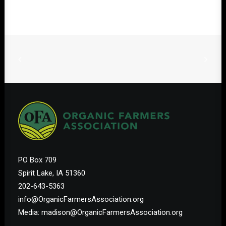
PO Box 709
Spirit Lake, IA 51360
202-643-5363
info@OrganicFarmersAssociation.org
Media: madison@OrganicFarmersAssociation.org