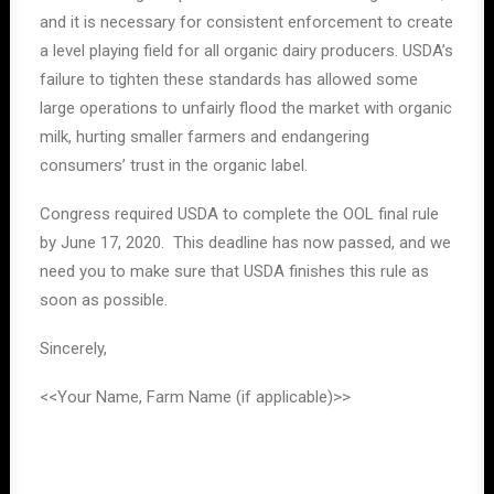
and it is necessary for consistent enforcement to create
a level playing field for all organic dairy producers. USDA’s
failure to tighten these standards has allowed some
large operations to unfairly flood the market with organic
milk, hurting smaller farmers and endangering
consumers’ trust in the organic label.
Congress required USDA to complete the OOL final rule
by June 17, 2020. This deadline has now passed, and we
need you to make sure that USDA finishes this rule as
soon as possible.
Sincerely,
<<Your Name, Farm Name (if applicable)>>