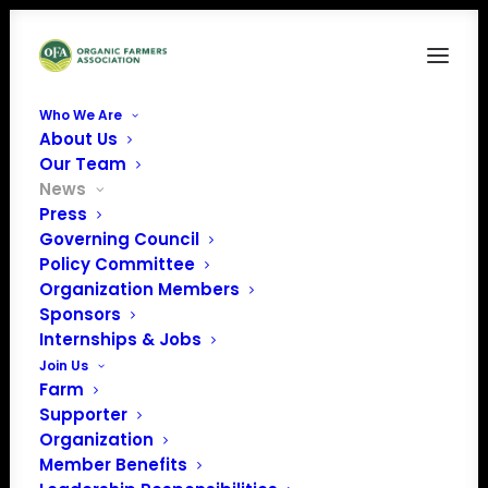
Who We Are
About Us
Our Team
News
Press
Governing Council
Policy Committee
Organization Members
Sponsors
July Policy Update
Internships & Jobs
Join Us
Farm
Supporter
Organization
Member Benefits