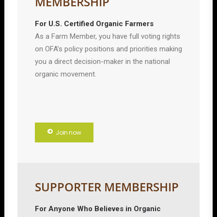
MEMBERSHIP
For U.S. Certified Organic Farmers
As a Farm Member, you have full voting rights
on OFA’s policy positions and priorities making
you a direct decision-maker in the national
organic movement.
Join now
SUPPORTER MEMBERSHIP
For Anyone Who Believes in Organic