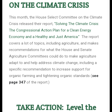
ON THE CLIMATE CRISIS
This month, the House Select Committee on the Climate
Crisis released their report,
“Solving The Climate Crisis:
The Congressional Action Plan for a Clean Energy
Economy and a Healthy and Just America.”
The report
covers a lot of topics, including agriculture, and makes
recommendations for what the House and Senate
Agriculture Committees could do to make agriculture
adapt to and help address climate change, including a
specific recommendation to increase support for
organic farming and tightening organic standards (
see
page 347
of the report.)
TAKE ACTION: Level the