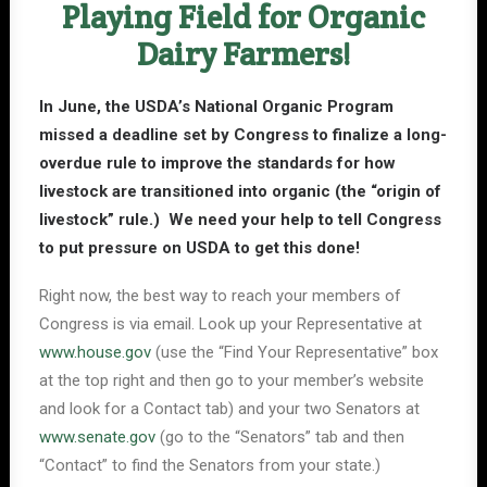
Playing Field for Organic
Dairy Farmers!
In June, the USDA’s National Organic Program
missed a deadline set by Congress to finalize a long-
overdue rule to improve the standards for how
livestock are transitioned into organic (the “origin of
livestock” rule.) We need your help to tell Congress
to put pressure on USDA to get this done!
Right now, the best way to reach your members of
Congress is via email. Look up your Representative at
www.house.gov
(use the “Find Your Representative” box
at the top right and then go to your member’s website
and look for a Contact tab) and your two Senators at
www.senate.gov
(go to the “Senators” tab and then
“Contact” to find the Senators from your state.)