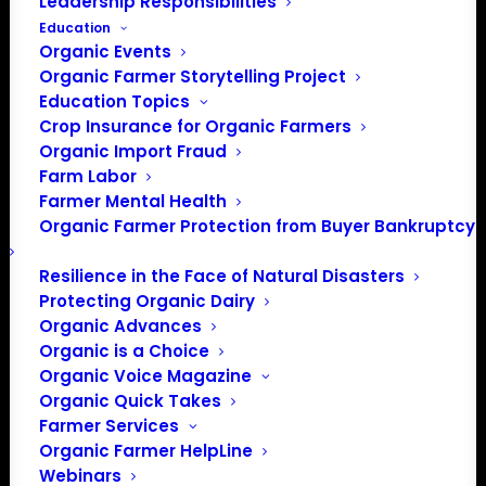
Leadership Responsibilities
Education
Organic Events
Organic Farmer Storytelling Project
Education Topics
Crop Insurance for Organic Farmers
Organic Import Fraud
Farm Labor
July Policy Update
Farmer Mental Health
Organic Farmer Protection from Buyer Bankruptcy
By Patty Lovera, Policy Director
Resilience in the Face of Natural Disasters
Protecting Organic Dairy
After months of normal procedures being stalled
Organic Advances
because of the disruption caused by COVID-19, some of
Organic is a Choice
the policy machinery started to come back to life this
Organic Voice Magazine
month. There’s a lot going on, with continued work to
Organic Quick Takes
Farmer Services
respond to the increasing pandemic, the fight to improve
Organic Farmer HelpLine
the organic standards, and a report from a special
Webinars
committee in Congress about climate change.