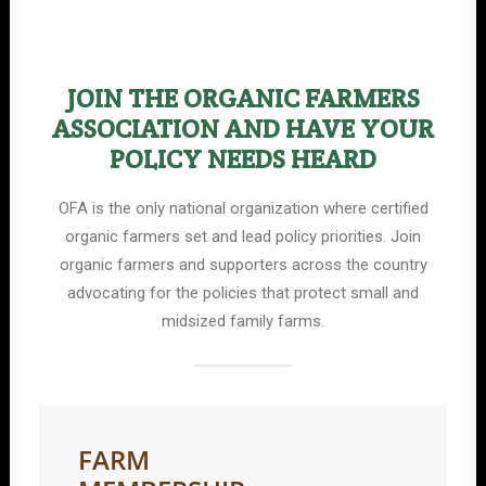
JOIN THE ORGANIC FARMERS
ASSOCIATION AND HAVE YOUR
POLICY NEEDS HEARD
OFA is the only national organization where certified
organic farmers set and lead policy priorities. Join
organic farmers and supporters across the country
advocating for the policies that protect small and
midsized family farms.
FARM