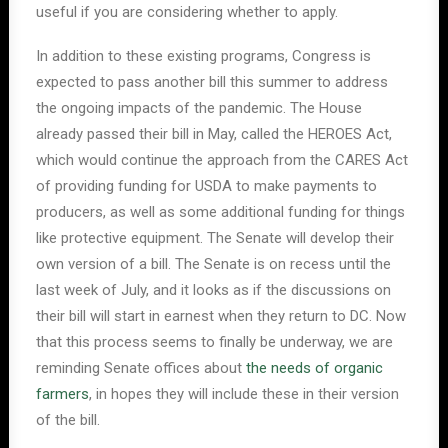
useful if you are considering whether to apply.
In addition to these existing programs, Congress is
expected to pass another bill this summer to address
the ongoing impacts of the pandemic. The House
already passed their bill in May, called the HEROES Act,
which would continue the approach from the CARES Act
of providing funding for USDA to make payments to
producers, as well as some additional funding for things
like protective equipment. The Senate will develop their
own version of a bill. The Senate is on recess until the
last week of July, and it looks as if the discussions on
their bill will start in earnest when they return to DC. Now
that this process seems to finally be underway, we are
reminding Senate offices about
the needs of organic
farmers
, in hopes they will include these in their version
of the bill.