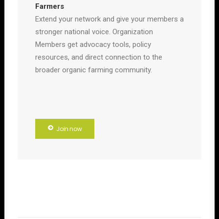
Farmers
Extend your network and give your members a
stronger national voice. Organization
Members get advocacy tools, policy
resources, and direct connection to the
broader organic farming community.
Join now