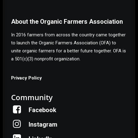
About the Organic Farmers Association
In 2016 farmers from across the country came together
to launch the Organic Farmers Association (OFA) to
unite organic farmers for a better future together. OFA is
a 501(c)(3) nonprofit organization.
Privacy Policy
Community
Facebook
Instagram