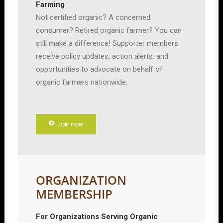
Farming
Not certified organic? A concerned
consumer? Retired organic farmer? You can
still make a difference! Supporter members
receive policy updates, action alerts, and
opportunities to advocate on behalf of
organic farmers nationwide.
Join now
ORGANIZATION
MEMBERSHIP
For Organizations Serving Organic