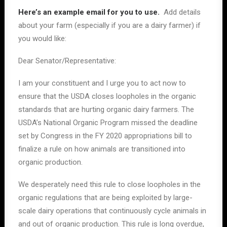
Here’s an example email for you to use.
Add details
about your farm (especially if you are a dairy farmer) if
you would like:
Dear Senator/Representative:
I am your constituent and I urge you to act now to
ensure that the USDA closes loopholes in the organic
standards that are hurting organic dairy farmers. The
USDA’s National Organic Program missed the deadline
set by Congress in the FY 2020 appropriations bill to
finalize a rule on how animals are transitioned into
organic production.
We desperately need this rule to close loopholes in the
organic regulations that are being exploited by large-
scale dairy operations that continuously cycle animals in
and out of organic production. This rule is long overdue,