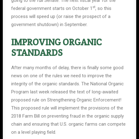
going to the full Senate. The next fiscal year for the
st
federal government starts on October 1
, so this
process will speed up (or raise the prospect of a
government shutdown) in September.
IMPROVING ORGANIC
STANDARDS
After many months of delay, there is finally some good
news on one of the rules we need to improve the
integrity of the organic standards. The National Organic
Program last week released the text of long-awaited
proposed rule on Strengthening Organic Enforcement!
This proposed rule will implement the provisions of the
2018 Farm Bill on preventing fraud in the organic supply
chain and ensuring that U.S. organic farms can compete
on a level playing field.