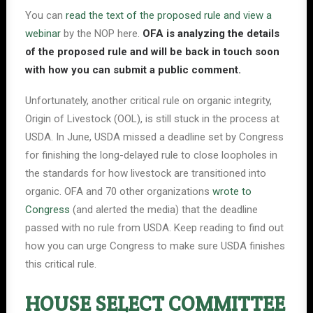
You can
read the text of the proposed rule and view a
webinar
by the NOP here.
OFA is analyzing the details
of the proposed rule and will be back in touch soon
with how you can submit a public comment.
Unfortunately, another critical rule on organic integrity,
Origin of Livestock (OOL), is still stuck in the process at
USDA. In June, USDA missed a deadline set by Congress
for finishing the long-delayed rule to close loopholes in
the standards for how livestock are transitioned into
organic. OFA and 70 other organizations
wrote to
Congress
(and alerted the media) that the deadline
passed with no rule from USDA. Keep reading to find out
how you can urge Congress to make sure USDA finishes
this critical rule.
HOUSE SELECT COMMITTEE