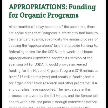
APPROPRIATIONS: Funding
for Organic Programs
After months of delay because of the pandemic, there
are some signs that Congress is starting to turn back to
their standard agenda, specifically the annual process of
passing the “appropriations” bills that provide funding for
federal agencies like the USDA. Last week, the House
Appropriations committee adopted its version of the
spending bill for USDA. It would provide increased
funding for the National Organic Program ($18 million, up
from $16 million this year) and continue funding levels
for organic transition research and other programs OFA
and our allies have supported. The next steps in this
process are a vote by the full House, and the Senate still
has to write a bill and pass it through committee before