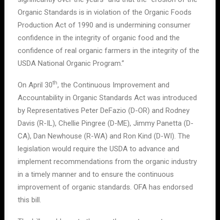
Organic Standards is in violation of the Organic Foods
Production Act of 1990 and is undermining consumer
confidence in the integrity of organic food and the
confidence of real organic farmers in the integrity of the
USDA National Organic Program.”
th
On April 30
, the Continuous Improvement and
Accountability in Organic Standards Act was introduced
by Representatives Peter DeFazio (D-OR) and Rodney
Davis (R-IL), Chellie Pingree (D-ME), Jimmy Panetta (D-
CA), Dan Newhouse (R-WA) and Ron Kind (D-WI). The
legislation would require the USDA to advance and
implement recommendations from the organic industry
in a timely manner and to ensure the continuous
improvement of organic standards. OFA has endorsed
this bill.