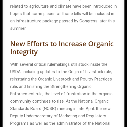
related to agriculture and climate have been introduced in
hopes that some pieces of those bills will be included in
an infrastructure package passed by Congress later this
summer.
New Efforts to Increase Organic
Integrity
With several critical rulemakings still stuck inside the
USDA, including updates to the Origin of Livestock rule,
reinstating the Organic Livestock and Poultry Practices
rule, and finishing the Strengthening Organic
Enforcement rule, the level of frustration in the organic
community continues to rise. At the National Organic
Standards Board (NOSB) meeting in late April, the new
Deputy Undersecretary of Marketing and Regulatory
Programs as well as the administrator of the National