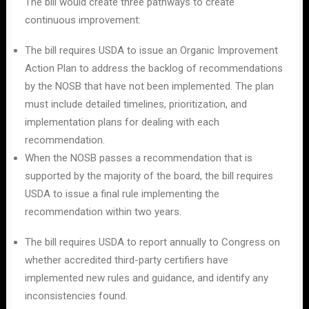
The bill would create three pathways to create
continuous improvement:
The bill requires USDA to issue an Organic Improvement
Action Plan to address the backlog of recommendations
by the NOSB that have not been implemented. The plan
must include detailed timelines, prioritization, and
implementation plans for dealing with each
recommendation.
When the NOSB passes a recommendation that is
supported by the majority of the board, the bill requires
USDA to issue a final rule implementing the
recommendation within two years.
The bill requires USDA to report annually to Congress on
whether accredited third-party certifiers have
implemented new rules and guidance, and identify any
inconsistencies found.