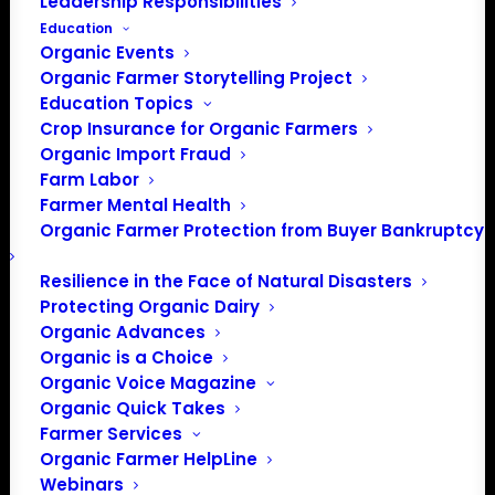
Leadership Responsibilities
Education
Organic Events
Organic Farmer Storytelling Project
Education Topics
Crop Insurance for Organic Farmers
Organic Import Fraud
Farm Labor
May Policy Update
Farmer Mental Health
Organic Farmer Protection from Buyer Bankruptcy
May, 2021
Resilience in the Face of Natural Disasters
Protecting Organic Dairy
By Patty Lovera, Policy Director
Organic Advances
Organic is a Choice
Origin of Livestock
Organic Voice Magazine
Organic Quick Takes
In early May, the White House completed its review of a
Farmer Services
notice from the USDA about the long-delayed origin of
Organic Farmer HelpLine
Webinars
livestock rulemaking. This rule needs to be updated to