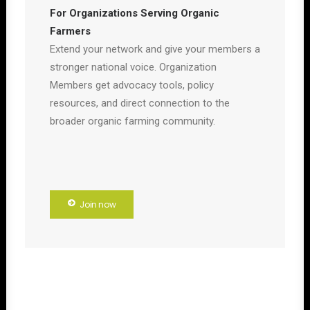
For Organizations Serving Organic
Farmers
Extend your network and give your members a
stronger national voice. Organization
Members get advocacy tools, policy
resources, and direct connection to the
broader organic farming community.
Join now