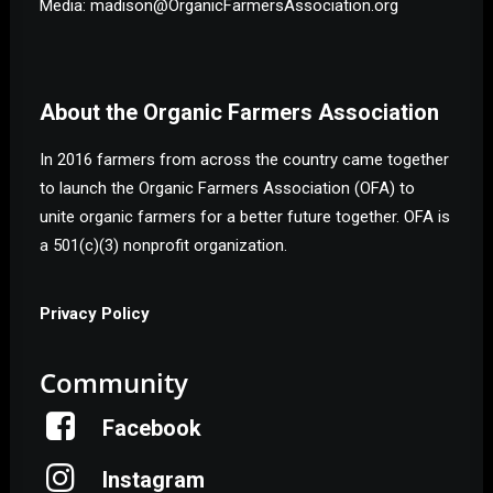
Media: madison@OrganicFarmersAssociation.org
About the Organic Farmers Association
In 2016 farmers from across the country came together
to launch the Organic Farmers Association (OFA) to
unite organic farmers for a better future together. OFA is
a 501(c)(3) nonprofit organization.
Privacy Policy
Community
Facebook
Instagram