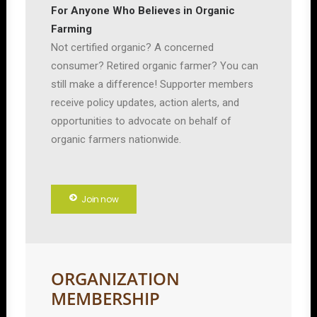
For Anyone Who Believes in Organic
Farming
Not certified organic? A concerned
consumer? Retired organic farmer? You can
still make a difference! Supporter members
receive policy updates, action alerts, and
opportunities to advocate on behalf of
organic farmers nationwide.
Join now
ORGANIZATION
MEMBERSHIP