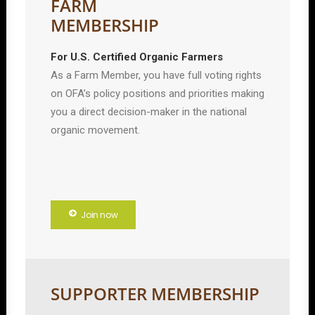
FARM
MEMBERSHIP
For U.S. Certified Organic Farmers
As a Farm Member, you have full voting rights
on OFA’s policy positions and priorities making
you a direct decision-maker in the national
organic movement.
Join now
SUPPORTER MEMBERSHIP