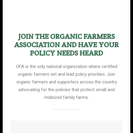
JOIN THE ORGANIC FARMERS
ASSOCIATION AND HAVE YOUR
POLICY NEEDS HEARD
OFA is the only national organization where certified
organic farmers set and lead policy priorities. Join
organic farmers and supporters across the country
advocating for the policies that protect small and
midsized family farms.