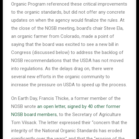
Organic Program referenced these critical improvements
to the organic standards, but did not offer any concrete
updates on when the agency would finalize the rules. At
the close of the NOSB meeting, board’s chair Steve Ela,
an organic farmer from Colorado, made a point of
saying that the board was excited to see a new bill in
Congress (discussed below) to address the backlog of
NOSB recommendations that the USDA has not moved
into regulations. As the delays drag on, there were
several new efforts in the organic community to
increase the pressure on USDA to speed up the process.
On Earth Day, Francis Thicke, a former member of the
NOSB wrote
an open letter, signed by 40 other former
NOSB board members
, to the Secretary of Agriculture
Tom Vilsack. The letter expressed their “concern that the
integrity of the National Organic Standards has eroded
significantly over the years” and that the “erosion of the