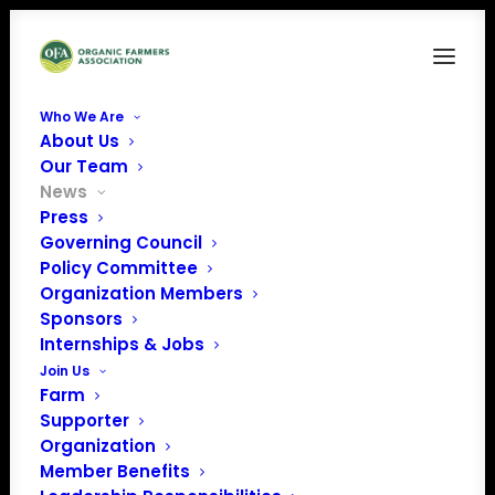
Who We Are
About Us
Our Team
News
Press
Governing Council
Policy Committee
Organization Members
Sponsors
May Policy Update
Internships & Jobs
Join Us
Farm
Supporter
Organization
Member Benefits