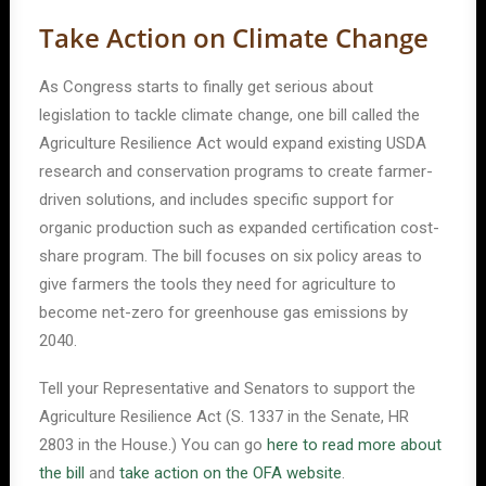
Take Action on Climate Change
As Congress starts to finally get serious about
legislation to tackle climate change, one bill called the
Agriculture Resilience Act would expand existing USDA
research and conservation programs to create farmer-
driven solutions, and includes specific support for
organic production such as expanded certification cost-
share program. The bill focuses on six policy areas to
give farmers the tools they need for agriculture to
become net-zero for greenhouse gas emissions by
2040.
Tell your Representative and Senators to support the
Agriculture Resilience Act (S. 1337 in the Senate, HR
2803 in the House.) You can go
here to read more about
the bill
and
take action on the OFA website
.