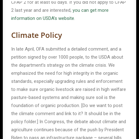
CFAP 2 for at least 60 days. If you did not apply to CFAP
2 last year and are interested,
you can get more
information on USDA’s website
.
Climate Policy
In late April, OFA submitted a detailed comment, and a
petition signed by over 1000 people, to the USDA about
the department’s strategy on the climate crisis. We
emphasized the need for high integrity in the organic
standards, especially upgrading rules and enforcement
to make sure organic livestock are raised in high welfare
pasture-based systems and making sure soil is the
foundation of organic production. [Do we want to post
the climate comment and link to it? It should be in the
policy folder.] In Congress, the debate about climate and
agriculture continues because of the push by President
Biden to pass an infrastructure package – several bills