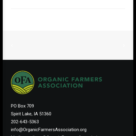
PO Box 709
Spirit Lake, IA 51360
202-643-5363
info@OrganicFarmersAssociation.org