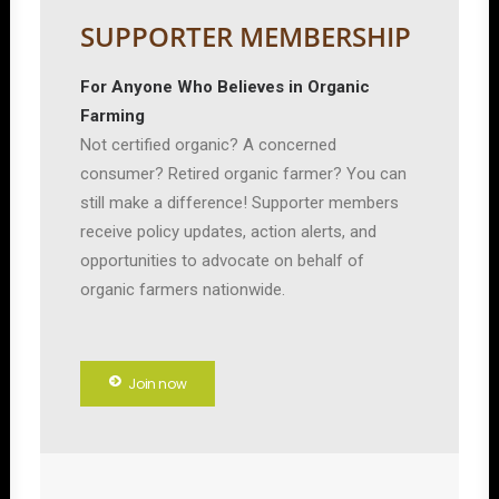
SUPPORTER MEMBERSHIP
For Anyone Who Believes in Organic
Farming
Not certified organic? A concerned
consumer? Retired organic farmer? You can
still make a difference! Supporter members
receive policy updates, action alerts, and
opportunities to advocate on behalf of
organic farmers nationwide.
Join now