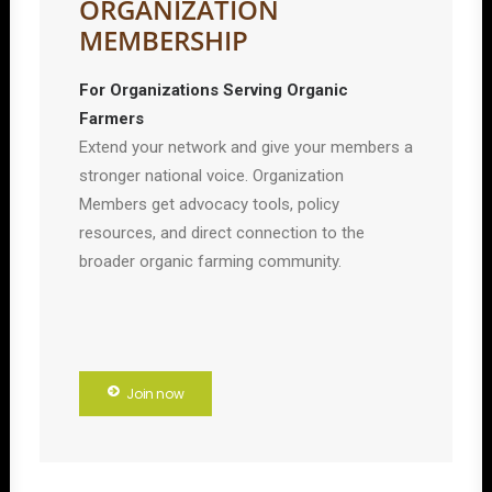
ORGANIZATION
MEMBERSHIP
For Organizations Serving Organic
Farmers
Extend your network and give your members a
stronger national voice. Organization
Members get advocacy tools, policy
resources, and direct connection to the
broader organic farming community.
Join now