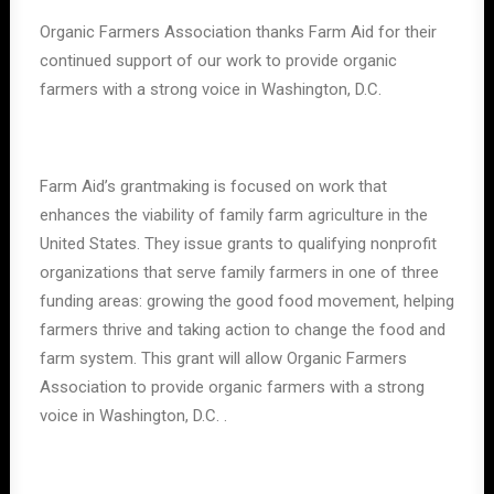
Organic Farmers Association thanks Farm Aid for their
continued support of our work to provide organic
farmers with a strong voice in Washington, D.C.
Farm Aid’s grantmaking is focused on work that
enhances the viability of family farm agriculture in the
United States. They issue grants to qualifying nonprofit
organizations that serve family farmers in one of three
funding areas: growing the good food movement, helping
farmers thrive and taking action to change the food and
farm system. This grant will allow Organic Farmers
Association to provide organic farmers with a strong
voice in Washington, D.C. .