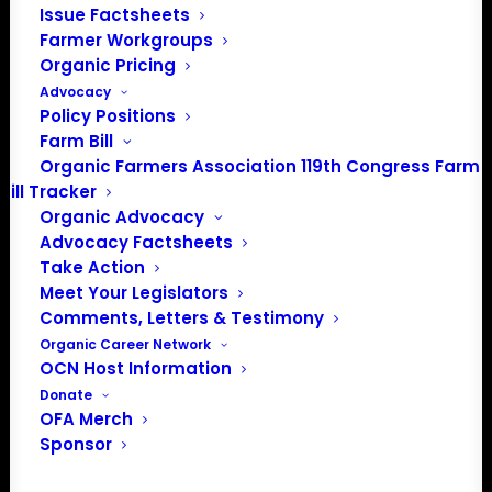
Issue Factsheets
Farmer Workgroups
th
FOR IMMEDIATE RELEASE:
Dec. 13
2019
Organic Pricing
Advocacy
Policy Positions
Farm Bill
ORGANIC FARMERS ASSOCIATION RECEIVES
Organic Farmers Association 119th Congress Farm
$6,500
GRANT FROM FARM AID
Bill Tracker
Organic Advocacy
Advocacy Factsheets
Take Action
Kutztown, PA —
Organic Farmers Association was
Meet Your Legislators
awarded a $6,500 grant from Farm Aid to support
Comments, Letters & Testimony
grassroots farmer-led work to build power and
Organic Career Network
OCN Host Information
consensus among the organic farmer community to
Donate
preserve organic integrity, support more U.S. organic
OFA Merch
acres and increase environmental services.
Sponsor