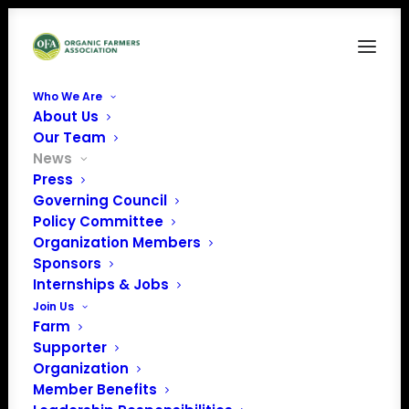
Who We Are
About Us
Our Team
News
Press
Governing Council
Organic Farmers
Policy Committee
Organization Members
Association thanks
Sponsors
Farm Aid for their
Internships & Jobs
Join Us
support!
Farm
Supporter
Organization
Member Benefits