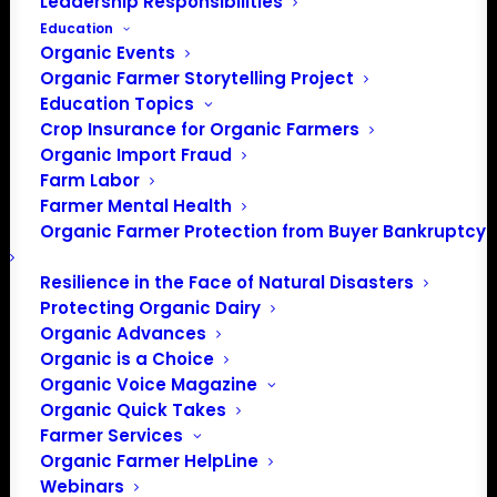
Leadership Responsibilities
Education
Organic Events
Organic Farmer Storytelling Project
Education Topics
Crop Insurance for Organic Farmers
Organic Import Fraud
Farm Labor
Organic Farmers
Farmer Mental Health
Organic Farmer Protection from Buyer Bankruptcy
Association thanks
Farm Aid for their
Resilience in the Face of Natural Disasters
Protecting Organic Dairy
support!
Organic Advances
Organic is a Choice
Organic Voice Magazine
Organic Quick Takes
Farmer Services
Organic Farmer HelpLine
Webinars