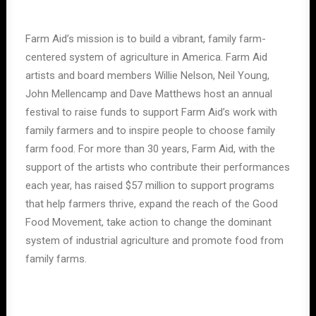
Farm Aid’s mission is to build a vibrant, family farm-
centered system of agriculture in America. Farm Aid
artists and board members Willie Nelson, Neil Young,
John Mellencamp and Dave Matthews host an annual
festival to raise funds to support Farm Aid’s work with
family farmers and to inspire people to choose family
farm food. For more than 30 years, Farm Aid, with the
support of the artists who contribute their performances
each year, has raised $57 million to support programs
that help farmers thrive, expand the reach of the Good
Food Movement, take action to change the dominant
system of industrial agriculture and promote food from
family farms.