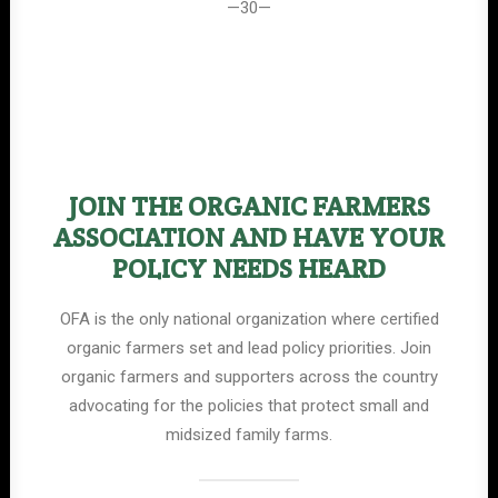
—30—
JOIN THE ORGANIC FARMERS
ASSOCIATION AND HAVE YOUR
POLICY NEEDS HEARD
OFA is the only national organization where certified
organic farmers set and lead policy priorities. Join
organic farmers and supporters across the country
advocating for the policies that protect small and
midsized family farms.