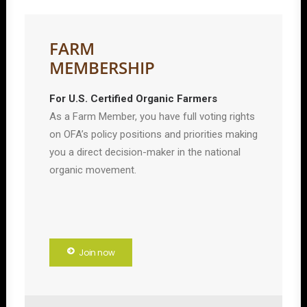
FARM
MEMBERSHIP
For U.S. Certified Organic Farmers
As a Farm Member, you have full voting rights
on OFA’s policy positions and priorities making
you a direct decision-maker in the national
organic movement.
Join now