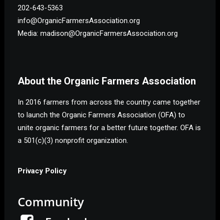
202-643-5363
info@OrganicFarmersAssociation.org
Media: madison@OrganicFarmersAssociation.org
About the Organic Farmers Association
In 2016 farmers from across the country came together
to launch the Organic Farmers Association (OFA) to
unite organic farmers for a better future together. OFA is
a 501(c)(3) nonprofit organization.
Privacy Policy
Community