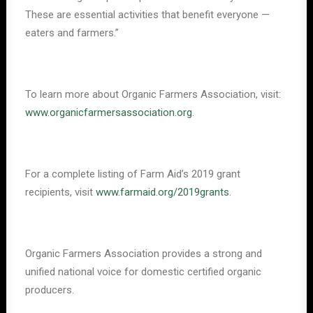
These are essential activities that benefit everyone —
eaters and farmers.”
To learn more about Organic Farmers Association, visit:
www.organicfarmersassociation.org
.
For a complete listing of Farm Aid’s 2019 grant
recipients, visit
www.farmaid.org/2019grants
.
Organic Farmers Association provides a strong and
unified national voice for domestic certified organic
producers.