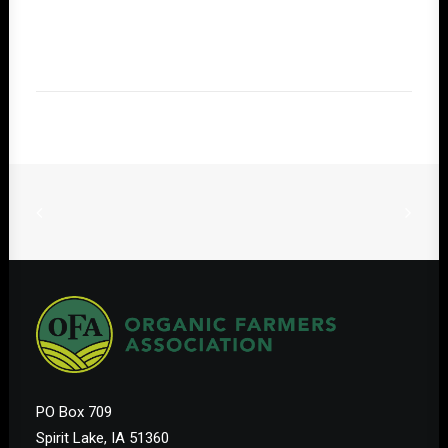
PO Box 709
Spirit Lake, IA 51360