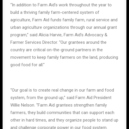
“In addition to Farm Aid’s work throughout the year to
build a thriving family farm-centered system of
agriculture, Farm Aid funds family farm, rural service and
urban agriculture organizations through our annual grant
program,” said Alicia Harvie, Farm Aid’s Advocacy &
Farmer Services Director. “Our grantees around the
country are critical on-the-ground partners in the
movement to keep family farmers on the land, producing
good food for all.”
“Our goal is to create real change in our farm and food
system, from the ground up,” said Farm Aid President
Willie Nelson. “Farm Aid grantees strengthen family
farmers, they build communities that can support each
other in hard times, and they organize people to stand up
and challenge corporate power in our food system.